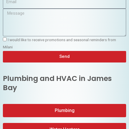
I would like to receive promotions and seasonal reminders from
Milani
Send
Plumbing and HVAC in James
Bay
Plumbing