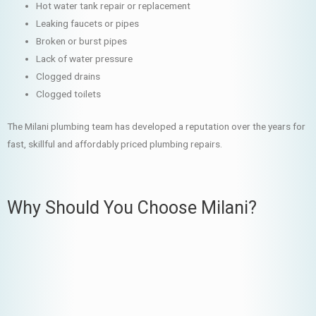
Hot water tank repair or replacement
Leaking faucets or pipes
Broken or burst pipes
Lack of water pressure
Clogged drains
Clogged toilets
The Milani plumbing team has developed a reputation over the years for
fast, skillful and affordably priced plumbing repairs.
Why Should You Choose Milani?