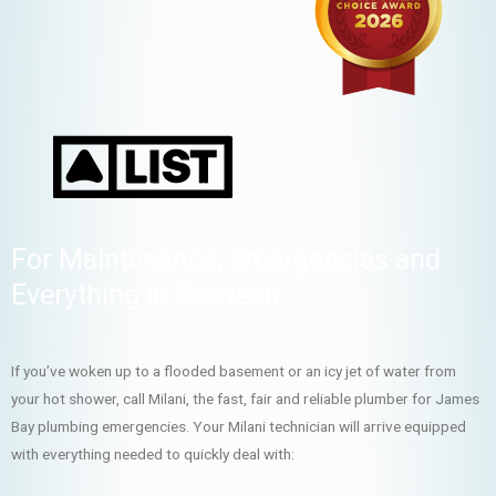
For Maintenance, Emergencies and
Everything In Between
If you’ve woken up to a flooded basement or an icy jet of water from
your hot shower, call Milani, the fast, fair and reliable plumber for James
Bay plumbing emergencies. Your Milani technician will arrive equipped
with everything needed to quickly deal with: