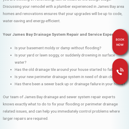
Discussing your remodel with a plumber experienced in James Bay area
homes and renovations ensures that your upgrades will be up to code,
water-saving and energy-efficient.
Your James Bay Drainage System Repair and Service Experts
BOOK
NOW
Is your basement moldy or damp without flooding?
Is your yard or lawn soggy, or suddenly drowning in surface
water?
Has the old drainage tile around your house started to fail?
Is your new perimeter drainage system in need of drain cleaning?
Has there been a sewer back up or drainage failure in your home?
Our team of James Bay drainage and sewer system repair experts
knows exactly what to do to fix your flooding or perimeter drainage
related issues, and can help you immediately control problems where
larger repairs are required.