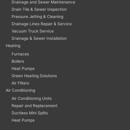
Drainage and Sewer Maintenance
Drain Tile & Sewer Inspection
Pressure Jetting & Cleaning
Drainage Lines Repair & Service
Vacuum Truck Service
Drainage & Sewer Installation
Heating
Furnaces
Boilers
Heat Pumps
Green Heating Solutions
Air Filters
Air Conditioning
Air Conditioning Units
Repair and Replacement
Ductless Mini Splits
Heat Pumps