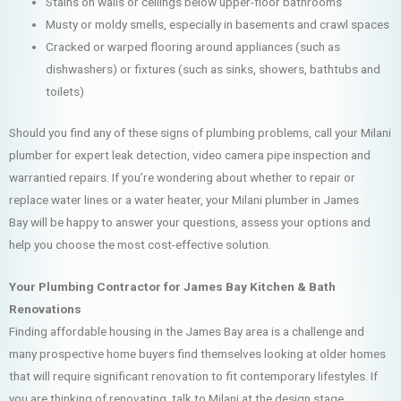
Stains on walls or ceilings below upper-floor bathrooms
Musty or moldy smells, especially in basements and crawl spaces
Cracked or warped flooring around appliances (such as
dishwashers) or fixtures (such as sinks, showers, bathtubs and
toilets)
Should you find any of these signs of plumbing problems, call your Milani
plumber for expert leak detection, video camera pipe inspection and
warrantied repairs. If you’re wondering about whether to repair or
replace water lines or a water heater, your Milani plumber in James
Bay will be happy to answer your questions, assess your options and
help you choose the most cost-effective solution.
Your Plumbing Contractor for James Bay Kitchen & Bath
Renovations
Finding affordable housing in the James Bay area is a challenge and
many prospective home buyers find themselves looking at older homes
that will require significant renovation to fit contemporary lifestyles. If
you are thinking of renovating, talk to Milani at the design stage.