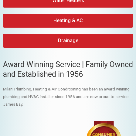
Water Heaters
Heating & AC
Drainage
Award Winning Service | Family Owned
and Established in 1956
Milani Plumbing, Heating & Air Conditioning has been an award winning
plumbing and HVAC installer since 1956 and are now proud to service
James Bay.