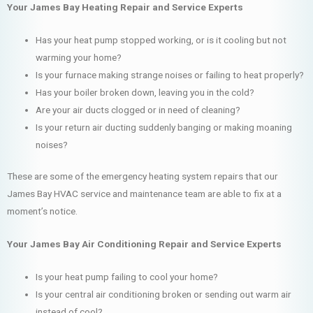
Your James Bay Heating Repair and Service Experts
Has your heat pump stopped working, or is it cooling but not
warming your home?
Is your furnace making strange noises or failing to heat properly?
Has your boiler broken down, leaving you in the cold?
Are your air ducts clogged or in need of cleaning?
Is your return air ducting suddenly banging or making moaning
noises?
These are some of the emergency heating system repairs that our
James Bay HVAC service and maintenance team are able to fix at a
moment’s notice.
Your James Bay Air Conditioning Repair and Service Experts
Is your heat pump failing to cool your home?
Is your central air conditioning broken or sending out warm air
instead of cool?