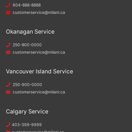
604-888-8888
customerservice@milani.ca
Okanagan Service
250-800-0000
customerservice@milani.ca
Vancouver Island Service
250-900-0000
customerservice@milani.ca
Calgary Service
403-399-9999
customerservice@milani.ca