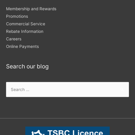
Membership and Rewards
Promotions
Commercial Service
Rebate Information
Careers
Online Payments
Search our blog