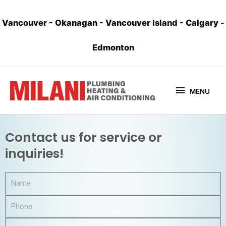
Vancouver
-
Okanagan
-
Vancouver Island
-
Calgary
-
Edmonton
MENU
Contact us for service or
inquiries!