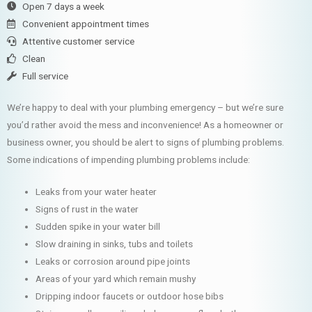
Open 7 days a week
Convenient appointment times
Attentive customer service
Clean
Full service
We’re happy to deal with your plumbing emergency – but we’re sure
you’d rather avoid the mess and inconvenience! As a homeowner or
business owner, you should be alert to signs of plumbing problems.
Some indications of impending plumbing problems include:
Leaks from your water heater
Signs of rust in the water
Sudden spike in your water bill
Slow draining in sinks, tubs and toilets
Leaks or corrosion around pipe joints
Areas of your yard which remain mushy
Dripping indoor faucets or outdoor hose bibs