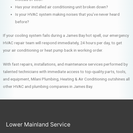
Has your installed air conditioning unit broken down?
Is your HVAC system making noises that you’ve never heard
before?
If your cooling system fails during a James Bay hot spell, our emergency
HVAC repair team will respond immediately, 24 hours per day, to get
your air conditioning or heat pump back in working order.
With fast repairs, installations, and maintenance services performed by
talented technicians with immediate access to top-quality parts, tools,
and equipment, Milani Plumbing, Heating & Air Conditioning outshines all
other HVAC and plumbing companies in James Bay.
Lower Mainland Service