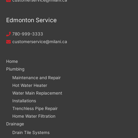
Edmonton Service
780-999-3333
customerservice@milani.ca
Home
Plumbing
Maintenance and Repair
Hot Water Heater
Water Main Replacement
Installations
Trenchless Pipe Repair
Home Water Filtration
Drainage
Drain Tile Systems