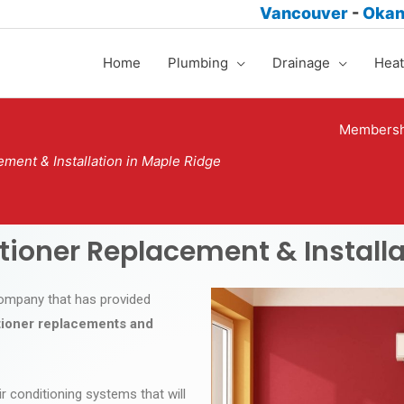
Vancouver
-
Oka
Home
Plumbing
Drainage
Heat
Membersh
ement & Installation in Maple Ridge
itioner Replacement & Installa
 company that has provided
itioner replacements and
ir conditioning systems that will