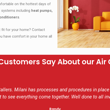
fortable on the hottest days of
ng systems including
heat pumps,
onditioners
.
ct fit for your home? Contact
u have comfort in your home all
Customers Say About our Air 
llers. Milani has processes and procedures in place 
t to see everything come together. Well done to all in
Randy