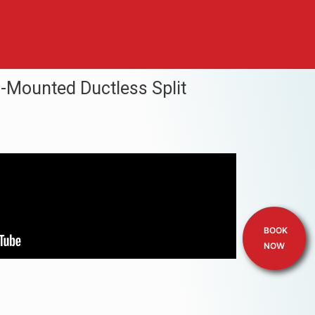
l-Mounted Ductless Split
BOOK
NOW