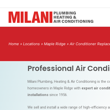
Home
Locations
Maple Ridge
Air Conditioner Replac
Professional Air Cond
Milani Plumbing, Heating & Air Conditioning is the
homeowners in Maple Ridge with
expert air cond
installations
since 1956.
We sell and install a wide range of high-efficiency a