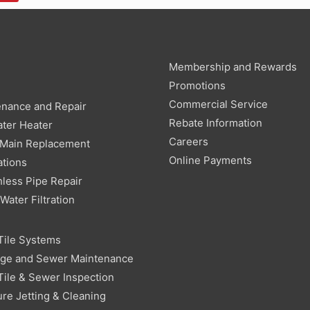
Membership and Rewards
g
Promotions
Commercial Service
enance and Repair
Rebate Information
ter Heater
Careers
 Main Replacement
Online Payments
ations
less Pipe Repair
ater Filtration
Tile Systems
age and Sewer Maintenance
Tile & Sewer Inspection
re Jetting & Cleaning