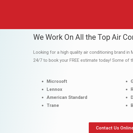
We Work On All the Top Air Co
Looking for a high quality air conditioning brand in 
24/7 to book your FREE estimate today! Some of t
Microsoft
Lennox
American Standard
D
Trane
B
Contact Us Onlin