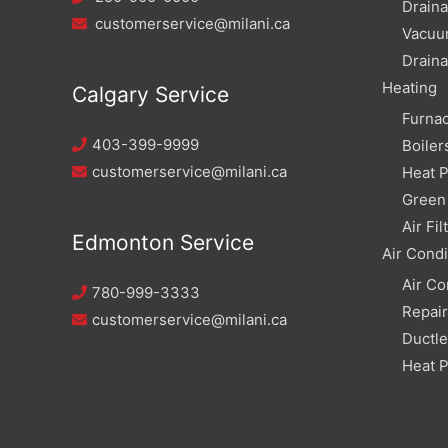
Draina
customerservice@milani.ca
Vacuu
Draina
Heating
Calgary Service
Furna
403-399-9999
Boiler
customerservice@milani.ca
Heat 
Green 
Air Fil
Edmonton Service
Air Condi
Air Co
780-999-3333
Repai
customerservice@milani.ca
Ductle
Heat 