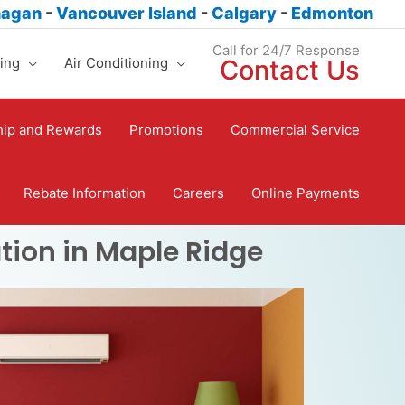
nagan
-
Vancouver Island
-
Calgary
-
Edmonton
Call for 24/7 Response
ing
Air Conditioning
Contact Us
ip and Rewards
Promotions
Commercial Service
Rebate Information
Careers
Online Payments
tion in Maple Ridge