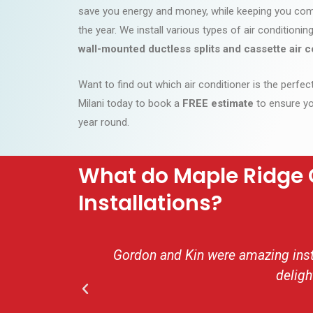
save you energy and money, while keeping you com
the year. We install various types of air conditioni
wall-mounted ductless splits and cassette air c
Want to find out which air conditioner is the perfe
Milani today to book a
FREE estimate
to ensure yo
year round.
What do Maple Ridge 
Installations?
Gordon and Kin were amazing insta
deligh