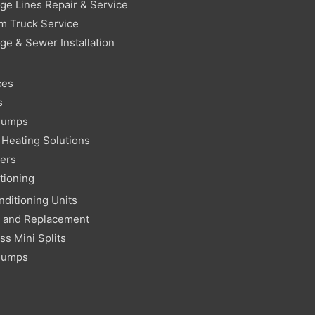
ge Lines Repair & Service
m Truck Service
ge & Sewer Installation
ces
s
Pumps
Heating Solutions
ters
tioning
nditioning Units
r and Replacement
ss Mini Splits
Pumps