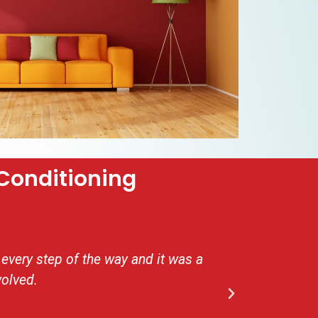
Conditioning
every step of the way and it was a
Very i
volved.