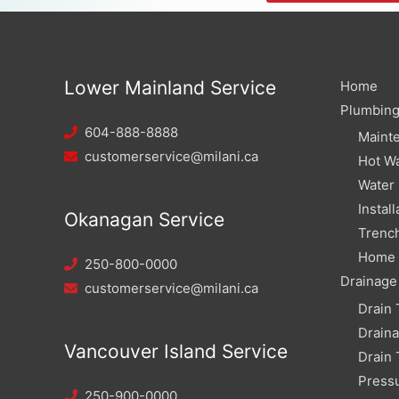
Lower Mainland Service
Home
Plumbin
604-888-8888
Maint
customerservice@milani.ca
Hot Wa
Water
Install
Okanagan Service
Trench
Home W
250-800-0000
Drainage
customerservice@milani.ca
Drain 
Drain
Vancouver Island Service
Drain 
Pressu
250-900-0000