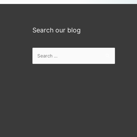
Search our blog