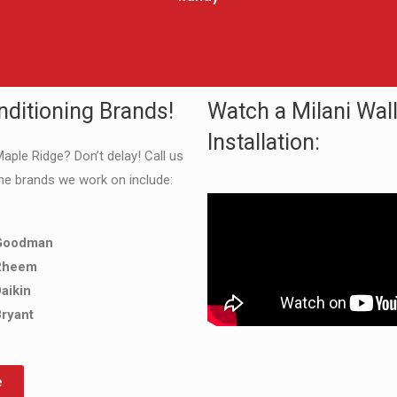
nditioning Brands!
Watch a Milani Wal
Installation:
Maple Ridge? Don’t delay! Call us
he brands we work on include:
Goodman
Rheem
aikin
ryant
e