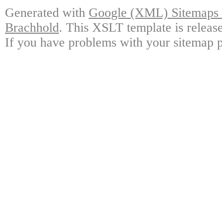
Generated with
Google (XML) Sitemaps G
Brachhold
. This XSLT template is releas
If you have problems with your sitemap p