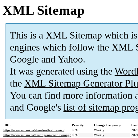
XML Sitemap
This is a XML Sitemap which is
engines which follow the XML S
Google and Yahoo.
It was generated using the
Word
the
XML Sitemap Generator Plu
You can find more information
and Google's
list of sitemap pr
URL
Priority
Change frequency
Last
https://www.milani.ca/about-us/testimonial/
60%
Weekly
2026
https://www.milani.ca/heating-air-conditioning/
60%
Weekly
2021