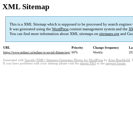
XML Sitemap
This is a XML Sitemap which is supposed to be processed by search engines
It was generated using the
WordPress
content management system and the
XM
You can find more information about XML sitemaps on
sitemaps.org
and Goo
URL
Priority
Change frequency
La
https://www.milani.ca/milani-is-social-distancing/
60%
Weekly
20
Generated with
Google (XML) Sitemaps Generator Plugin for WordPress
by
Arne Brachhold
. 
If you have problems with your sitemap please visit the
plugin FAQ
or the
support forum
.