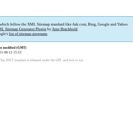
 which follow the XML Sitemap standard like Ask.com, Bing, Google and Yahoo.
L Sitemap Generator Plugin
by
Arne Brachhold
.
gle's
list of sitemap programs
.
st modified (GMT)
21-08-12 15:53
This XSLT template is released under the GPL and free to use.