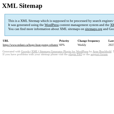
XML Sitemap
This is a XML Sitemap which is supposed to be processed by search engines
It was generated using the
WordPress
content management system and the
XM
You can find more information about XML sitemaps on
sitemaps.org
and Goo
URL
Priority
Change frequency
Last
https://www.milani.ca/huge-heat-pump-rebates/
60%
Weekly
2023
Generated with
Google (XML) Sitemaps Generator Plugin for WordPress
by
Arne Brachhold
. 
If you have problems with your sitemap please visit the
plugin FAQ
or the
support forum
.