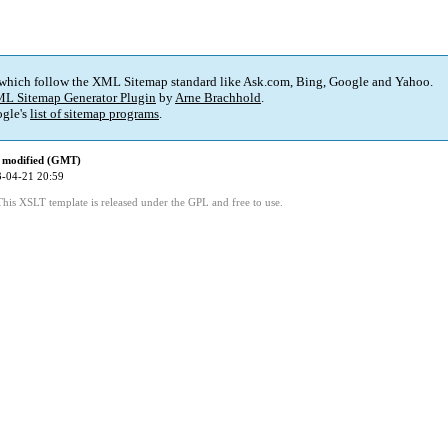
 which follow the XML Sitemap standard like Ask.com, Bing, Google and Yahoo.
L Sitemap Generator Plugin
by
Arne Brachhold
.
gle's
list of sitemap programs
.
 modified (GMT)
-04-21 20:59
This XSLT template is released under the GPL and free to use.