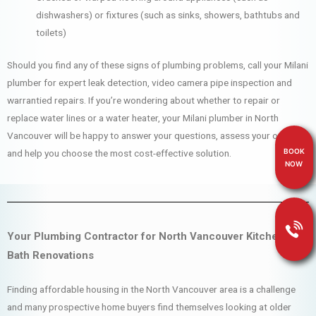
dishwashers) or fixtures (such as sinks, showers, bathtubs and
toilets)
Should you find any of these signs of plumbing problems, call your Milani
plumber for expert leak detection, video camera pipe inspection and
warrantied repairs. If you’re wondering about whether to repair or
replace water lines or a water heater, your Milani plumber in North
Vancouver will be happy to answer your questions, assess your options
BOOK
and help you choose the most cost-effective solution.
NOW
Your Plumbing Contractor for North Vancouver Kitchen &
Bath Renovations
Finding affordable housing in the North Vancouver area is a challenge
and many prospective home buyers find themselves looking at older