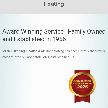
Heating
Award Winning Service | Family Owned
and Established in 1956
Milani Plumbing, Heating & Air Conditioning has been North Vancouver’s
most trusted plumber and HVAC installer since 1956.