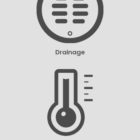
Drainage