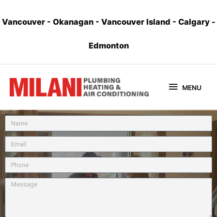
Vancouver
-
Okanagan
-
Vancouver Island
-
Calgary
-
Edmonton
MENU