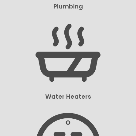
Plumbing
Water Heaters