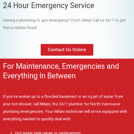
24 Hour Emergency Service
Having a plumbing or gas emergency? Don’t delay! Call us 24/7 to get
that problem fixed!
Contact Us Online
For Maintenance, Emergencies and
Everything In Between
If you’ve woken up to a flooded basement or an icy jet of water from
your hot shower, call Milani, the 24/7 plumber for North Vancouver
plumbing emergencies. Your Milani technician will arrive equipped with
everything needed to quickly deal with:
Hot water tank repair or replacement