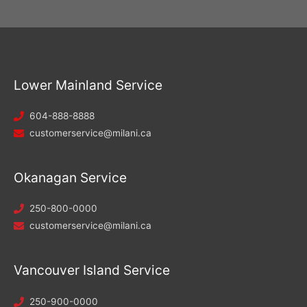
Lower Mainland Service
604-888-8888
customerservice@milani.ca
Okanagan Service
250-800-0000
customerservice@milani.ca
Vancouver Island Service
250-900-0000