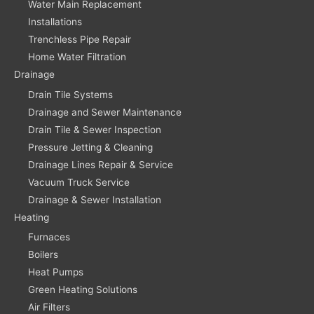
Water Main Replacement
Installations
Trenchless Pipe Repair
Home Water Filtration
Drainage
Drain Tile Systems
Drainage and Sewer Maintenance
Drain Tile & Sewer Inspection
Pressure Jetting & Cleaning
Drainage Lines Repair & Service
Vacuum Truck Service
Drainage & Sewer Installation
Heating
Furnaces
Boilers
Heat Pumps
Green Heating Solutions
Air Filters