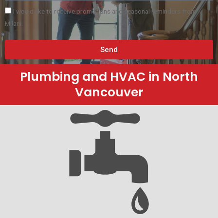
I would like to receive promotions and seasonal reminders from
Milani.
Send
Plumbing and HVAC in North
Vancouver