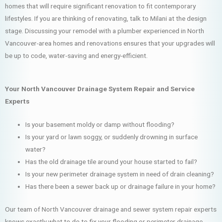
homes that will require significant renovation to fit contemporary
lifestyles. If you are thinking of renovating, talk to Milani at the design
stage. Discussing your remodel with a plumber experienced in North
Vancouver-area homes and renovations ensures that your upgrades will
be up to code, water-saving and energy-efficient.
Your North Vancouver Drainage System Repair and Service
Experts
Is your basement moldy or damp without flooding?
Is your yard or lawn soggy, or suddenly drowning in surface
water?
Has the old drainage tile around your house started to fail?
Is your new perimeter drainage system in need of drain cleaning?
Has there been a sewer back up or drainage failure in your home?
Our team of North Vancouver drainage and sewer system repair experts
knows exactly what to do to fix your flooding or perimeter drainage