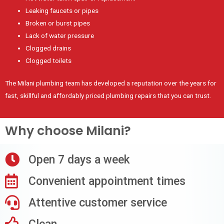
Leaking faucets or pipes
Broken or burst pipes
Lack of water pressure
Clogged drains
Clogged toilets
The Milani plumbing team has developed a reputation over the years for
fast, skillful and affordably priced plumbing repairs that you can trust.
Why choose Milani?
Open 7 days a week
Convenient appointment times
Attentive customer service