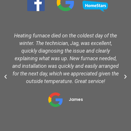
Heating furnace died on the coldest day of the
winter. The technician, Jag, was excellent,
quickly diagnosing the issue and clearly
explaining what was up. New furnace needed,
and installation was quickly and easily arranged
for the next day, which we appreciated given the
outside temperature. Great service!
James