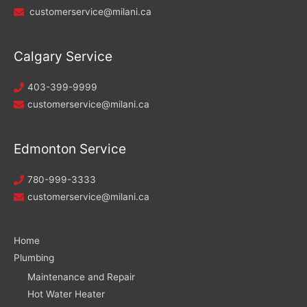
customerservice@milani.ca
Calgary Service
403-399-9999
customerservice@milani.ca
Edmonton Service
780-999-3333
customerservice@milani.ca
Home
Plumbing
Maintenance and Repair
Hot Water Heater