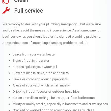
Clean
Full service
We’re happy to deal with your plumbing emergency – but we’re sure
you’d rather avoid the mess and inconvenience! As a homeowner or
business owner, you should be alert to signs of plumbing problems.
Some indications of impending plumbing problems include:
Leaks from your water heater
Signs of rust in the water
Sudden spike in your water bill
Slow draining in sinks, tubs and toilets
Leaks or corrosion around pipe joints
Areas of your yard which remain mushy
Dripping indoor faucets or outdoor hose bibs
Stains on walls or ceilings below upper-floor bathrooms
Musty or moldy smells, especially in basements and crawl spaces
Cracked or warped flooring around appliances (such as