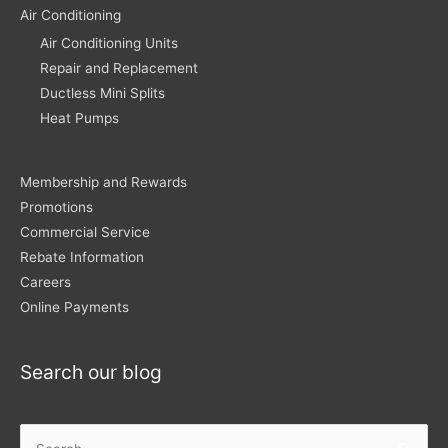
Air Conditioning
Air Conditioning Units
Repair and Replacement
Ductless Mini Splits
Heat Pumps
Membership and Rewards
Promotions
Commercial Service
Rebate Information
Careers
Online Payments
Search our blog