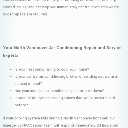
related issues, and can help you immediately control problems where
larger repairs are required.
Your North Vancouver Air Conditioning Repair and Service
Experts
Is your heat pump failing to cool your home?
Is your central air conditioning broken or sending out warm air
instead of cool?
Has your installed air conditioning unit broken down?
Is your HVAC system making noises that you’ve never heard
before?
If your cooling system fails during a North Vancouver hot spell, our
emergency HVAC repair team will respond immediately, 24 hours per