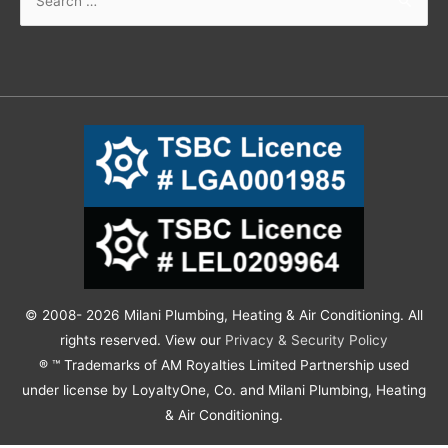
© 2008- 2026 Milani Plumbing, Heating & Air Conditioning. All
rights reserved. View our
Privacy & Security Policy
® ™ Trademarks of AM Royalties Limited Partnership used
under license by LoyaltyOne, Co. and Milani Plumbing, Heating
& Air Conditioning.