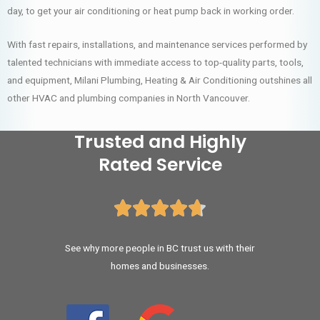
day, to get your air conditioning or heat pump back in working order.
With fast repairs, installations, and maintenance services performed by
talented technicians with immediate access to top-quality parts, tools,
and equipment, Milani Plumbing, Heating & Air Conditioning outshines all
other HVAC and plumbing companies in North Vancouver.
Trusted and Highly
Rated Service





See why more people in BC trust us with their
homes and businesses.