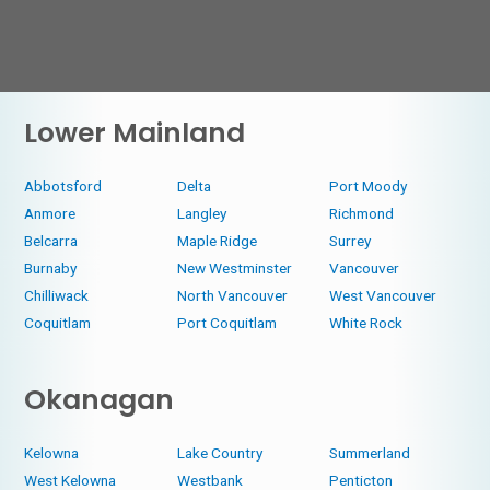
Lower Mainland
Abbotsford
Delta
Port Moody
Anmore
Langley
Richmond
Belcarra
Maple Ridge
Surrey
Burnaby
New Westminster
Vancouver
Chilliwack
North Vancouver
West Vancouver
Coquitlam
Port Coquitlam
White Rock
Okanagan
Kelowna
Lake Country
Summerland
West Kelowna
Westbank
Penticton