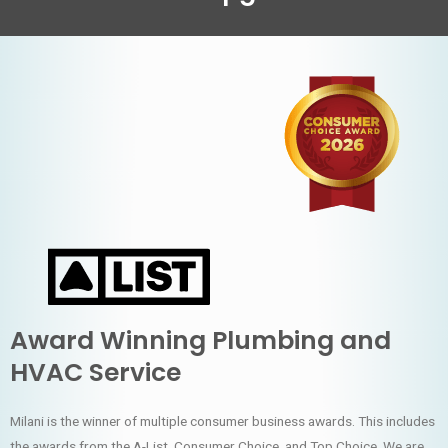
Award Winning Plumbing and
HVAC Service
Milani is the winner of multiple consumer business awards. This includes
the awards from the A-List, Consumer Choice, and Top Choice. We are