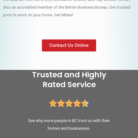
also an accredited member of the Better Business Bureau. Get trusted
pros to work on your home. Get Milani!
Contact Us Online
Trusted and Highly
Rated Service





See why more people in BC trust us with their
homes and businesses.