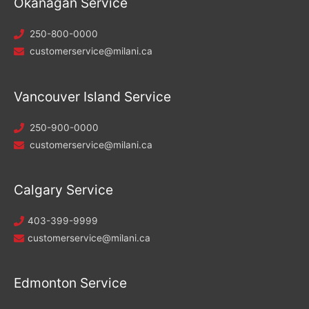
Okanagan Service
250-800-0000
customerservice@milani.ca
Vancouver Island Service
250-900-0000
customerservice@milani.ca
Calgary Service
403-399-9999
customerservice@milani.ca
Edmonton Service