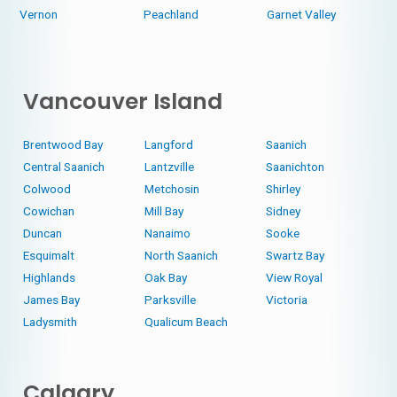
Vernon
Peachland
Garnet Valley
Vancouver Island
Brentwood Bay
Langford
Saanich
Central Saanich
Lantzville
Saanichton
Colwood
Metchosin
Shirley
Cowichan
Mill Bay
Sidney
Duncan
Nanaimo
Sooke
Esquimalt
North Saanich
Swartz Bay
Highlands
Oak Bay
View Royal
James Bay
Parksville
Victoria
Ladysmith
Qualicum Beach
Calgary