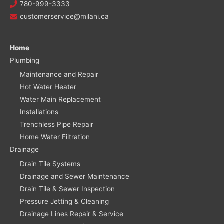
780-999-3333
customerservice@milani.ca
Home
Plumbing
Maintenance and Repair
Hot Water Heater
Water Main Replacement
Installations
Trenchless Pipe Repair
Home Water Filtration
Drainage
Drain Tile Systems
Drainage and Sewer Maintenance
Drain Tile & Sewer Inspection
Pressure Jetting & Cleaning
Drainage Lines Repair & Service