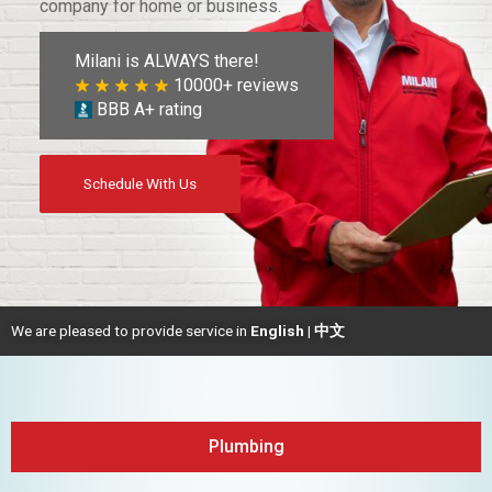
company for home or business.
Milani is ALWAYS there!
10000+ reviews
BBB A+ rating
Schedule With Us
We are pleased to provide service in
English | 中文
Plumbing