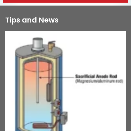
Tips and News