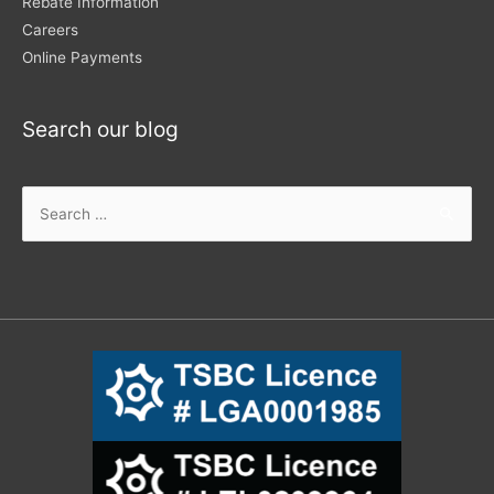
Rebate Information
Careers
Online Payments
Search our blog