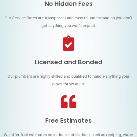
No Hidden Fees
Our Service Rates are transparent and easy to understand so you don't
get anything you won't expect.
Licensed and Bonded
Our plumbers are highly skilled and qualified to handle anything your
pipes throw at us!
Free Estimates
We offer free estimates on various installations, such as repiping, water