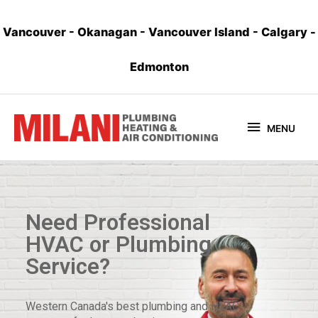
Vancouver
-
Okanagan
-
Vancouver Island
-
Calgary
-
Edmonton
MENU
Need Professional
HVAC or Plumbing
Service?
Western Canada's best plumbing and HVAC