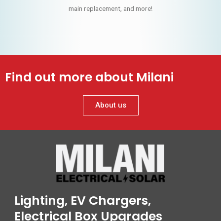
main replacement, and more!
Find out more about Milani
About us
Lighting, EV Chargers,
Electrical Box Upgrades