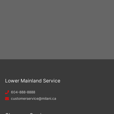
Lower Mainland Service
604-888-8888
customerservice@milani.ca