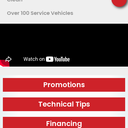
Over 100 Service Vehicles
Promotions
Technical Tips
Financing