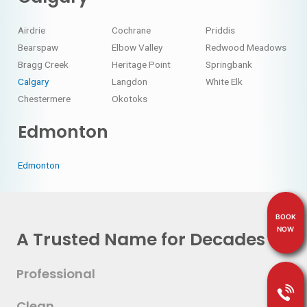
Airdrie
Cochrane
Priddis
Bearspaw
Elbow Valley
Redwood Meadows
Bragg Creek
Heritage Point
Springbank
Calgary
Langdon
White Elk
Chestermere
Okotoks
Edmonton
Edmonton
BOOK
NOW
A Trusted Name for Decades
Professional
Clean