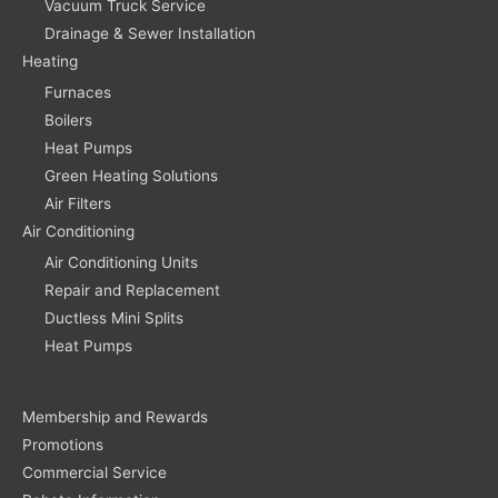
Vacuum Truck Service
Drainage & Sewer Installation
Heating
Furnaces
Boilers
Heat Pumps
Green Heating Solutions
Air Filters
Air Conditioning
Air Conditioning Units
Repair and Replacement
Ductless Mini Splits
Heat Pumps
Membership and Rewards
Promotions
Commercial Service