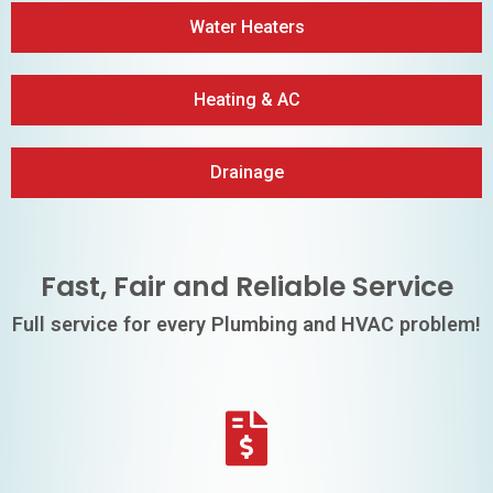
Water Heaters
Heating & AC
Drainage
Fast, Fair and Reliable Service
Full service for every Plumbing and HVAC problem!