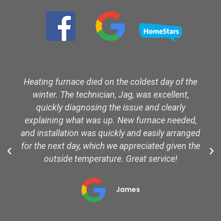
Heating furnace died on the coldest day of the
winter. The technician, Jag, was excellent,
quickly diagnosing the issue and clearly
explaining what was up. New furnace needed,
and installation was quickly and easily arranged
for the next day, which we appreciated given the
outside temperature. Great service!
James