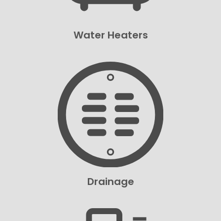
Water Heaters
Drainage