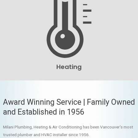
Heating
Award Winning Service | Family Owned
and Established in 1956
Milani Plumbing, Heating & Air Conditioning has been Vancouver’s most
trusted plumber and HVAC installer since 1956.