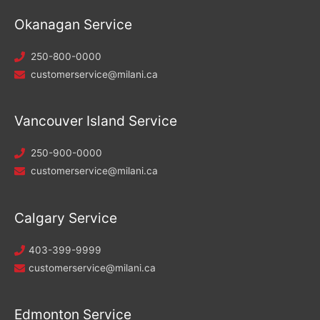
Okanagan Service
250-800-0000
customerservice@milani.ca
Vancouver Island Service
250-900-0000
customerservice@milani.ca
Calgary Service
403-399-9999
customerservice@milani.ca
Edmonton Service