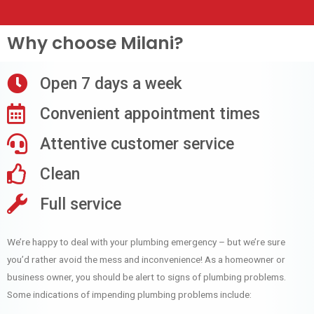
Why choose Milani?
Open 7 days a week
Convenient appointment times
Attentive customer service
Clean
Full service
We’re happy to deal with your plumbing emergency – but we’re sure
you’d rather avoid the mess and inconvenience! As a homeowner or
business owner, you should be alert to signs of plumbing problems.
Some indications of impending plumbing problems include: