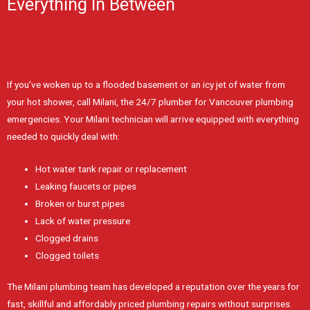
Everything In Between
If you’ve woken up to a flooded basement or an icy jet of water from
your hot shower, call Milani, the 24/7 plumber for Vancouver plumbing
emergencies. Your Milani technician will arrive equipped with everything
needed to quickly deal with:
Hot water tank repair or replacement
Leaking faucets or pipes
Broken or burst pipes
Lack of water pressure
Clogged drains
Clogged toilets
The Milani plumbing team has developed a reputation over the years for
fast, skillful and affordably priced plumbing repairs without surprises.