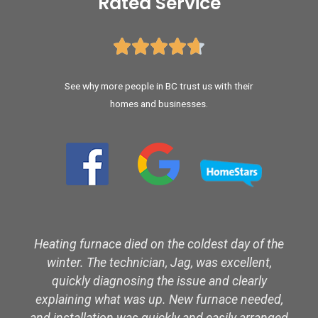
Rated Service





See why more people in BC trust us with their
homes and businesses.
Heating furnace died on the coldest day of the
winter. The technician, Jag, was excellent,
quickly diagnosing the issue and clearly
explaining what was up. New furnace needed,