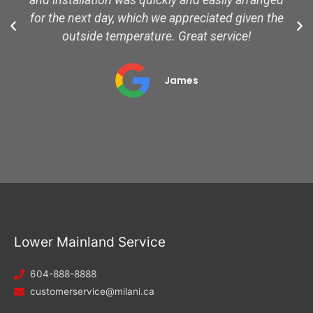
and installation was quickly and easily arranged
for the next day, which we appreciated given the
outside temperature. Great service!
James
Lower Mainland Service
604-888-8888
customerservice@milani.ca