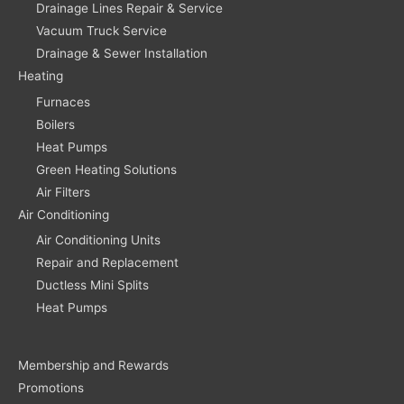
Drainage Lines Repair & Service
Vacuum Truck Service
Drainage & Sewer Installation
Heating
Furnaces
Boilers
Heat Pumps
Green Heating Solutions
Air Filters
Air Conditioning
Air Conditioning Units
Repair and Replacement
Ductless Mini Splits
Heat Pumps
Membership and Rewards
Promotions