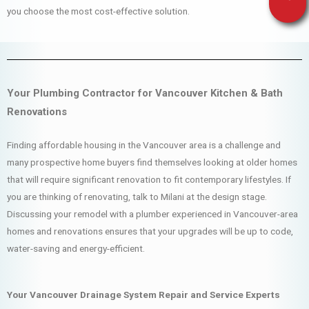
you choose the most cost-effective solution.
Your Plumbing Contractor for Vancouver Kitchen & Bath
Renovations
Finding affordable housing in the Vancouver area is a challenge and
many prospective home buyers find themselves looking at older homes
that will require significant renovation to fit contemporary lifestyles. If
you are thinking of renovating, talk to Milani at the design stage.
Discussing your remodel with a plumber experienced in Vancouver-area
homes and renovations ensures that your upgrades will be up to code,
water-saving and energy-efficient.
Your Vancouver Drainage System Repair and Service Experts