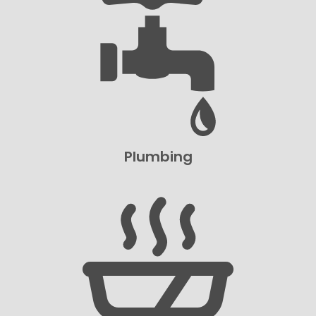
Plumbing