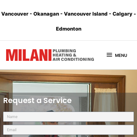
Vancouver
-
Okanagan
-
Vancouver Island
-
Calgary
-
Edmonton
MENU
Request a Service