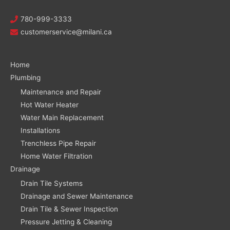
780-999-3333
customerservice@milani.ca
Home
Plumbing
Maintenance and Repair
Hot Water Heater
Water Main Replacement
Installations
Trenchless Pipe Repair
Home Water Filtration
Drainage
Drain Tile Systems
Drainage and Sewer Maintenance
Drain Tile & Sewer Inspection
Pressure Jetting & Cleaning