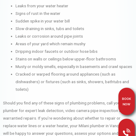
Leaks from your water heater
Signs of rust in the water
Sudden spike in your water bill
Slow draining in sinks, tubs and toilets
Leaks or corrosion around pipe joints
Areas of your yard which remain mushy
Dripping indoor faucets or outdoor hose bibs
Stains on walls or ceilings below upper-floor bathrooms
Musty or moldy smells, especially in basements and crawl spaces
Cracked or warped flooring around appliances (such as
dishwashers) or fixtures (such as sinks, showers, bathtubs and
toilets)
BOOK
Should you find any of these signs of plumbing problems, call your Milani
NOW
plumber for expert leak detection, video camera pipe inspection and
warrantied repairs. If you’re wondering about whether to repair or
replace water lines or a water heater, your Milani plumber in Vancouver
will be happy to answer your questions, assess your options and help