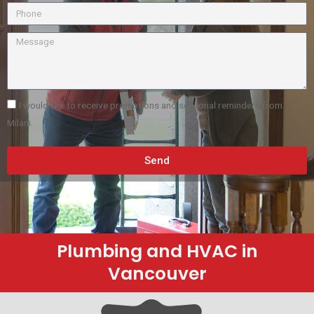
I would like to receive promotions and seasonal reminders from
Milani.
Send
Plumbing and HVAC in
Vancouver