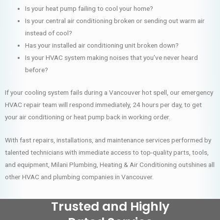
Is your heat pump failing to cool your home?
Is your central air conditioning broken or sending out warm air
instead of cool?
Has your installed air conditioning unit broken down?
Is your HVAC system making noises that you’ve never heard
before?
If your cooling system fails during a Vancouver hot spell, our emergency
HVAC repair team will respond immediately, 24 hours per day, to get
your air conditioning or heat pump back in working order.
With fast repairs, installations, and maintenance services performed by
talented technicians with immediate access to top-quality parts, tools,
and equipment, Milani Plumbing, Heating & Air Conditioning outshines all
other HVAC and plumbing companies in Vancouver.
Trusted and Highly