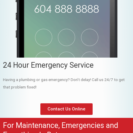
24 Hour Emergency Service
Having a plumbing or gas emergency? Don’t delay! Call us 24/7 to get
that problem fixed!
Contact Us Online
For Maintenance, Emergencies and