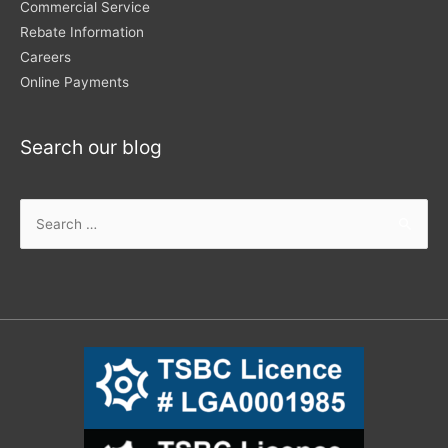
Commercial Service
Rebate Information
Careers
Online Payments
Search our blog