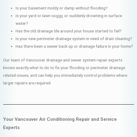
Is your basement moldy or damp without flooding?
Is your yard or lawn soggy, or suddenly drowning in surface
water?
Has the old drainage tile around your house started to fail?
Is your new perimeter drainage system in need of drain cleaning?
Has there been a sewer back up or drainage failure in your home?
Our team of Vancouver drainage and sewer system repair experts
knows exactly what to do to fix your flooding or perimeter drainage
related issues, and can help you immediately control problems where
larger repairs are required.
Your Vancouver Air Conditioning Repair and Service
Experts