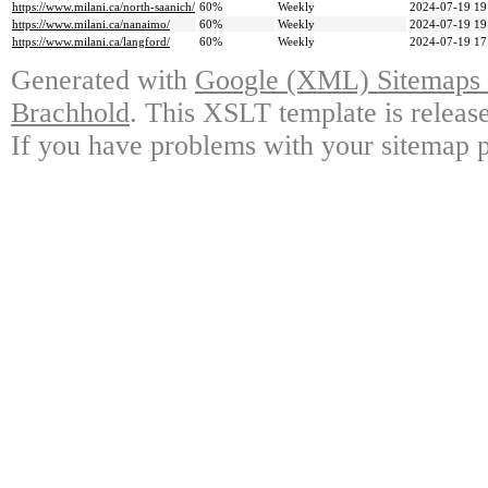
https://www.milani.ca/north-saanich/
60%
Weekly
2024-07-19 19
https://www.milani.ca/nanaimo/
60%
Weekly
2024-07-19 19
https://www.milani.ca/langford/
60%
Weekly
2024-07-19 17
Generated with
Google (XML) Sitemaps G
Brachhold
. This XSLT template is releas
If you have problems with your sitemap p