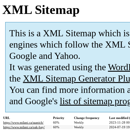
XML Sitemap
This is a XML Sitemap which is
engines which follow the XML S
Google and Yahoo.
It was generated using the
Word
the
XML Sitemap Generator Plu
You can find more information
and Google's
list of sitemap pr
URL
Priority
Change frequency
Last modified
https://www.milani.ca/saanich/
60%
Weekly
2023-11-28 00
https://www.milani.ca/oak-bay/
60%
Weekly
2024-07-19 19