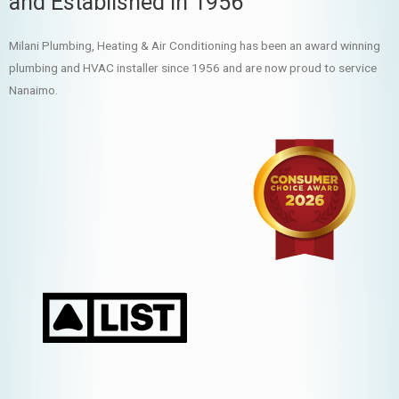
and Established in 1956
Milani Plumbing, Heating & Air Conditioning has been an award winning
plumbing and HVAC installer since 1956 and are now proud to service
Nanaimo.