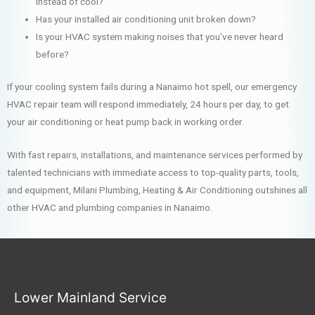
instead of cool?
Has your installed air conditioning unit broken down?
Is your HVAC system making noises that you’ve never heard
before?
If your cooling system fails during a Nanaimo hot spell, our emergency
HVAC repair team will respond immediately, 24 hours per day, to get
your air conditioning or heat pump back in working order.
With fast repairs, installations, and maintenance services performed by
talented technicians with immediate access to top-quality parts, tools,
and equipment, Milani Plumbing, Heating & Air Conditioning outshines all
other HVAC and plumbing companies in Nanaimo.
Lower Mainland Service