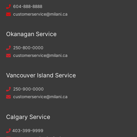
604-888-8888
customerservice@milani.ca
Okanagan Service
250-800-0000
customerservice@milani.ca
Vancouver Island Service
250-900-0000
customerservice@milani.ca
Calgary Service
403-399-9999