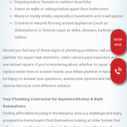
Dripping indoor faucets or outdoor hose bibs
Stains on walls or ceilings below upper-floor bathrooms
Musty or moldy smells, especially in basements and crawl spaces
Cracked or warped flooring around appliances (such as
dishwashers) or fixtures (such as sinks, showers, bathtubs and
toilets)
BOOK
NOW
Should you find any of these signs of plumbing problems, call your Milani
plumber for expert leak detection, video camera pipe inspection and
warrantied repairs. If you’re wondering about whether to repair or
replace water lines or a water heater, your Milani plumber in Nanaimo will
be happy to answer your questions, assess your options and help you
choose the most cost-effective solution.
Your Plumbing Contractor for Nanaimo Kitchen & Bath
Renovations
Finding affordable housing in the Nanaimo area is a challenge and many
prospective home buyers find themselves looking at older homes that