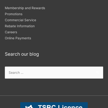
Membership and Rewards
Promotions
Commercial Service
Rebate Information
Careers
Online Payments
Search our blog