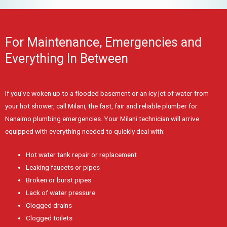
For Maintenance, Emergencies and
Everything In Between
If you’ve woken up to a flooded basement or an icy jet of water from
your hot shower, call Milani, the fast, fair and reliable plumber for
Nanaimo plumbing emergencies. Your Milani technician will arrive
equipped with everything needed to quickly deal with:
Hot water tank repair or replacement
Leaking faucets or pipes
Broken or burst pipes
Lack of water pressure
Clogged drains
Clogged toilets