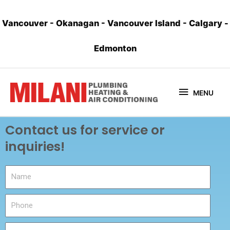
Vancouver
-
Okanagan
-
Vancouver Island
-
Calgary
-
Edmonton
MENU
Contact us for service or
inquiries!