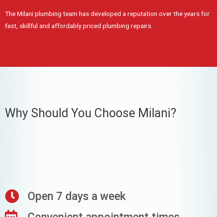
The Milani plumbing team has developed a reputation over the years for
fast, skillful and affordably priced plumbing repairs.
Why Should You Choose Milani?
Open 7 days a week