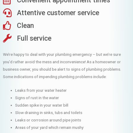
Convenient appointment times
Attentive customer service
Clean
Full service
We’re happy to deal with your plumbing emergency – but we’re sure
you’d rather avoid the mess and inconvenience! As a homeowner or
business owner, you should be alert to signs of plumbing problems.
Some indications of impending plumbing problems include:
Leaks from your water heater
Signs of rust in the water
Sudden spike in your water bill
Slow draining in sinks, tubs and toilets
Leaks or corrosion around pipe joints
Areas of your yard which remain mushy