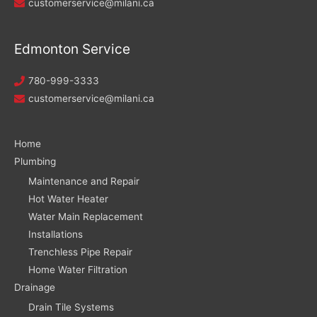
customerservice@milani.ca
Edmonton Service
780-999-3333
customerservice@milani.ca
Home
Plumbing
Maintenance and Repair
Hot Water Heater
Water Main Replacement
Installations
Trenchless Pipe Repair
Home Water Filtration
Drainage
Drain Tile Systems