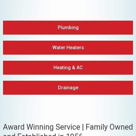
Plumbing
Water Heaters
Heating & AC
Drainage
Award Winning Service | Family Owned