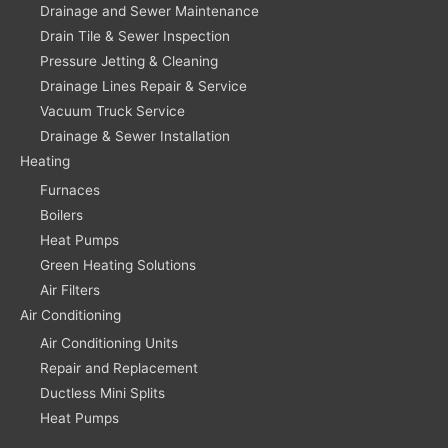
Drainage and Sewer Maintenance
Drain Tile & Sewer Inspection
Pressure Jetting & Cleaning
Drainage Lines Repair & Service
Vacuum Truck Service
Drainage & Sewer Installation
Heating
Furnaces
Boilers
Heat Pumps
Green Heating Solutions
Air Filters
Air Conditioning
Air Conditioning Units
Repair and Replacement
Ductless Mini Splits
Heat Pumps