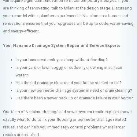
will require significant renovation to fit contemporary lifestyles. If you
are thinking of renovating, talk to Milani at the design stage. Discussing
your remodel with a plumber experienced in Nanaimo area homes and
renovations ensures that your upgrades will be up to code, water-saving
and energy-efficient.
Your Nanaimo Drainage System Repair and Service Experts
Is your basement moldy or damp without flooding?
Is your yard or lawn soggy, or suddenly drowning in surface
water?
Has the old drainage tile around your house started to fail?
Is your new perimeter drainage system in need of drain cleaning?
Has there been a sewer back up or drainage failure in your home?
Our team of Nanaimo drainage and sewer system repair experts knows
exactly what to do to fix your flooding or perimeter drainage related
issues, and can help you immediately control problems where larger
repairs are required.