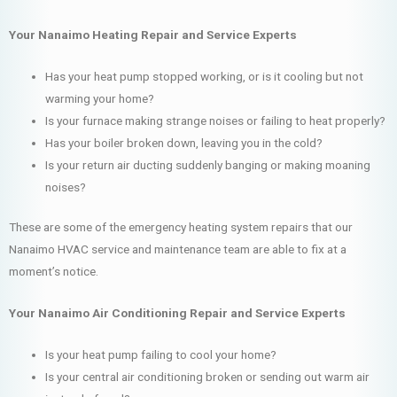
Your Nanaimo Heating Repair and Service Experts
Has your heat pump stopped working, or is it cooling but not
warming your home?
Is your furnace making strange noises or failing to heat properly?
Has your boiler broken down, leaving you in the cold?
Is your return air ducting suddenly banging or making moaning
noises?
These are some of the emergency heating system repairs that our
Nanaimo HVAC service and maintenance team are able to fix at a
moment’s notice.
Your Nanaimo Air Conditioning Repair and Service Experts
Is your heat pump failing to cool your home?
Is your central air conditioning broken or sending out warm air