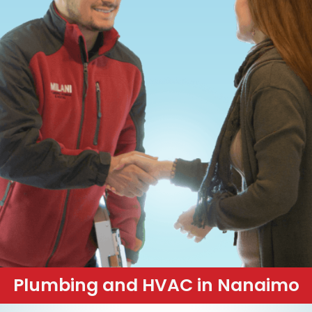
Plumbing and HVAC in Nanaimo