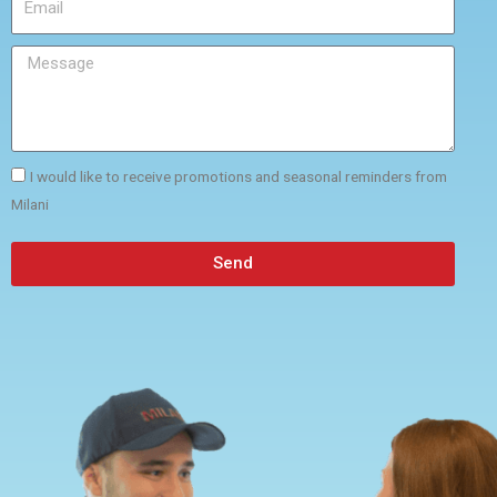
I would like to receive promotions and seasonal reminders from
Milani
Send