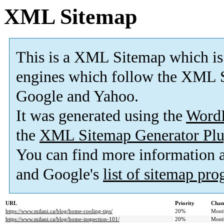
XML Sitemap
This is a XML Sitemap which is
engines which follow the XML S
Google and Yahoo.
It was generated using the
Word
the
XML Sitemap Generator Plu
You can find more information
and Google's
list of sitemap pr
URL
Priority
Chan
https://www.milani.ca/blog/home-cooling-tips/
20%
Mont
https://www.milani.ca/blog/home-inspection-101/
20%
Mont