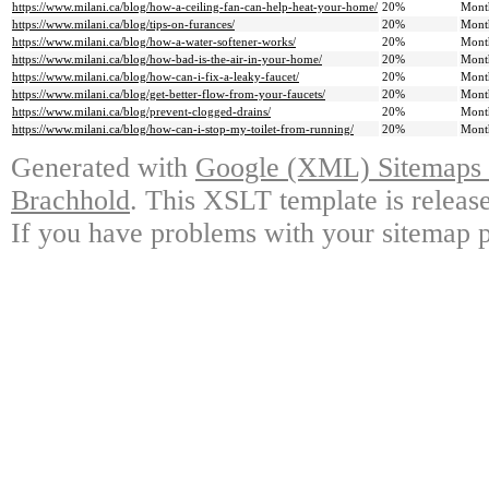
https://www.milani.ca/blog/how-a-ceiling-fan-can-help-heat-your-home/
20%
Mont
https://www.milani.ca/blog/tips-on-furances/
20%
Mont
https://www.milani.ca/blog/how-a-water-softener-works/
20%
Mont
https://www.milani.ca/blog/how-bad-is-the-air-in-your-home/
20%
Mont
https://www.milani.ca/blog/how-can-i-fix-a-leaky-faucet/
20%
Mont
https://www.milani.ca/blog/get-better-flow-from-your-faucets/
20%
Mont
https://www.milani.ca/blog/prevent-clogged-drains/
20%
Mont
https://www.milani.ca/blog/how-can-i-stop-my-toilet-from-running/
20%
Mont
Generated with
Google (XML) Sitemaps G
Brachhold
. This XSLT template is releas
If you have problems with your sitemap p