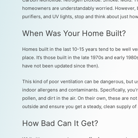
homeowners are understandably worried. However, bef
purifiers, and UV lights, stop and think about just how
When Was Your Home Built?
Homes built in the last 10-15 years tend to be well v
place. It’s those built in the late 1970s and early 198
have not been updated since then).
This kind of poor ventilation can be dangerous, but us
indoor allergens and contaminants. Specifically, you’r
pollen, and dirt in the air. On their own, these are no
outside and ensure you get a steady, clean supply of a
How Bad Can It Get?