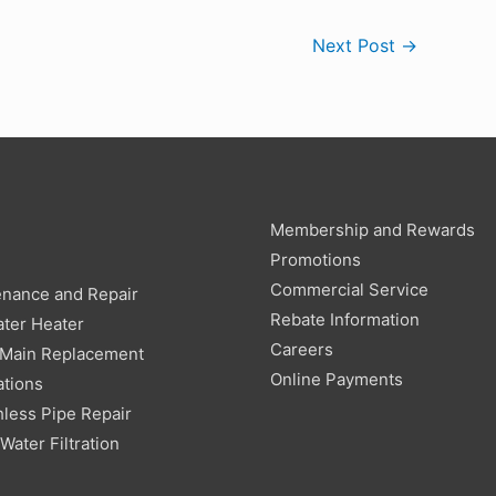
Next Post
→
Membership and Rewards
g
Promotions
Commercial Service
enance and Repair
Rebate Information
ter Heater
Careers
 Main Replacement
Online Payments
ations
less Pipe Repair
ater Filtration