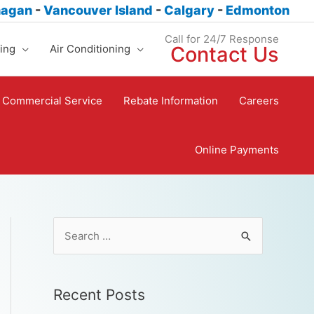
nagan
-
Vancouver Island
-
Calgary
-
Edmonton
Call for 24/7 Response
ing
Air Conditioning
Contact Us
Commercial Service
Rebate Information
Careers
Online Payments
Recent Posts