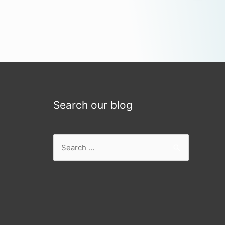
Search our blog