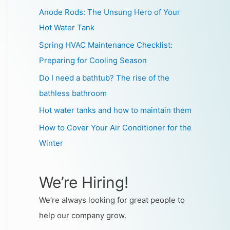
Anode Rods: The Unsung Hero of Your
Hot Water Tank
Spring HVAC Maintenance Checklist:
Preparing for Cooling Season
Do I need a bathtub? The rise of the
bathless bathroom
Hot water tanks and how to maintain them
How to Cover Your Air Conditioner for the
Winter
We’re Hiring!
We’re always looking for great people to
help our company grow.