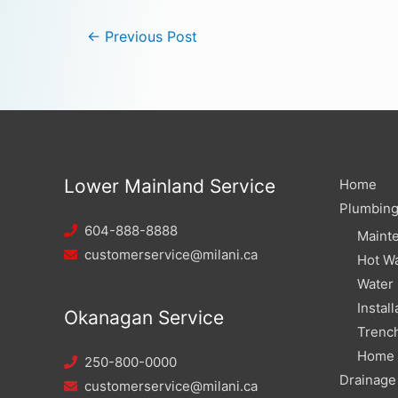
←
Previous Post
Lower Mainland Service
Home
Plumbin
604-888-8888
Maint
customerservice@milani.ca
Hot Wa
Water
Install
Okanagan Service
Trench
Home W
250-800-0000
Drainage
customerservice@milani.ca