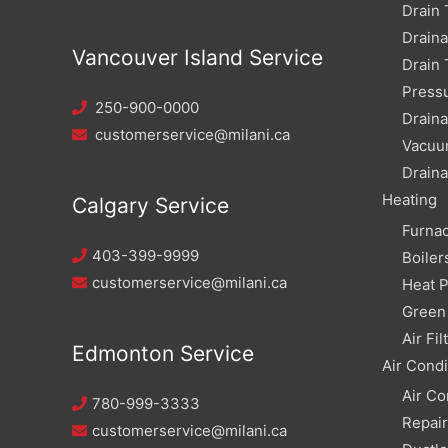
Drain 
Drain
Vancouver Island Service
Drain 
Pressu
250-900-0000
Draina
customerservice@milani.ca
Vacuu
Draina
Heating
Calgary Service
Furna
403-399-9999
Boiler
customerservice@milani.ca
Heat 
Green 
Air Fil
Edmonton Service
Air Condi
Air Co
780-999-3333
Repai
customerservice@milani.ca