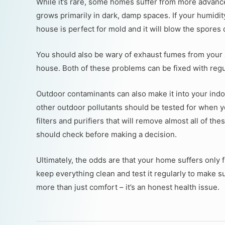
While it’s rare, some homes suffer from more advan
grows primarily in dark, damp spaces. If your humidit
house is perfect for mold and it will blow the spores d
You should also be wary of exhaust fumes from your 
house. Both of these problems can be fixed with regu
Outdoor contaminants can also make it into your indoo
other outdoor pollutants should be tested for when y
filters and purifiers that will remove almost all of t
should check before making a decision.
Ultimately, the odds are that your home suffers only fr
keep everything clean and test it regularly to make s
more than just comfort – it’s an honest health issue.