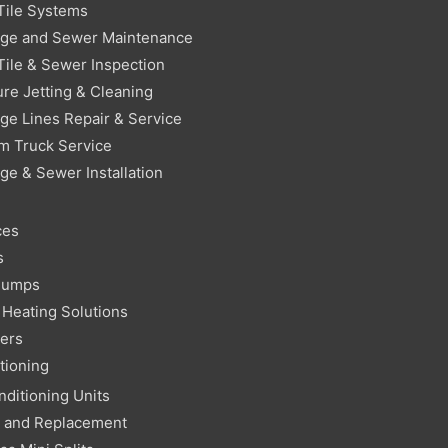
Tile Systems
age and Sewer Maintenance
Tile & Sewer Inspection
re Jetting & Cleaning
ge Lines Repair & Service
m Truck Service
ge & Sewer Installation
ces
s
Pumps
Heating Solutions
ters
tioning
nditioning Units
r and Replacement