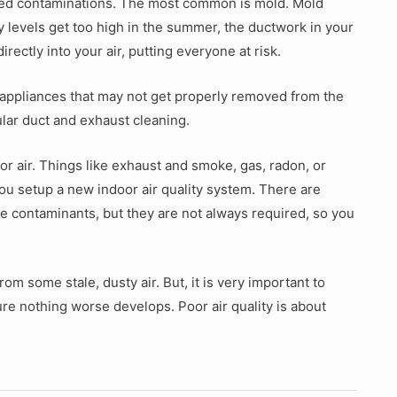
ced contaminations. The most common is mold. Mold
y levels get too high in the summer, the ductwork in your
irectly into your air, putting everyone at risk.
appliances that may not get properly removed from the
lar duct and exhaust cleaning.
r air. Things like exhaust and smoke, gas, radon, or
ou setup a new indoor air quality system. There are
hese contaminants, but they are not always required, so you
om some stale, dusty air. But, it is very important to
ure nothing worse develops. Poor air quality is about