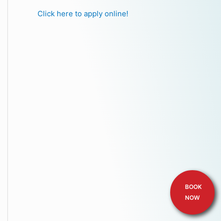
Click here to apply online!
BOOK
NOW