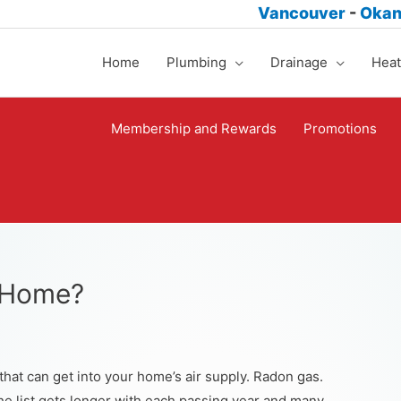
Vancouver
-
Oka
Home
Plumbing
Drainage
Heat
Membership and Rewards
Promotions
r Home?
hat can get into your home’s air supply. Radon gas.
e list gets longer with each passing year and many