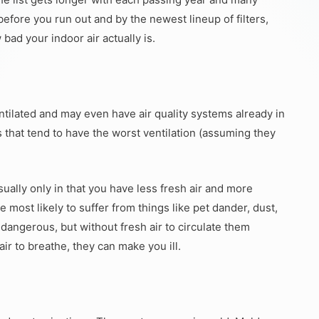
ore you run out and by the newest lineup of filters,
 bad your indoor air actually is.
entilated and may even have air quality systems already in
0s that tend to have the worst ventilation (assuming they
ually only in that you have less fresh air and more
e most likely to suffer from things like pet dander, dust,
t dangerous, but without fresh air to circulate them
ir to breathe, they can make you ill.