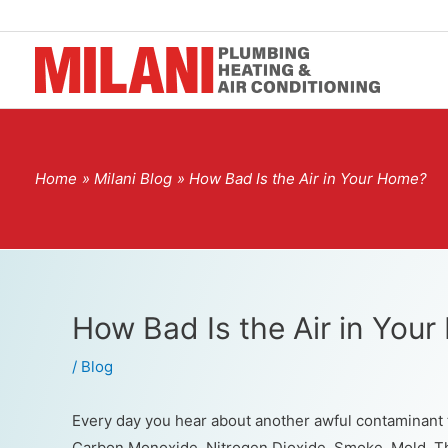
Home
Milani Blog
How Bad Is the Air in Your Home?
How Bad Is the Air in You
/
Blog
Every day you hear about another awful contaminant t
Carbon Monoxide. Nitrogen Dioxide. Smoke. Mold. Th