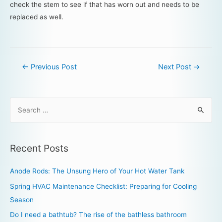
check the stem to see if that has worn out and needs to be
replaced as well.
←
Previous Post
Next Post
→
Recent Posts
Anode Rods: The Unsung Hero of Your Hot Water Tank
Spring HVAC Maintenance Checklist: Preparing for Cooling
Season
Do I need a bathtub? The rise of the bathless bathroom