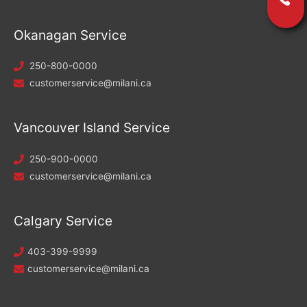
Okanagan Service
250-800-0000
customerservice@milani.ca
Vancouver Island Service
250-900-0000
customerservice@milani.ca
Calgary Service
403-399-9999
customerservice@milani.ca