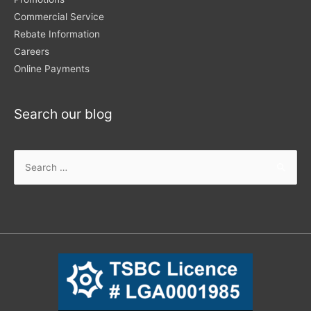
Commercial Service
Rebate Information
Careers
Online Payments
Search our blog