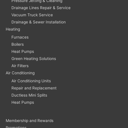
Pressure Jetting & Cleaning
Drainage Lines Repair & Service
Vacuum Truck Service
Drainage & Sewer Installation
Heating
Furnaces
Boilers
Heat Pumps
Green Heating Solutions
Air Filters
Air Conditioning
Air Conditioning Units
Repair and Replacement
Ductless Mini Splits
Heat Pumps
Membership and Rewards
Promotions