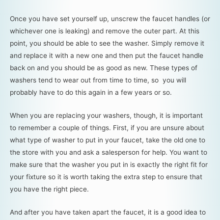
Once you have set yourself up, unscrew the faucet handles (or
whichever one is leaking) and remove the outer part. At this
point, you should be able to see the washer. Simply remove it
and replace it with a new one and then put the faucet handle
back on and you should be as good as new. These types of
washers tend to wear out from time to time, so you will
probably have to do this again in a few years or so.
When you are replacing your washers, though, it is important
to remember a couple of things. First, if you are unsure about
what type of washer to put in your faucet, take the old one to
the store with you and ask a salesperson for help. You want to
make sure that the washer you put in is exactly the right fit for
your fixture so it is worth taking the extra step to ensure that
you have the right piece.
And after you have taken apart the faucet, it is a good idea to