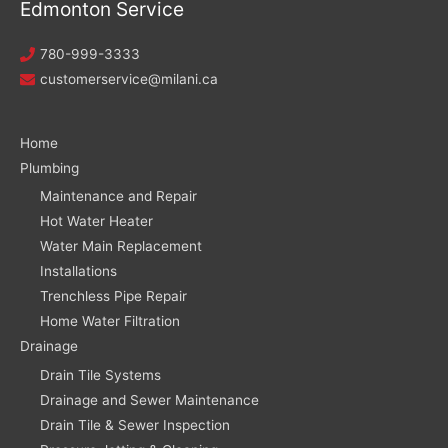
Edmonton Service
780-999-3333
customerservice@milani.ca
Home
Plumbing
Maintenance and Repair
Hot Water Heater
Water Main Replacement
Installations
Trenchless Pipe Repair
Home Water Filtration
Drainage
Drain Tile Systems
Drainage and Sewer Maintenance
Drain Tile & Sewer Inspection