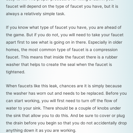
faucet will depend on the type of faucet you have, but it is
always a relatively simple task.
If you know what type of faucet you have, you are ahead of
the game. But if you do not, you will need to take your faucet
apart first to see what is going on in there. Especially in older
homes, the most common type of faucet is a compression
faucet. This means that inside the faucet there is a rubber
washer that helps to create the seal when the faucet is
tightened.
When faucets like this leak, chances are it is simply because
the washer has worn out and needs to be replaced. Before you
can start working, you will first need to turn off the flow of
water to your sink. There should be a couple of knobs under
the sink that allow you to do this. And be sure to cover or plug
the drain before you begin so that you do not accidentally drop
anything down it as you are working.