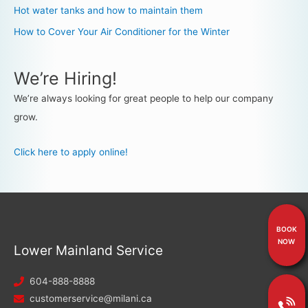
Hot water tanks and how to maintain them
How to Cover Your Air Conditioner for the Winter
We’re Hiring!
We’re always looking for great people to help our company
grow.
Click here to apply online!
BOOK
NOW
Lower Mainland Service
604-888-8888
customerservice@milani.ca