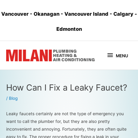
Vancouver
-
Okanagan
-
Vancouver Island
-
Calgary
-
Edmonton
MENU
How Can I Fix a Leaky Faucet?
/
Blog
Leaky faucets certainly are not the type of emergency you
want to call the plumber for, but they are also pretty
inconvenient and annoying. Fortunately, they are often quite
easy to fix. The proper procedure for fixing a leak in your