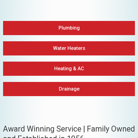
Plumbing
Water Heaters
Heating & AC
Drainage
Award Winning Service | Family Owned