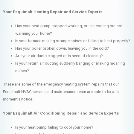
Your Esquimalt Heating Repair and Service Experts
Has your heat pump stopped working, or is it cooling but not
warming your home?
Is your furnace making strange noises or failing to heat properly?
Has your boiler broken down, leaving you in the cold?
Are your air ducts clogged or in need of cleaning?
Is your return air ducting suddenly banging or making moaning
noises?
These are some of the emergency heating system repairs that our
Esquimalt HVAC service and maintenance team are able to fix at a
moment’s notice.
Your Esquimalt Air Conditioning Repair and Service Experts
Is your heat pump failing to cool your home?