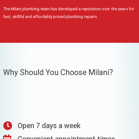
The Milani plumbing team has developed a reputation over the years for
fast, skillful and affordably priced plumbing repairs.
Why Should You Choose Milani?
Open 7 days a week