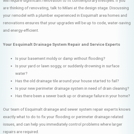
will require significant renovation to fit contemporary lifestyles. If you
are thinking of renovating, talk to Milani at the design stage. Discussing
your remodel with a plumber experienced in Esquimalt area homes and
renovations ensures that your upgrades will be up to code, water-saving
and energy-efficient.
Your Esquimalt Drainage System Repair and Service Experts
Is your basement moldy or damp without flooding?
Is your yard or lawn soggy, or suddenly drowning in surface
water?
Has the old drainage tile around your house started to fail?
Is your new perimeter drainage system in need of drain cleaning?
Has there been a sewer back up or drainage failure in your home?
Our team of Esquimalt drainage and sewer system repair experts knows
exactly what to do to fix your flooding or perimeter drainage related
issues, and can help you immediately control problems where larger
repairs are required.