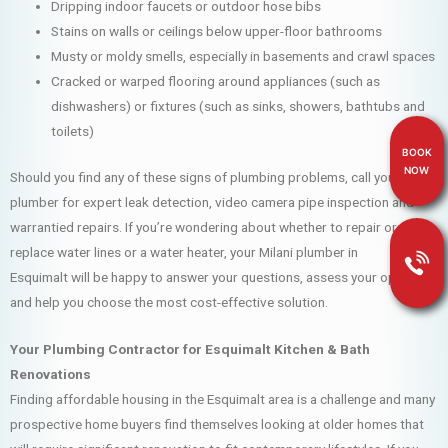
Dripping indoor faucets or outdoor hose bibs
Stains on walls or ceilings below upper-floor bathrooms
Musty or moldy smells, especially in basements and crawl spaces
Cracked or warped flooring around appliances (such as
dishwashers) or fixtures (such as sinks, showers, bathtubs and
toilets)
BOOK
NOW
Should you find any of these signs of plumbing problems, call your Milani
plumber for expert leak detection, video camera pipe inspection and
warrantied repairs. If you’re wondering about whether to repair or
replace water lines or a water heater, your Milani plumber in
Esquimalt will be happy to answer your questions, assess your options
and help you choose the most cost-effective solution.
Your Plumbing Contractor for Esquimalt Kitchen & Bath
Renovations
Finding affordable housing in the Esquimalt area is a challenge and many
prospective home buyers find themselves looking at older homes that