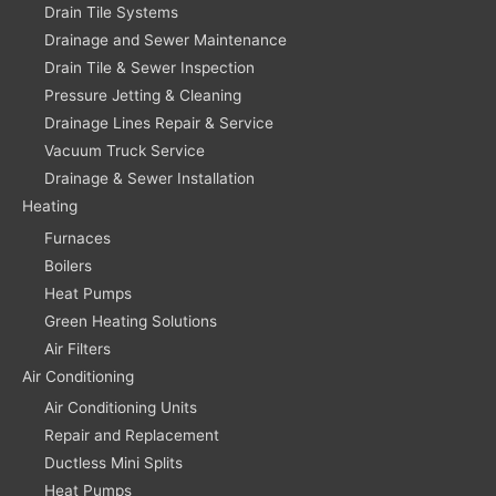
Drain Tile Systems
Drainage and Sewer Maintenance
Drain Tile & Sewer Inspection
Pressure Jetting & Cleaning
Drainage Lines Repair & Service
Vacuum Truck Service
Drainage & Sewer Installation
Heating
Furnaces
Boilers
Heat Pumps
Green Heating Solutions
Air Filters
Air Conditioning
Air Conditioning Units
Repair and Replacement
Ductless Mini Splits
Heat Pumps