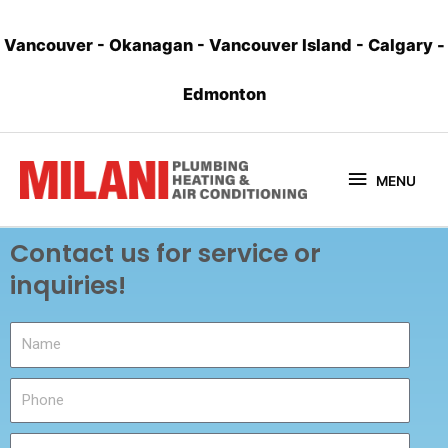
Vancouver
-
Okanagan
-
Vancouver Island
-
Calgary
-
Edmonton
MENU
Contact us for service or
inquiries!