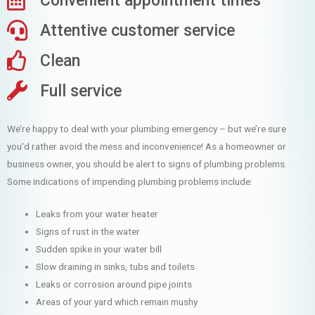
Convenient appointment times
Attentive customer service
Clean
Full service
We’re happy to deal with your plumbing emergency – but we’re sure
you’d rather avoid the mess and inconvenience! As a homeowner or
business owner, you should be alert to signs of plumbing problems.
Some indications of impending plumbing problems include:
Leaks from your water heater
Signs of rust in the water
Sudden spike in your water bill
Slow draining in sinks, tubs and toilets
Leaks or corrosion around pipe joints
Areas of your yard which remain mushy