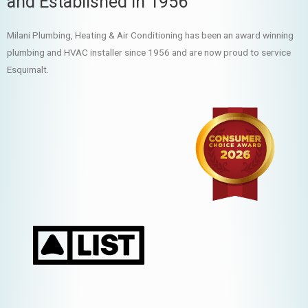
and Established in 1956
Milani Plumbing, Heating & Air Conditioning has been an award winning
plumbing and HVAC installer since 1956 and are now proud to service
Esquimalt.