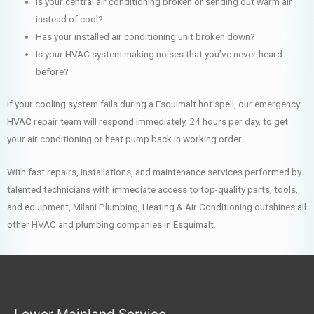
Is your central air conditioning broken or sending out warm air
instead of cool?
Has your installed air conditioning unit broken down?
Is your HVAC system making noises that you’ve never heard
before?
If your cooling system fails during a Esquimalt hot spell, our emergency
HVAC repair team will respond immediately, 24 hours per day, to get
your air conditioning or heat pump back in working order.
With fast repairs, installations, and maintenance services performed by
talented technicians with immediate access to top-quality parts, tools,
and equipment, Milani Plumbing, Heating & Air Conditioning outshines all
other HVAC and plumbing companies in Esquimalt.