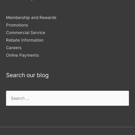
Membership and Rewards
Promotions
Commercial Service
Rebate Information
Careers
Online Payments
Search our blog