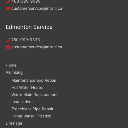
403-399-9999
customerservice@milani.ca
Edmonton Service
780-999-3333
customerservice@milani.ca
Home
Plumbing
Maintenance and Repair
Hot Water Heater
Water Main Replacement
Installations
Trenchless Pipe Repair
Home Water Filtration
Drainage