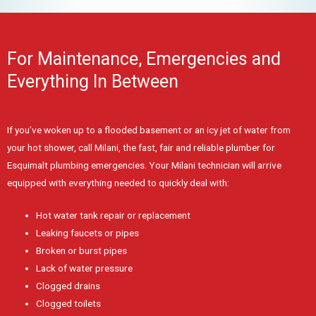
For Maintenance, Emergencies and
Everything In Between
If you’ve woken up to a flooded basement or an icy jet of water from
your hot shower, call Milani, the fast, fair and reliable plumber for
Esquimalt plumbing emergencies. Your Milani technician will arrive
equipped with everything needed to quickly deal with:
Hot water tank repair or replacement
Leaking faucets or pipes
Broken or burst pipes
Lack of water pressure
Clogged drains
Clogged toilets