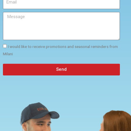
I would like to receive promotions and seasonal reminders from
Milani
Send