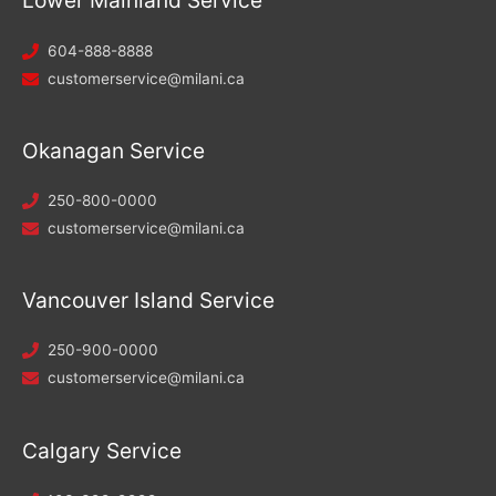
Lower Mainland Service
604-888-8888
customerservice@milani.ca
Okanagan Service
250-800-0000
customerservice@milani.ca
Vancouver Island Service
250-900-0000
customerservice@milani.ca
Calgary Service