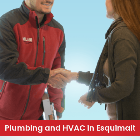
Plumbing and HVAC in Esquimalt