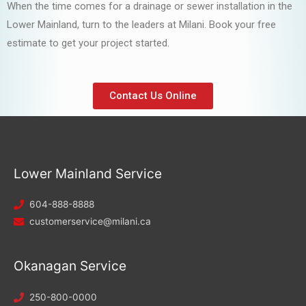
When the time comes for a drainage or sewer installation in the
Lower Mainland, turn to the leaders at Milani. Book your free
estimate to get your project started.
Contact Us Online
Lower Mainland Service
604-888-8888
customerservice@milani.ca
Okanagan Service
250-800-0000