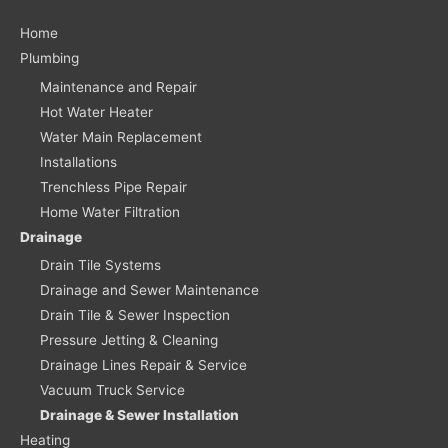
Home
Plumbing
Maintenance and Repair
Hot Water Heater
Water Main Replacement
Installations
Trenchless Pipe Repair
Home Water Filtration
Drainage
Drain Tile Systems
Drainage and Sewer Maintenance
Drain Tile & Sewer Inspection
Pressure Jetting & Cleaning
Drainage Lines Repair & Service
Vacuum Truck Service
Drainage & Sewer Installation
Heating