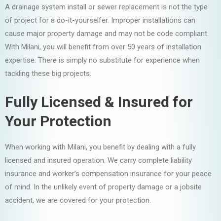
A drainage system install or sewer replacement is not the type
of project for a do-it-yourselfer. Improper installations can
cause major property damage and may not be code compliant.
With Milani, you will benefit from over 50 years of installation
expertise. There is simply no substitute for experience when
tackling these big projects.
Fully Licensed & Insured for
Your Protection
When working with Milani, you benefit by dealing with a fully
licensed and insured operation. We carry complete liability
insurance and worker’s compensation insurance for your peace
of mind. In the unlikely event of property damage or a jobsite
accident, we are covered for your protection.