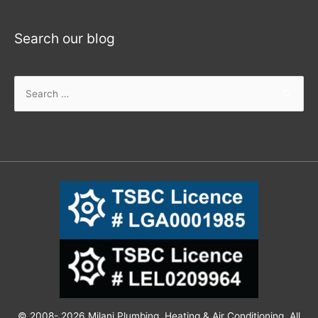
Search our blog
© 2008- 2026 Milani Plumbing, Heating & Air Conditioning. All