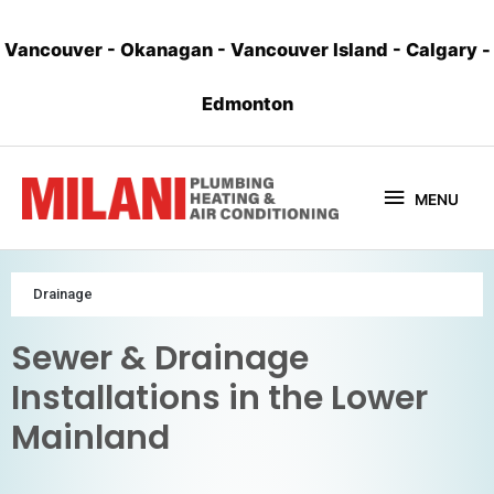
Vancouver
-
Okanagan
-
Vancouver Island
-
Calgary
-
Edmonton
MENU
Drainage
Sewer & Drainage
Installations in the Lower
Mainland