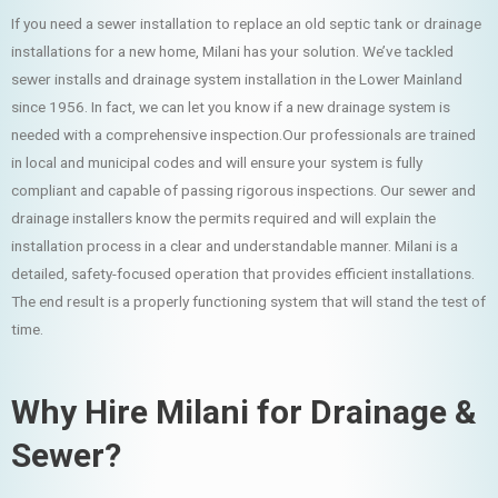
If you need a sewer installation to replace an old septic tank or drainage
installations for a new home, Milani has your solution. We’ve tackled
sewer installs and drainage system installation in the Lower Mainland
since 1956. In fact, we can let you know if a new drainage system is
needed with a comprehensive inspection.Our professionals are trained
in local and municipal codes and will ensure your system is fully
compliant and capable of passing rigorous inspections. Our sewer and
drainage installers know the permits required and will explain the
installation process in a clear and understandable manner. Milani is a
detailed, safety-focused operation that provides efficient installations.
The end result is a properly functioning system that will stand the test of
time.
Why Hire Milani for Drainage &
Sewer?