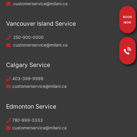
customerservice@milani.ca
BOOK
Vancouver Island Service
NOW
250-900-0000
customerservice@milani.ca
Calgary Service
403-399-9999
customerservice@milani.ca
Edmonton Service
780-999-3333
customerservice@milani.ca