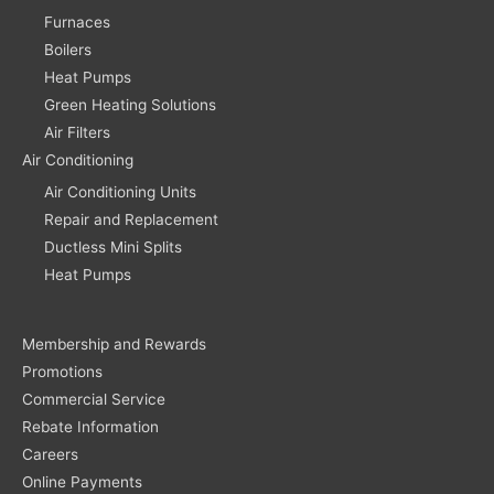
Furnaces
Boilers
Heat Pumps
Green Heating Solutions
Air Filters
Air Conditioning
Air Conditioning Units
Repair and Replacement
Ductless Mini Splits
Heat Pumps
Membership and Rewards
Promotions
Commercial Service
Rebate Information
Careers
Online Payments