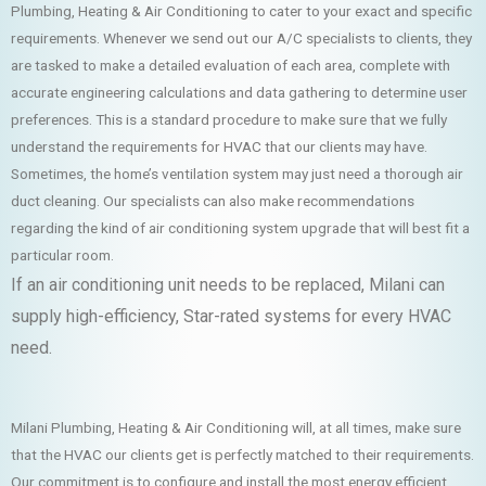
Plumbing, Heating & Air Conditioning to cater to your exact and specific
requirements. Whenever we send out our A/C specialists to clients, they
are tasked to make a detailed evaluation of each area, complete with
accurate engineering calculations and data gathering to determine user
preferences. This is a standard procedure to make sure that we fully
understand the requirements for HVAC that our clients may have.
Sometimes, the home’s ventilation system may just need a thorough air
duct cleaning. Our specialists can also make recommendations
regarding the kind of air conditioning system upgrade that will best fit a
particular room.
If an air conditioning unit needs to be replaced, Milani can
supply high-efficiency, Star-rated systems for every HVAC
need.
Milani Plumbing, Heating & Air Conditioning will, at all times, make sure
that the HVAC our clients get is perfectly matched to their requirements.
Our commitment is to configure and install the most energy efficient