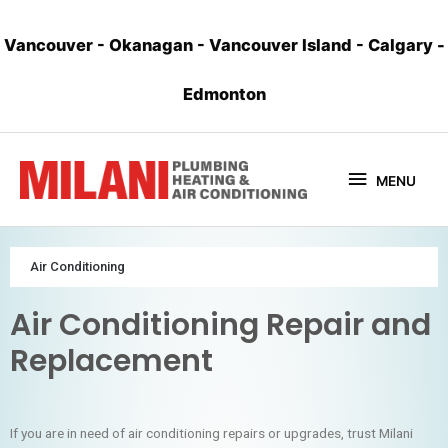
Vancouver
-
Okanagan
-
Vancouver Island
-
Calgary
-
Edmonton
MENU
Air Conditioning
Air Conditioning Repair and
Replacement
If you are in need of air conditioning repairs or upgrades, trust Milani