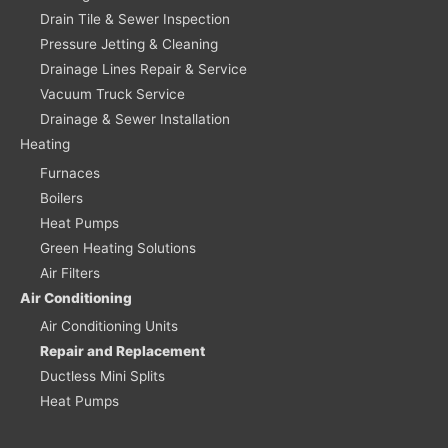
Drain Tile & Sewer Inspection
Pressure Jetting & Cleaning
Drainage Lines Repair & Service
Vacuum Truck Service
Drainage & Sewer Installation
Heating
Furnaces
Boilers
Heat Pumps
Green Heating Solutions
Air Filters
Air Conditioning
Air Conditioning Units
Repair and Replacement
Ductless Mini Splits
Heat Pumps