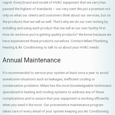
regret. Every brand and model of HVAC equipment that we carry has
passed the highest of standards – our very own! We put a premium not
only on what our clients and customers think about our services, but on
the products that we sell as well. That’s why we do our own testing by
installing and using each product that we sell at our own facility first.
How do we know you’re getting quality products? We know because we
have experienced these products ourselves. Contact Milani Plumbing,
Heating & Air Conditioning to talk to us about your HVAC needs.
Annual Maintenance
It’s recommended to service your system at least once a year to avoid
unwelcome situations such as leakages, inefficient cooling or
condensation problems. Milani has the most knowledgeable technicians
specialized in heating and cooling systems to address any of these
complications and to assure that your equipment is working efficiently
when you need it the most. Our preventative maintenance program
takes care of every detail of your system keeping you Air Conditioning