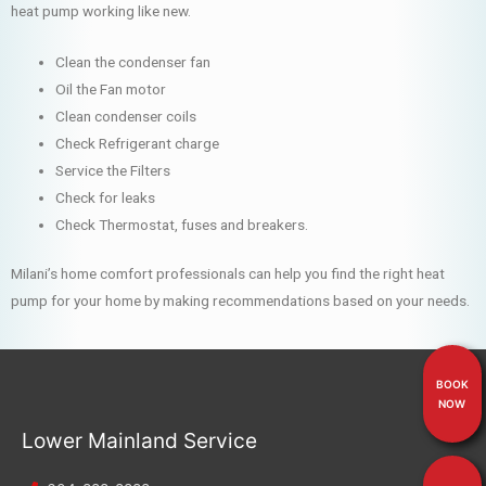
heat pump working like new.
Clean the condenser fan
Oil the Fan motor
Clean condenser coils
Check Refrigerant charge
Service the Filters
Check for leaks
Check Thermostat, fuses and breakers.
Milani’s home comfort professionals can help you find the right heat
pump for your home by making recommendations based on your needs.
BOOK
NOW
Lower Mainland Service