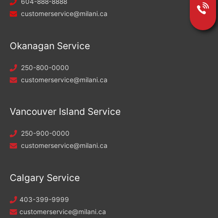
604-888-8888
customerservice@milani.ca
Okanagan Service
250-800-0000
customerservice@milani.ca
Vancouver Island Service
250-900-0000
customerservice@milani.ca
Calgary Service
403-399-9999
customerservice@milani.ca