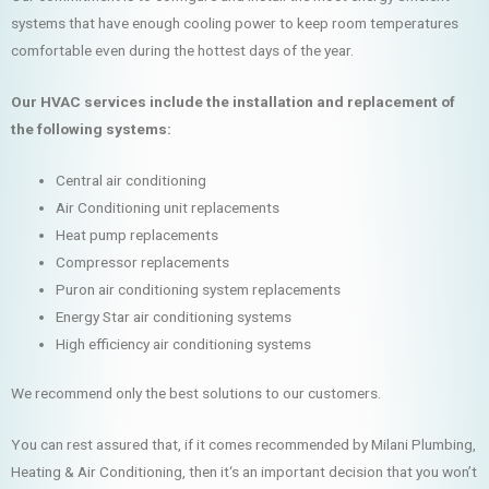
systems that have enough cooling power to keep room temperatures
comfortable even during the hottest days of the year.
Our HVAC services include the installation and replacement of
the following systems:
Central air conditioning
Air Conditioning unit replacements
Heat pump replacements
Compressor replacements
Puron air conditioning system replacements
Energy Star air conditioning systems
High efficiency air conditioning systems
We recommend only the best solutions to our customers.
You can rest assured that, if it comes recommended by Milani Plumbing,
Heating & Air Conditioning, then it‘s an important decision that you won’t