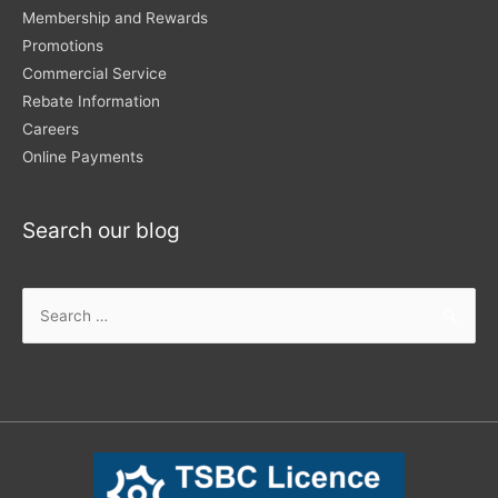
Membership and Rewards
Promotions
Commercial Service
Rebate Information
Careers
Online Payments
Search our blog