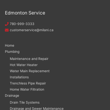
Edmonton Service
780-999-3333
customerservice@milani.ca
Home
Plumbing
Maintenance and Repair
Hot Water Heater
Water Main Replacement
Installations
Trenchless Pipe Repair
Home Water Filtration
Drainage
Drain Tile Systems
Drainage and Sewer Maintenance