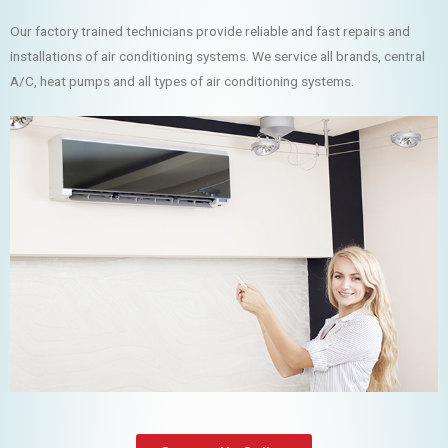
Our factory trained technicians provide reliable and fast repairs and
installations of air conditioning systems. We service all brands, central
A/C, heat pumps and all types of air conditioning systems.