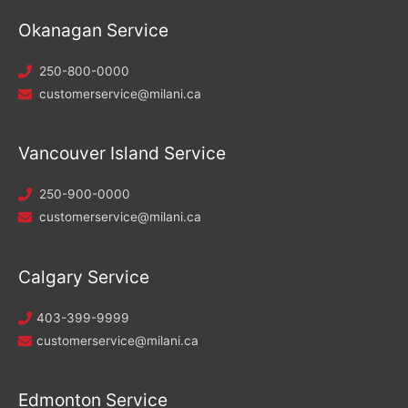
Okanagan Service
250-800-0000
customerservice@milani.ca
Vancouver Island Service
250-900-0000
customerservice@milani.ca
Calgary Service
403-399-9999
customerservice@milani.ca
Edmonton Service