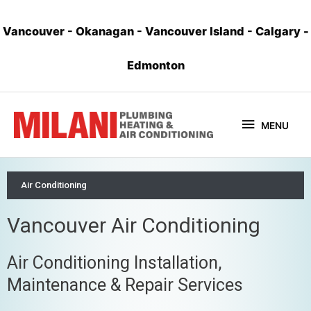
Vancouver
-
Okanagan
-
Vancouver Island
-
Calgary
-
Edmonton
MENU
Air Conditioning
Vancouver Air Conditioning
Air Conditioning Installation,
Maintenance & Repair Services