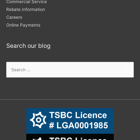
Commercial Service
Rebate Information
Careers
Online Payments
Search our blog