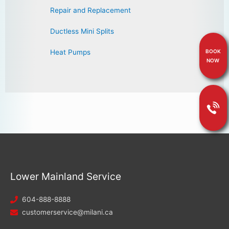
Repair and Replacement
Ductless Mini Splits
BOOK
Heat Pumps
NOW
Lower Mainland Service
604-888-8888
customerservice@milani.ca