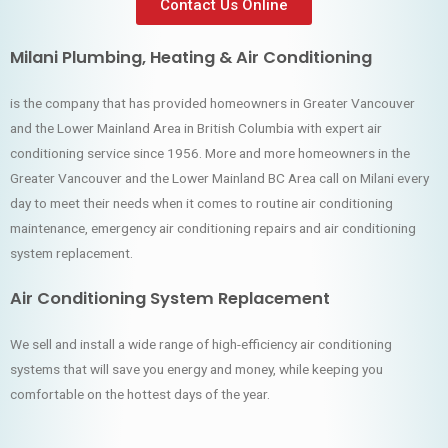
Contact Us Online
Milani Plumbing, Heating & Air Conditioning
is the company that has provided homeowners in Greater Vancouver
and the Lower Mainland Area in British Columbia with expert air
conditioning service since 1956. More and more homeowners in the
Greater Vancouver and the Lower Mainland BC Area call on Milani every
day to meet their needs when it comes to routine air conditioning
maintenance, emergency air conditioning repairs and air conditioning
system replacement.
Air Conditioning System Replacement
We sell and install a wide range of high-efficiency air conditioning
systems that will save you energy and money, while keeping you
comfortable on the hottest days of the year.