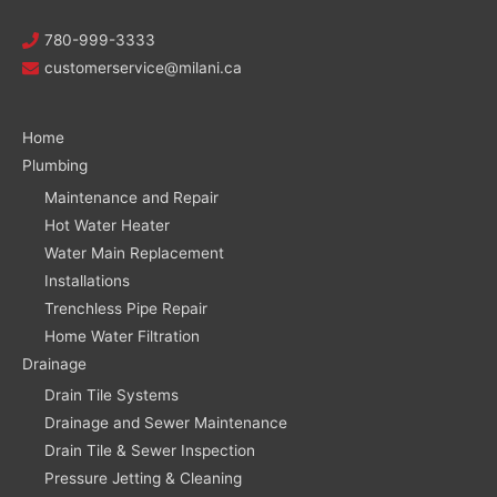
780-999-3333
customerservice@milani.ca
Home
Plumbing
Maintenance and Repair
Hot Water Heater
Water Main Replacement
Installations
Trenchless Pipe Repair
Home Water Filtration
Drainage
Drain Tile Systems
Drainage and Sewer Maintenance
Drain Tile & Sewer Inspection
Pressure Jetting & Cleaning