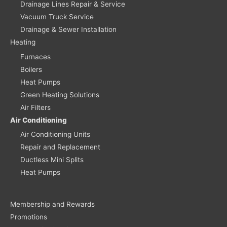
Drainage Lines Repair & Service
Vacuum Truck Service
Drainage & Sewer Installation
Heating
Furnaces
Boilers
Heat Pumps
Green Heating Solutions
Air Filters
Air Conditioning
Air Conditioning Units
Repair and Replacement
Ductless Mini Splits
Heat Pumps
Membership and Rewards
Promotions