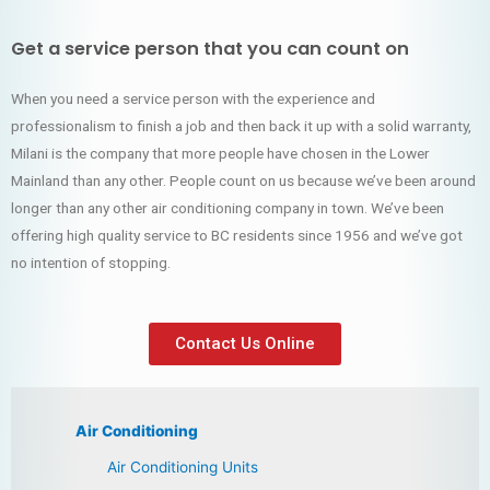
Get a service person that you can count on
When you need a service person with the experience and
professionalism to finish a job and then back it up with a solid warranty,
Milani is the company that more people have chosen in the Lower
Mainland than any other. People count on us because we’ve been around
longer than any other air conditioning company in town. We’ve been
offering high quality service to BC residents since 1956 and we’ve got
no intention of stopping.
Contact Us Online
Air Conditioning
Air Conditioning Units