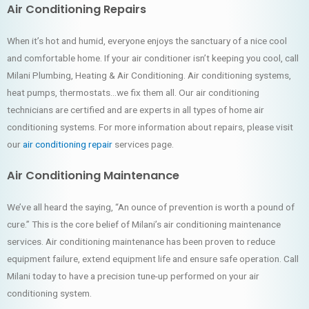
Air Conditioning Repairs
When it’s hot and humid, everyone enjoys the sanctuary of a nice cool
and comfortable home. If your air conditioner isn’t keeping you cool, call
Milani Plumbing, Heating & Air Conditioning. Air conditioning systems,
heat pumps, thermostats…we fix them all. Our air conditioning
technicians are certified and are experts in all types of home air
conditioning systems. For more information about repairs, please visit
our
air conditioning repair
services page.
Air Conditioning Maintenance
We’ve all heard the saying, “An ounce of prevention is worth a pound of
cure.” This is the core belief of Milani’s air conditioning maintenance
services. Air conditioning maintenance has been proven to reduce
equipment failure, extend equipment life and ensure safe operation. Call
Milani today to have a precision tune-up performed on your air
conditioning system.