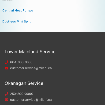
Central Heat Pumps
Ductless Mini Split
Lower Mainland Service
604-888-8888
customerservice@milani.ca
Okanagan Service
250-800-0000
customerservice@milani.ca