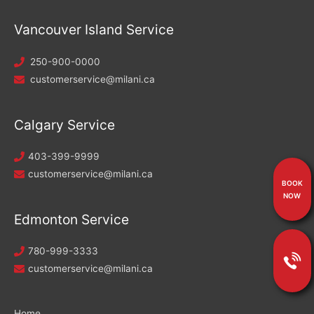
Vancouver Island Service
250-900-0000
customerservice@milani.ca
Calgary Service
403-399-9999
customerservice@milani.ca
BOOK
NOW
Edmonton Service
780-999-3333
customerservice@milani.ca
Home