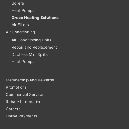
Boilers
Heat Pumps
Green Heating Solutions
Air Filters
Air Conditioning
Air Conditioning Units
Repair and Replacement
Ductless Mini Splits
Heat Pumps
Membership and Rewards
Promotions
Commercial Service
Rebate Information
Careers
Online Payments