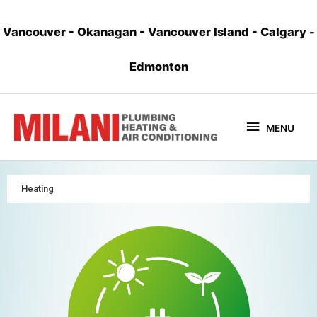
Vancouver
-
Okanagan
-
Vancouver Island
-
Calgary
-
Edmonton
MENU
Heating