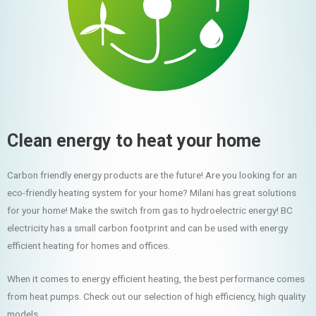
Clean energy to heat your home
Carbon friendly energy products are the future! Are you looking for an
eco-friendly heating system for your home? Milani has great solutions
for your home! Make the switch from gas to hydroelectric energy! BC
electricity has a small carbon footprint and can be used with energy
efficient heating for homes and offices.
When it comes to energy efficient heating, the best performance comes
from heat pumps. Check out our selection of high efficiency, high quality
models.