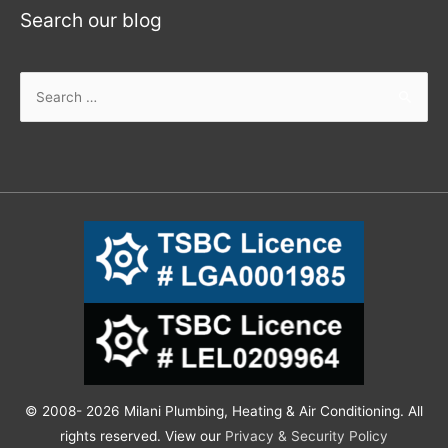
Search our blog
© 2008- 2026 Milani Plumbing, Heating & Air Conditioning. All
rights reserved. View our
Privacy & Security Policy