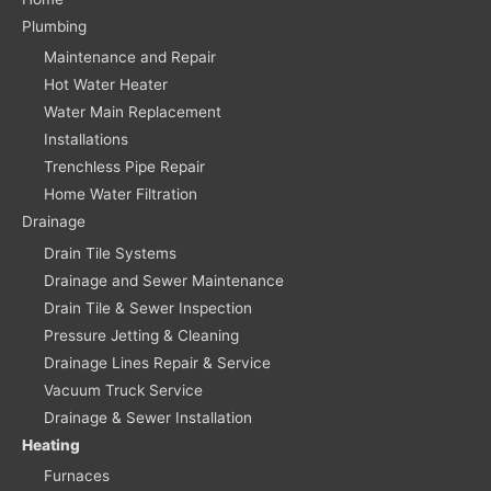
Plumbing
Maintenance and Repair
Hot Water Heater
Water Main Replacement
Installations
Trenchless Pipe Repair
Home Water Filtration
Drainage
Drain Tile Systems
Drainage and Sewer Maintenance
Drain Tile & Sewer Inspection
Pressure Jetting & Cleaning
Drainage Lines Repair & Service
Vacuum Truck Service
Drainage & Sewer Installation
Heating
Furnaces