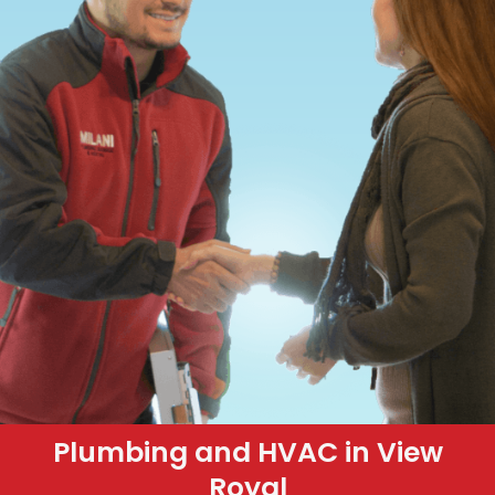
Plumbing and HVAC in View
Royal