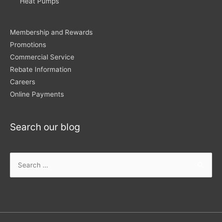
Heat Pumps
Membership and Rewards
Promotions
Commercial Service
Rebate Information
Careers
Online Payments
Search our blog