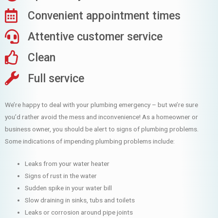
Convenient appointment times
Attentive customer service
Clean
Full service
We’re happy to deal with your plumbing emergency – but we’re sure
you’d rather avoid the mess and inconvenience! As a homeowner or
business owner, you should be alert to signs of plumbing problems.
Some indications of impending plumbing problems include:
Leaks from your water heater
Signs of rust in the water
Sudden spike in your water bill
Slow draining in sinks, tubs and toilets
Leaks or corrosion around pipe joints