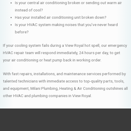
Is your central air conditioning broken or sending out warm air
instead of cool?
Has your installed air conditioning unit broken down?
Is your HVAC system making noises that you’ve never heard
before?
If your cooling system fails during a View Royal hot spell, our emergency
HVAC repair team will respond immediately, 24 hours per day, to get
your air conditioning or heat pump back in working order.
With fast repairs, installations, and maintenance services performed by
talented technicians with immediate access to top-quality parts, tools,
and equipment, Milani Plumbing, Heating & Air Conditioning outshines all
other HVAC and plumbing companies in View Royal.