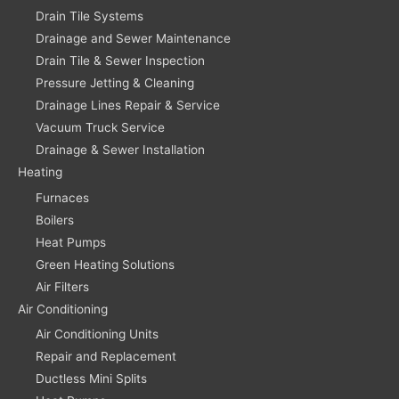
Drain Tile Systems
Drainage and Sewer Maintenance
Drain Tile & Sewer Inspection
Pressure Jetting & Cleaning
Drainage Lines Repair & Service
Vacuum Truck Service
Drainage & Sewer Installation
Heating
Furnaces
Boilers
Heat Pumps
Green Heating Solutions
Air Filters
Air Conditioning
Air Conditioning Units
Repair and Replacement
Ductless Mini Splits