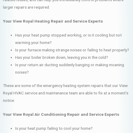
larger repairs are required.
Your View Royal Heating Repair and Service Experts
Has your heat pump stopped working, or is it cooling but not
warming your home?
Is your furnace making strange noises or failing to heat properly?
Has your boiler broken down, leaving you in the cold?
Is your return air ducting suddenly banging or making moaning
noises?
These are some of the emergency heating system repairs that our View
Royal HVAC service and maintenance team are able to fix at a moment’s
notice.
Your View Royal Air Conditioning Repair and Service Experts
Is your heat pump failing to cool your home?