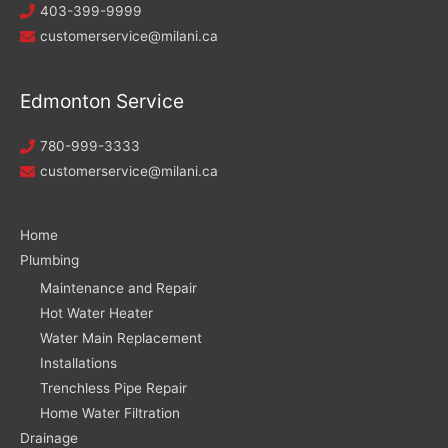
403-399-9999
customerservice@milani.ca
Edmonton Service
780-999-3333
customerservice@milani.ca
Home
Plumbing
Maintenance and Repair
Hot Water Heater
Water Main Replacement
Installations
Trenchless Pipe Repair
Home Water Filtration
Drainage