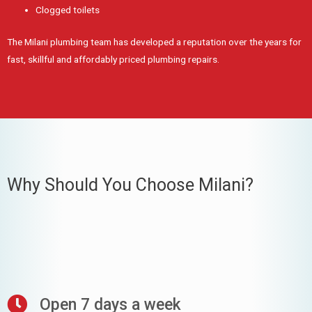
Clogged toilets
The Milani plumbing team has developed a reputation over the years for
fast, skillful and affordably priced plumbing repairs.
Why Should You Choose Milani?
Open 7 days a week