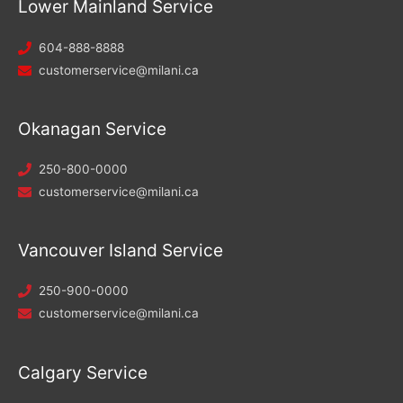
Lower Mainland Service
604-888-8888
customerservice@milani.ca
Okanagan Service
250-800-0000
customerservice@milani.ca
Vancouver Island Service
250-900-0000
customerservice@milani.ca
Calgary Service