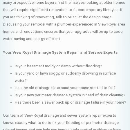
many prospective home buyers find themselves looking at older homes
that will require significant renovation to fit contemporary lifestyles. If
you are thinking of renovating, talk to Milani at the design stage.
Discussing your remodel with a plumber experienced in View Royal area
homes and renovations ensures that your upgrades will be up to code,
water-saving and energy-efficient.
Your View Royal Drainage System Repair and Service Experts
Is your basement moldy or damp without flooding?
Is your yard or lawn soggy, or suddenly drowning in surface
water?
Has the old drainage tile around your house started to fail?
Is your new perimeter drainage system in need of drain cleaning?
Has there been a sewer back up or drainage failure in your home?
Our team of View Royal drainage and sewer system repair experts
knows exactly what to do to fix your flooding or perimeter drainage
related issues, and can help you immediately control problems where