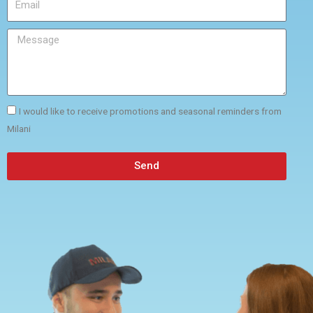
I would like to receive promotions and seasonal reminders from
Milani
Send