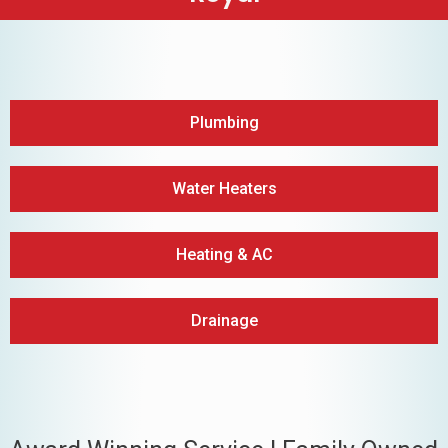
Plumbing
Water Heaters
Heating & AC
Drainage