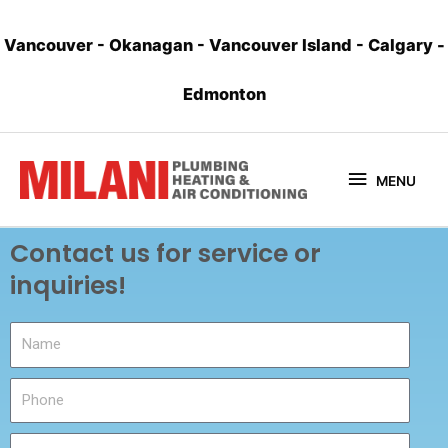
Vancouver
-
Okanagan
-
Vancouver Island
-
Calgary
-
Edmonton
MENU
Contact us for service or
inquiries!