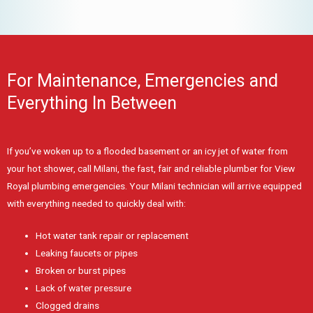
For Maintenance, Emergencies and
Everything In Between
If you’ve woken up to a flooded basement or an icy jet of water from
your hot shower, call Milani, the fast, fair and reliable plumber for View
Royal plumbing emergencies. Your Milani technician will arrive equipped
with everything needed to quickly deal with:
Hot water tank repair or replacement
Leaking faucets or pipes
Broken or burst pipes
Lack of water pressure
Clogged drains