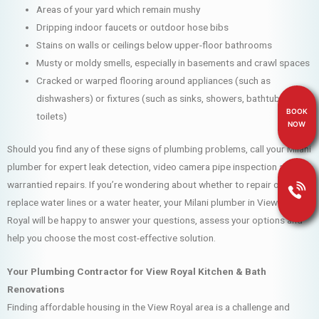
Areas of your yard which remain mushy
Dripping indoor faucets or outdoor hose bibs
Stains on walls or ceilings below upper-floor bathrooms
Musty or moldy smells, especially in basements and crawl spaces
Cracked or warped flooring around appliances (such as
dishwashers) or fixtures (such as sinks, showers, bathtubs and
BOOK
toilets)
NOW
Should you find any of these signs of plumbing problems, call your Milani
plumber for expert leak detection, video camera pipe inspection and
warrantied repairs. If you’re wondering about whether to repair or
replace water lines or a water heater, your Milani plumber in View
Royal will be happy to answer your questions, assess your options and
help you choose the most cost-effective solution.
Your Plumbing Contractor for View Royal Kitchen & Bath
Renovations
Finding affordable housing in the View Royal area is a challenge and