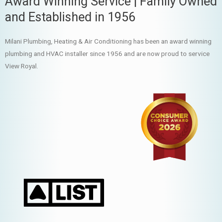
Award Winning Service | Family Owned
and Established in 1956
Milani Plumbing, Heating & Air Conditioning has been an award winning
plumbing and HVAC installer since 1956 and are now proud to service
View Royal.