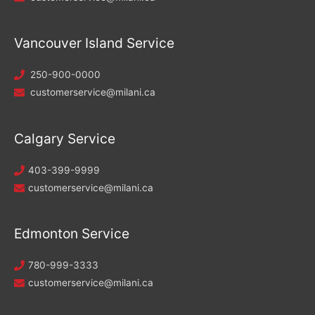
Vancouver Island Service
250-900-0000
customerservice@milani.ca
Calgary Service
403-399-9999
customerservice@milani.ca
Edmonton Service
780-999-3333
customerservice@milani.ca