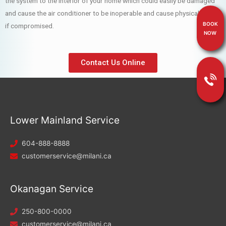
the system to the interior of your home which could easily be damaged
and cause the air conditioner to be inoperable and cause physical harm
BOOK
if compromised.
NOW
Contact Us Online
Lower Mainland Service
604-888-8888
customerservice@milani.ca
Okanagan Service
250-800-0000
customerservice@milani.ca