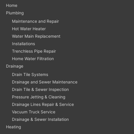
Home
Plumbing
Maintenance and Repair
Hot Water Heater
Water Main Replacement
Installations
Trenchless Pipe Repair
Home Water Filtration
Drainage
Drain Tile Systems
Drainage and Sewer Maintenance
Drain Tile & Sewer Inspection
Pressure Jetting & Cleaning
Drainage Lines Repair & Service
Vacuum Truck Service
Drainage & Sewer Installation
Heating