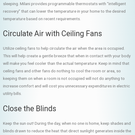
sleeping. Milani provides programmable thermostats with “intelligent
recovery” that can lower the temperature in your home to the desired
temperature based on recent requirements.
Circulate Air with Ceiling Fans
Utilize ceiling fans to help circulate the air when the area is occupied.
This will help create a gentle breeze that when in contact with your body
will make you feel cooler than the actual temperature. Keep in mind that
ceiling fans and other fans do nothing to cool the room or area, so
keeping them on when a room is not occupied will not do anything to
increase comfort and will cost you unnecessary expenditures in electric
utility bills.
Close the Blinds
Keep the sun out! During the day, when no one is home, keep shades and
blinds drawn to reduce the heat that direct sunlight generates inside the