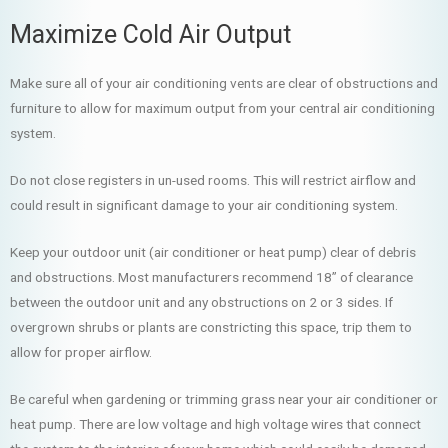
Maximize Cold Air Output
Make sure all of your air conditioning vents are clear of obstructions and
furniture to allow for maximum output from your central air conditioning
system.
Do not close registers in un-used rooms. This will restrict airflow and
could result in significant damage to your air conditioning system.
Keep your outdoor unit (air conditioner or heat pump) clear of debris
and obstructions. Most manufacturers recommend 18” of clearance
between the outdoor unit and any obstructions on 2 or 3 sides. If
overgrown shrubs or plants are constricting this space, trip them to
allow for proper airflow.
Be careful when gardening or trimming grass near your air conditioner or
heat pump. There are low voltage and high voltage wires that connect