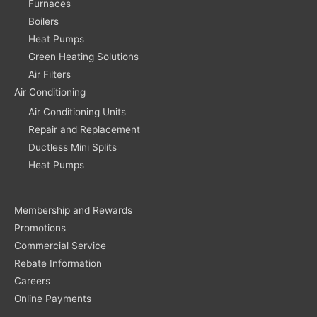
Furnaces
Boilers
Heat Pumps
Green Heating Solutions
Air Filters
Air Conditioning
Air Conditioning Units
Repair and Replacement
Ductless Mini Splits
Heat Pumps
Membership and Rewards
Promotions
Commercial Service
Rebate Information
Careers
Online Payments