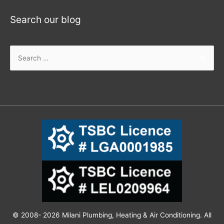
Search our blog
© 2008- 2026 Milani Plumbing, Heating & Air Conditioning. All