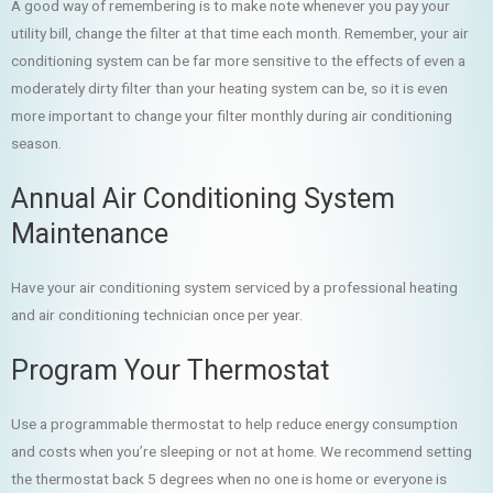
A good way of remembering is to make note whenever you pay your
utility bill, change the filter at that time each month. Remember, your air
conditioning system can be far more sensitive to the effects of even a
moderately dirty filter than your heating system can be, so it is even
more important to change your filter monthly during air conditioning
season.
Annual Air Conditioning System
Maintenance
Have your air conditioning system serviced by a professional heating
and air conditioning technician once per year.
Program Your Thermostat
Use a programmable thermostat to help reduce energy consumption
and costs when you’re sleeping or not at home. We recommend setting
the thermostat back 5 degrees when no one is home or everyone is