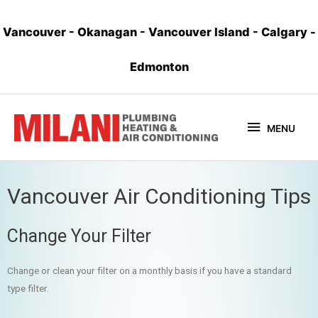
Vancouver
-
Okanagan
-
Vancouver Island
-
Calgary
-
Edmonton
MENU
Vancouver Air Conditioning Tips
Change Your Filter
Change or clean your filter on a monthly basis if you have a standard
type filter.