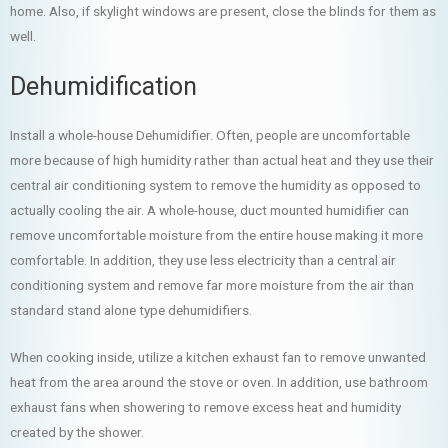
home. Also, if skylight windows are present, close the blinds for them as
well.
Dehumidification
Install a whole-house Dehumidifier. Often, people are uncomfortable
more because of high humidity rather than actual heat and they use their
central air conditioning system to remove the humidity as opposed to
actually cooling the air. A whole-house, duct mounted humidifier can
remove uncomfortable moisture from the entire house making it more
comfortable. In addition, they use less electricity than a central air
conditioning system and remove far more moisture from the air than
standard stand alone type dehumidifiers.
When cooking inside, utilize a kitchen exhaust fan to remove unwanted
heat from the area around the stove or oven. In addition, use bathroom
exhaust fans when showering to remove excess heat and humidity
created by the shower.