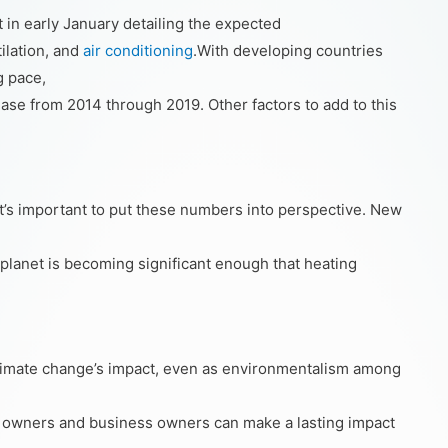
in early January detailing the expected
tilation, and
air conditioning
.With developing countries
g pace,
crease from 2014 through 2019. Other factors to add to this
it’s important to put these numbers into perspective. New
 planet is becoming significant enough that heating
limate change’s impact, even as environmentalism among
ding owners and business owners can make a lasting impact