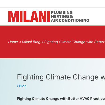
Home
Milani Blog
Fighting Climate Change with Bette
Fighting Climate Change w
/
Blog
Fighting Climate Change with Better HVAC Practice