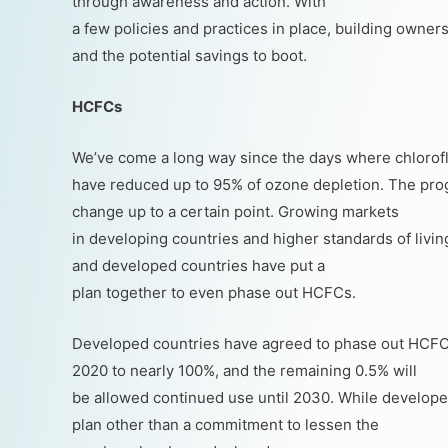
through awareness and action. With
a few policies and practices in place, building owner
and the potential savings to boot.
HCFCs
We’ve come a long way since the days where chlorof
have reduced up to 95% of ozone depletion. The progr
change up to a certain point. Growing markets
in developing countries and higher standards of living
and developed countries have put a
plan together to even phase out HCFCs.
Developed countries have agreed to phase out HCFCs
2020 to nearly 100%, and the remaining 0.5% will
be allowed continued use until 2030. While developed
plan other than a commitment to lessen the