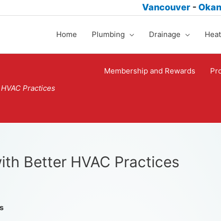
Vancouver
-
Oka
Home
Plumbing
Drainage
Heat
Membership and Rewards
Pr
r HVAC Practices
ith Better HVAC Practices
s