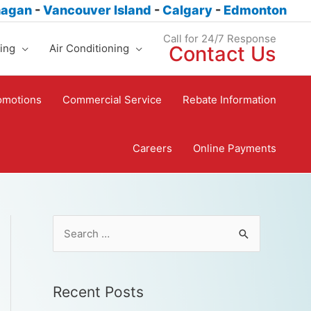
nagan
-
Vancouver Island
-
Calgary
-
Edmonton
Call for 24/7 Response
ing
Air Conditioning
Contact Us
omotions
Commercial Service
Rebate Information
Careers
Online Payments
Recent Posts