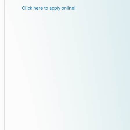
Click here to apply online!