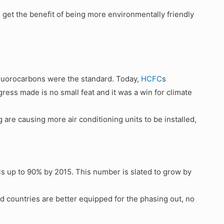
s get the benefit of being more environmentally friendly
luorocarbons were the standard. Today,
HCFC
s
ess made is no small feat and it was a win for climate
 are causing more air conditioning units to be installed,
 up to 90% by 2015. This number is slated to grow by
 countries are better equipped for the phasing out, no