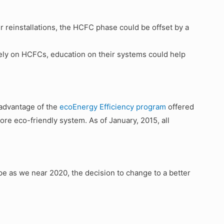
er reinstallations, the HCFC phase could be offset by a
rely on HCFCs, education on their systems could help
advantage of the
ecoEnergy Efficiency program
offered
re eco-friendly system. As of January, 2015, all
ipe as we near 2020, the decision to change to a better