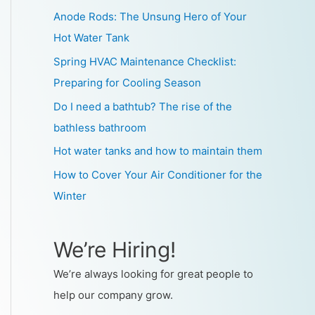
Anode Rods: The Unsung Hero of Your
Hot Water Tank
Spring HVAC Maintenance Checklist:
Preparing for Cooling Season
Do I need a bathtub? The rise of the
bathless bathroom
Hot water tanks and how to maintain them
How to Cover Your Air Conditioner for the
Winter
We’re Hiring!
We’re always looking for great people to
help our company grow.