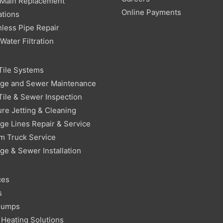
 Main Replacement
Online Payments
ations
less Pipe Repair
ater Filtration
Tile Systems
age and Sewer Maintenance
Tile & Sewer Inspection
re Jetting & Cleaning
ge Lines Repair & Service
m Truck Service
ge & Sewer Installation
ces
s
Pumps
Heating Solutions