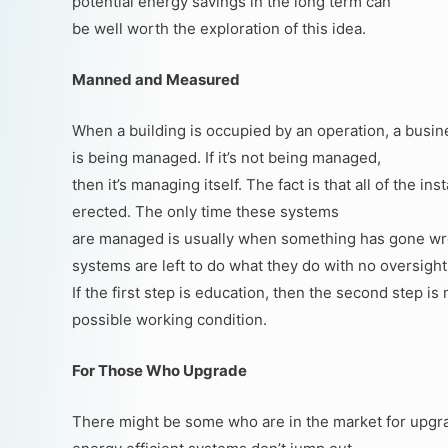
potential energy savings in the long term can
be well worth the exploration of this idea.
Manned and Measured
When a building is occupied by an operation, a busin
is being managed. If it’s not being managed,
then it’s managing itself. The fact is that all of the in
erected. The only time these systems
are managed is usually when something has gone wro
systems are left to do what they do with no oversight
If the first step is education, then the second step 
possible working condition.
For Those Who Upgrade
There might be some who are in the market for upgradi