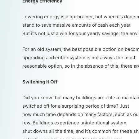
Energy Efficiency
Lowering energy is a no-brainer, but when it’s done
stand to save massive amounts of cash each year.
But it’s not just a win for your yearly savings; the env
For an old system, the best possible option on becom
upgrading and entire system is not always the most
reasonable option, so in the absence of this, there a
Switching It Off
Did you know that many buildings are able to maintai
switched off for a surprising period of time? Just
how much time depends on many factors, such as outs
few. Buildings experience unintentional system
shut downs all the time, and it’s common for these sh