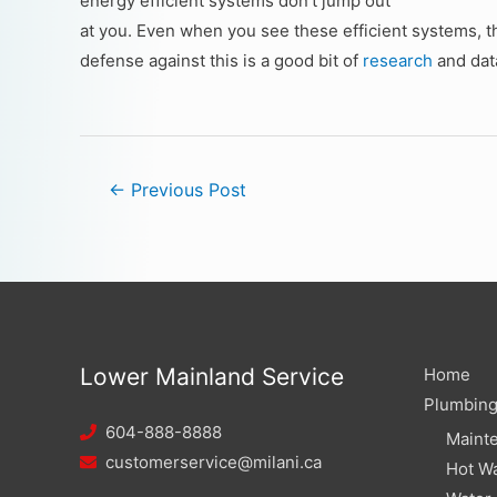
energy efficient systems don’t jump out
at you. Even when you see these efficient systems, th
defense against this is a good bit of
research
and dat
←
Previous Post
Lower Mainland Service
Home
Plumbin
604-888-8888
Maint
customerservice@milani.ca
Hot Wa