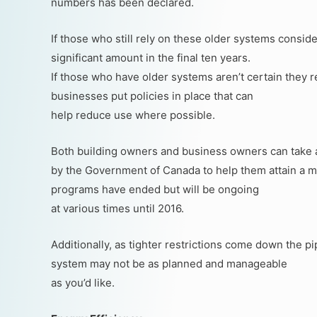
numbers has been declared.
If those who still rely on these older systems consid
significant amount in the final ten years.
If those who have older systems aren’t certain they 
businesses put policies in place that can
help reduce use where possible.
Both building owners and business owners can take 
by the Government of Canada to help them attain a mo
programs have ended but will be ongoing
at various times until 2016.
Additionally, as tighter restrictions come down the p
system may not be as planned and manageable
as you’d like.