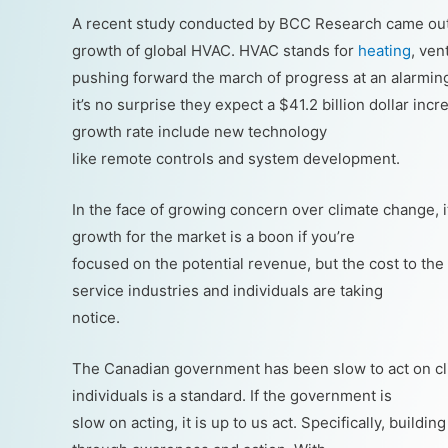
A recent study conducted by BCC Research came out 
growth of global HVAC. HVAC stands for
heating
, ven
pushing forward the march of progress at an alarmin
it’s no surprise they expect a $41.2 billion dollar in
growth rate include new technology
like remote controls and system development.
In the face of growing concern over climate change, 
growth for the market is a boon if you’re
focused on the potential revenue, but the cost to the
service industries and individuals are taking
notice.
The Canadian government has been slow to act on c
individuals is a standard. If the government is
slow on acting, it is up to us act. Specifically, buil