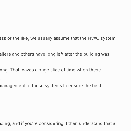
ess or the like, we usually assume that the HVAC system
stallers and others have long left after the building was
ng. That leaves a huge slice of time when these
.
is management of these systems to ensure the best
ng, and if you’re considering it then understand that all