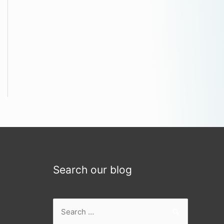
Search our blog