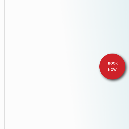
BOOK
NOW