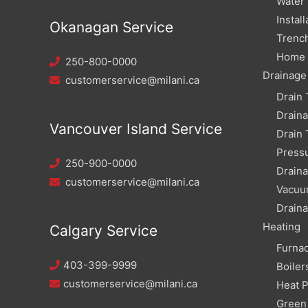
Water
Install
Okanagan Service
Trench
Home W
250-800-0000
Drainage
customerservice@milani.ca
Drain 
Drain
Vancouver Island Service
Drain 
Pressu
250-900-0000
Draina
customerservice@milani.ca
Vacuu
Draina
Heating
Calgary Service
Furna
403-399-9999
Boiler
customerservice@milani.ca
Heat 
Green 