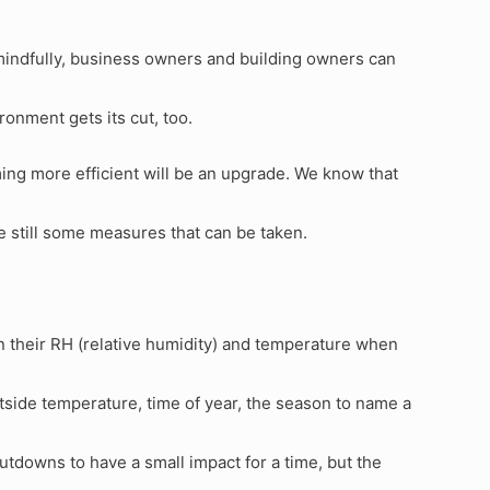
 mindfully, business owners and building owners can
ironment gets its cut, too.
ing more efficient will be an upgrade. We know that
re still some measures that can be taken.
n their RH (relative humidity) and temperature when
ide temperature, time of year, the season to name a
utdowns to have a small impact for a time, but the