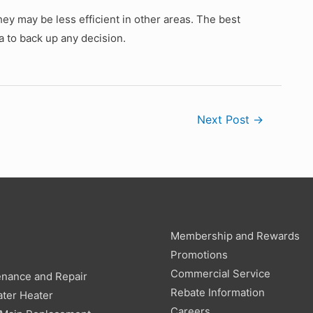
ey may be less efficient in other areas. The best
a to back up any decision.
Next Post
→
Membership and Rewards
g
Promotions
Commercial Service
enance and Repair
Rebate Information
ter Heater
Careers