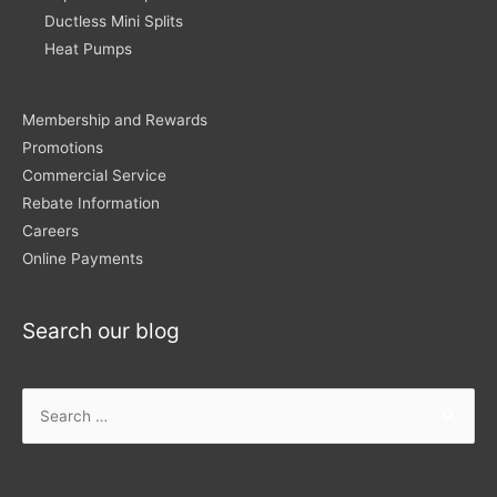
Ductless Mini Splits
Heat Pumps
Membership and Rewards
Promotions
Commercial Service
Rebate Information
Careers
Online Payments
Search our blog