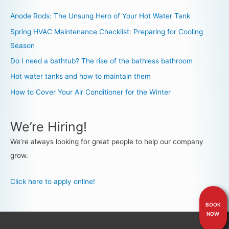
Anode Rods: The Unsung Hero of Your Hot Water Tank
Spring HVAC Maintenance Checklist: Preparing for Cooling
Season
Do I need a bathtub? The rise of the bathless bathroom
Hot water tanks and how to maintain them
How to Cover Your Air Conditioner for the Winter
We’re Hiring!
We’re always looking for great people to help our company
grow.
Click here to apply online!
BOOK
NOW