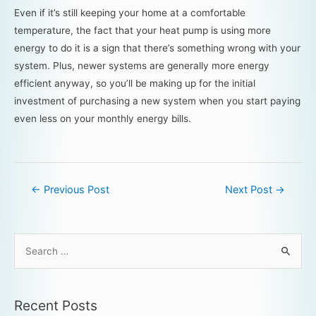
Even if it’s still keeping your home at a comfortable
temperature, the fact that your heat pump is using more
energy to do it is a sign that there’s something wrong with your
system. Plus, newer systems are generally more energy
efficient anyway, so you’ll be making up for the initial
investment of purchasing a new system when you start paying
even less on your monthly energy bills.
←
Previous Post
Next Post
→
Recent Posts