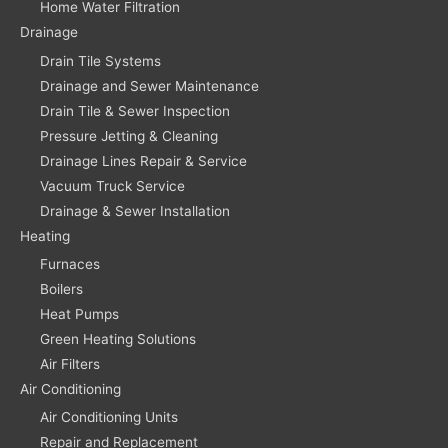
Home Water Filtration
Drainage
Drain Tile Systems
Drainage and Sewer Maintenance
Drain Tile & Sewer Inspection
Pressure Jetting & Cleaning
Drainage Lines Repair & Service
Vacuum Truck Service
Drainage & Sewer Installation
Heating
Furnaces
Boilers
Heat Pumps
Green Heating Solutions
Air Filters
Air Conditioning
Air Conditioning Units
Repair and Replacement