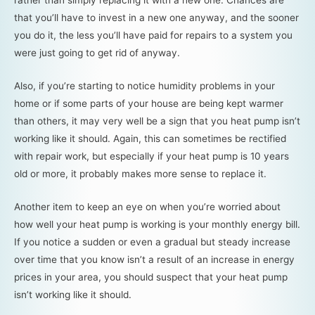
rather than simply replacing it with a new one. Chances are
that you’ll have to invest in a new one anyway, and the sooner
you do it, the less you’ll have paid for repairs to a system you
were just going to get rid of anyway.
Also, if you’re starting to notice humidity problems in your
home or if some parts of your house are being kept warmer
than others, it may very well be a sign that you heat pump isn’t
working like it should. Again, this can sometimes be rectified
with repair work, but especially if your heat pump is 10 years
old or more, it probably makes more sense to replace it.
Another item to keep an eye on when you’re worried about
how well your heat pump is working is your monthly energy bill.
If you notice a sudden or even a gradual but steady increase
over time that you know isn’t a result of an increase in energy
prices in your area, you should suspect that your heat pump
isn’t working like it should.