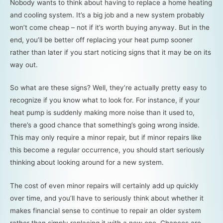
Nobody wants to think about having to replace a home heating
and cooling system. It’s a big job and a new system probably
won’t come cheap – not if it’s worth buying anyway. But in the
end, you’ll be better off replacing your heat pump sooner
rather than later if you start noticing signs that it may be on its
way out.
So what are these signs? Well, they’re actually pretty easy to
recognize if you know what to look for. For instance, if your
heat pump is suddenly making more noise than it used to,
there’s a good chance that something’s going wrong inside.
This may only require a minor repair, but if minor repairs like
this become a regular occurrence, you should start seriously
thinking about looking around for a new system.
The cost of even minor repairs will certainly add up quickly
over time, and you’ll have to seriously think about whether it
makes financial sense to continue to repair an older system