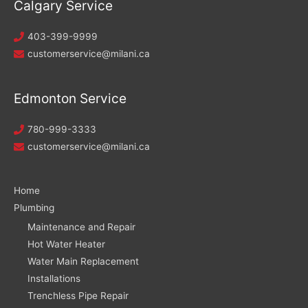
Calgary Service
403-399-9999
customerservice@milani.ca
Edmonton Service
780-999-3333
customerservice@milani.ca
Home
Plumbing
Maintenance and Repair
Hot Water Heater
Water Main Replacement
Installations
Trenchless Pipe Repair