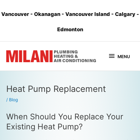
Vancouver
-
Okanagan
-
Vancouver Island
-
Calgary
-
Edmonton
MENU
Heat Pump Replacement
/
Blog
When Should You Replace Your
Existing Heat Pump?