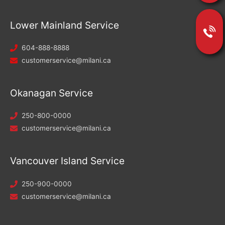
Lower Mainland Service
604-888-8888
customerservice@milani.ca
Okanagan Service
250-800-0000
customerservice@milani.ca
Vancouver Island Service
250-900-0000
customerservice@milani.ca