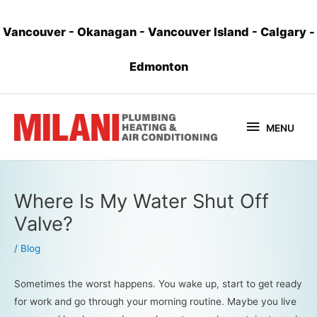
Vancouver
-
Okanagan
-
Vancouver Island
-
Calgary
-
Edmonton
MENU
Where Is My Water Shut Off
Valve?
/
Blog
Sometimes the worst happens. You wake up, start to get ready
for work and go through your morning routine. Maybe you live