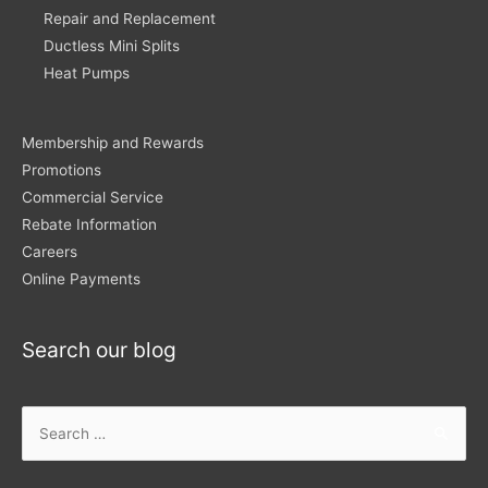
Repair and Replacement
Ductless Mini Splits
Heat Pumps
Membership and Rewards
Promotions
Commercial Service
Rebate Information
Careers
Online Payments
Search our blog