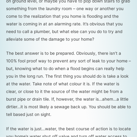
on ground level, or maybe you have to pop down stairs to grab
something from the laundry room – one way or another you
come to the realization that you home is flooding and the
water is coming in at an alarming rate. It’s obvious that you
need to call a plumber, but what else can you do to try and
alleviate some of the damage to your home?
The best answer is to be prepared. Obviously, there isn’t a
100% fool proof way to prevent any sort of leak to your home –
but, knowing what to do when a flood begins can really help
you in the long run. The first thing you should do is take a look
at the water. Take note of what colour it is. If the water is
clear, or close to it the source of the water might be from a
burst pipe or drain tile. If, however, the water is…ahem…a little
dirtier…it is most likely a sewage back up. You should be able to
tell based just on sight.
If the water is just…water, the best course of action is to locate
you home’s water shut off valve and turn off water access to