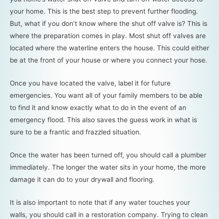
your home. This is the best step to prevent further flooding.
But, what if you don’t know where the shut off valve is? This is
where the preparation comes in play. Most shut off valves are
located where the waterline enters the house. This could either
be at the front of your house or where you connect your hose.
Once you have located the valve, label it for future
emergencies. You want all of your family members to be able
to find it and know exactly what to do in the event of an
emergency flood. This also saves the guess work in what is
sure to be a frantic and frazzled situation.
Once the water has been turned off, you should call a plumber
immediately. The longer the water sits in your home, the more
damage it can do to your drywall and flooring.
It is also important to note that if any water touches your
walls, you should call in a restoration company. Trying to clean