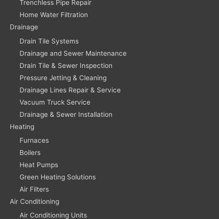
Trenchless Pipe Repair
Home Water Filtration
Drainage
Drain Tile Systems
Drainage and Sewer Maintenance
Drain Tile & Sewer Inspection
Pressure Jetting & Cleaning
Drainage Lines Repair & Service
Vacuum Truck Service
Drainage & Sewer Installation
Heating
Furnaces
Boilers
Heat Pumps
Green Heating Solutions
Air Filters
Air Conditioning
Air Conditioning Units