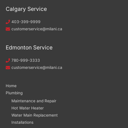
Calgary Service
403-399-9999
customerservice@milani.ca
Edmonton Service
780-999-3333
customerservice@milani.ca
Home
Plumbing
Maintenance and Repair
Hot Water Heater
Water Main Replacement
Installations