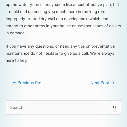
up the water yourself may seem like a cost effective plan, but
it could end up costing you much more in the long run.
Improperly treated dry wall can develop mold which can
spread to other areas in your house cause thousands of dollars
in damage.
If you have any questions, or need any tips on preventative
maintenance do not hesitate to give us a call. We’re always
here to help!
←
Previous Post
Next Post
→