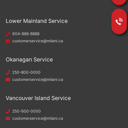
Lower Mainland Service
604-888-8888
customerservice@milani.ca
Okanagan Service
250-800-0000
customerservice@milani.ca
Vancouver Island Service
250-900-0000
customerservice@milani.ca