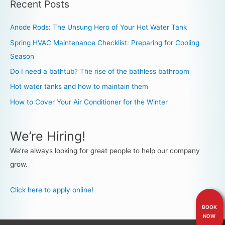
Recent Posts
Anode Rods: The Unsung Hero of Your Hot Water Tank
Spring HVAC Maintenance Checklist: Preparing for Cooling
Season
Do I need a bathtub? The rise of the bathless bathroom
Hot water tanks and how to maintain them
How to Cover Your Air Conditioner for the Winter
We’re Hiring!
We’re always looking for great people to help our company
grow.
Click here to apply online!
BOOK
NOW