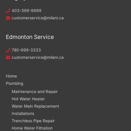
403-399-9999
customerservice@milani.ca
Edmonton Service
780-999-3333
customerservice@milani.ca
Home
Plumbing
Maintenance and Repair
Hot Water Heater
Water Main Replacement
Installations
Trenchless Pipe Repair
Home Water Filtration