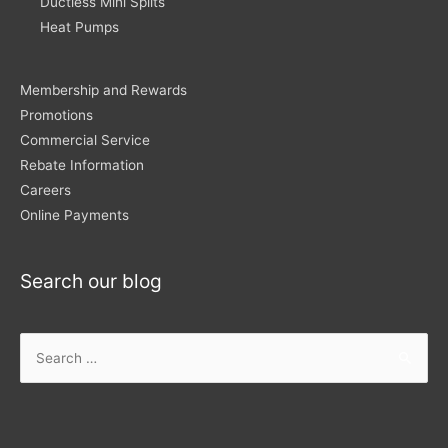
Ductless Mini Splits
Heat Pumps
Membership and Rewards
Promotions
Commercial Service
Rebate Information
Careers
Online Payments
Search our blog