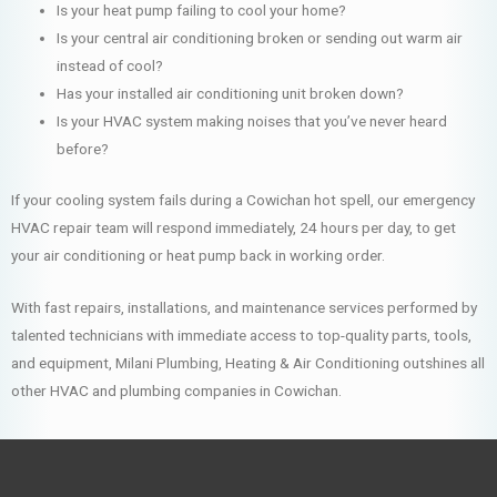
Is your heat pump failing to cool your home?
Is your central air conditioning broken or sending out warm air
instead of cool?
Has your installed air conditioning unit broken down?
Is your HVAC system making noises that you’ve never heard
before?
If your cooling system fails during a Cowichan hot spell, our emergency
HVAC repair team will respond immediately, 24 hours per day, to get
your air conditioning or heat pump back in working order.
With fast repairs, installations, and maintenance services performed by
talented technicians with immediate access to top-quality parts, tools,
and equipment, Milani Plumbing, Heating & Air Conditioning outshines all
other HVAC and plumbing companies in Cowichan.