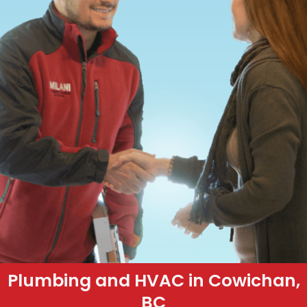
Plumbing and HVAC in Cowichan,
BC