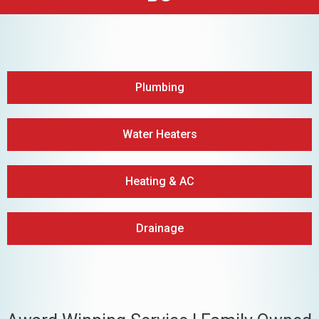
Plumbing
Water Heaters
Heating & AC
Drainage