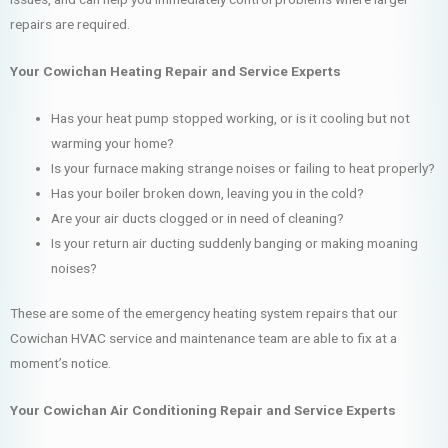
repairs are required.
Your Cowichan Heating Repair and Service Experts
Has your heat pump stopped working, or is it cooling but not
warming your home?
Is your furnace making strange noises or failing to heat properly?
Has your boiler broken down, leaving you in the cold?
Are your air ducts clogged or in need of cleaning?
Is your return air ducting suddenly banging or making moaning
noises?
These are some of the emergency heating system repairs that our
Cowichan HVAC service and maintenance team are able to fix at a
moment’s notice.
Your Cowichan Air Conditioning Repair and Service Experts