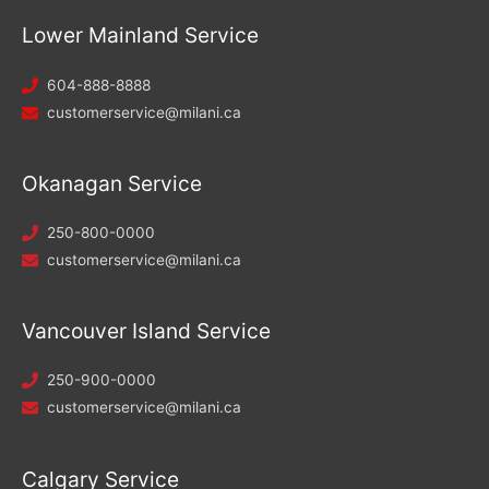
Lower Mainland Service
604-888-8888
customerservice@milani.ca
Okanagan Service
250-800-0000
customerservice@milani.ca
Vancouver Island Service
250-900-0000
customerservice@milani.ca
Calgary Service