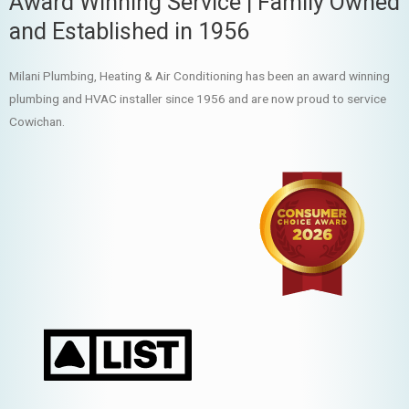
Award Winning Service | Family Owned
and Established in 1956
Milani Plumbing, Heating & Air Conditioning has been an award winning
plumbing and HVAC installer since 1956 and are now proud to service
Cowichan.