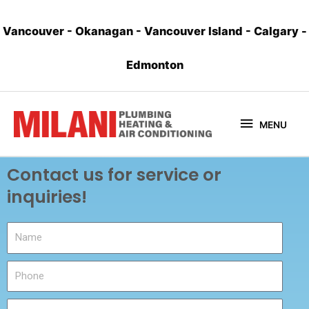
Vancouver
-
Okanagan
-
Vancouver Island
-
Calgary
-
Edmonton
MENU
Contact us for service or
inquiries!