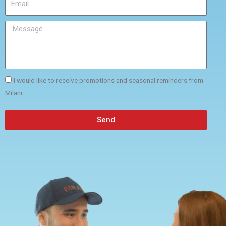
I would like to receive promotions and seasonal reminders from
Milani
Send