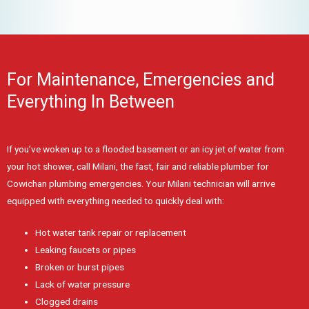
For Maintenance, Emergencies and
Everything In Between
If you’ve woken up to a flooded basement or an icy jet of water from
your hot shower, call Milani, the fast, fair and reliable plumber for
Cowichan plumbing emergencies. Your Milani technician will arrive
equipped with everything needed to quickly deal with:
Hot water tank repair or replacement
Leaking faucets or pipes
Broken or burst pipes
Lack of water pressure
Clogged drains