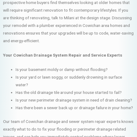
prospective home buyers find themselves looking at older homes that
will require significant renovation to fit contemporary lifestyles. If you
are thinking of renovating, talk to Milani at the design stage. Discussing
your remodel with a plumber experienced in Cowichan area homes and
renovations ensures that your upgrades will be up to code, water-saving
and energy-efficient.
Your Cowichan Drainage System Repair and Service Experts
Is your basement moldy or damp without flooding?
Is your yard or lawn soggy, or suddenly drowning in surface
water?
Has the old drainage tile around your house started to fail?
Is your new perimeter drainage system in need of drain cleaning?
Has there been a sewer back up or drainage failure in your home?
Our team of Cowichan drainage and sewer system repair experts knows
exactly what to do to fix your flooding or perimeter drainage related
issues, and can help you immediately control problems where larger