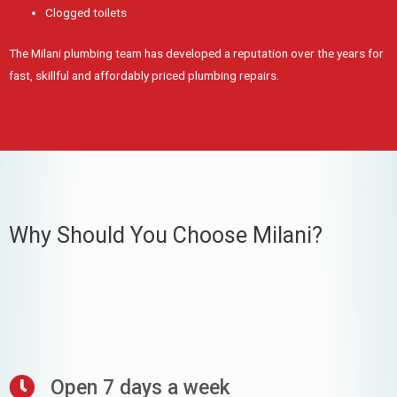
Clogged toilets
The Milani plumbing team has developed a reputation over the years for
fast, skillful and affordably priced plumbing repairs.
Why Should You Choose Milani?
Open 7 days a week