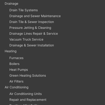
Drainage
Drain Tile Systems
Drainage and Sewer Maintenance
Drain Tile & Sewer Inspection
Pressure Jetting & Cleaning
Drainage Lines Repair & Service
Vacuum Truck Service
Drainage & Sewer Installation
Heating
Furnaces
Boilers
Heat Pumps
Green Heating Solutions
Air Filters
Air Conditioning
Air Conditioning Units
Repair and Replacement