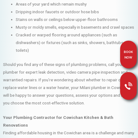
Areas of your yard which remain mushy
Dripping indoor faucets or outdoor hose bibs
Stains on walls or ceilings below upper-floor bathrooms
Musty or moldy smells, especially in basements and crawl spaces
Cracked or warped flooring around appliances (such as
dishwashers) or fixtures (such as sinks, showers, bathtubs and
toilets)
BOOK
NOW
Should you find any of these signs of plumbing problems, call your Milani
plumber for expert leak detection, video camera pipe inspection and
warrantied repairs. If you’re wondering about whether to repair or
replace water lines or a water heater, your Milani plumber in Cowichan
will be happy to answer your questions, assess your options and help
you choose the most cost-effective solution.
Your Plumbing Contractor for Cowichan Kitchen & Bath
Renovations
Finding affordable housing in the Cowichan area is a challenge and many