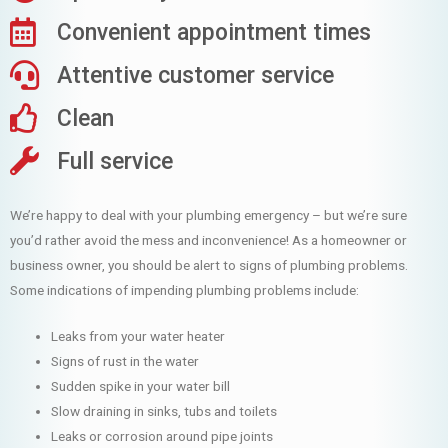
Convenient appointment times
Attentive customer service
Clean
Full service
We’re happy to deal with your plumbing emergency – but we’re sure
you’d rather avoid the mess and inconvenience! As a homeowner or
business owner, you should be alert to signs of plumbing problems.
Some indications of impending plumbing problems include:
Leaks from your water heater
Signs of rust in the water
Sudden spike in your water bill
Slow draining in sinks, tubs and toilets
Leaks or corrosion around pipe joints