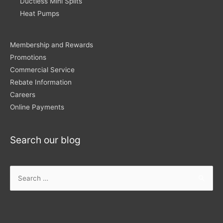
Ductless Mini Splits
Heat Pumps
Membership and Rewards
Promotions
Commercial Service
Rebate Information
Careers
Online Payments
Search our blog