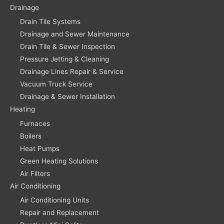
Drainage
Drain Tile Systems
Drainage and Sewer Maintenance
Drain Tile & Sewer Inspection
Pressure Jetting & Cleaning
Drainage Lines Repair & Service
Vacuum Truck Service
Drainage & Sewer Installation
Heating
Furnaces
Boilers
Heat Pumps
Green Heating Solutions
Air Filters
Air Conditioning
Air Conditioning Units
Repair and Replacement