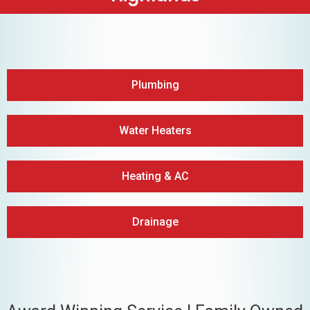
Plumbing
Water Heaters
Heating & AC
Drainage