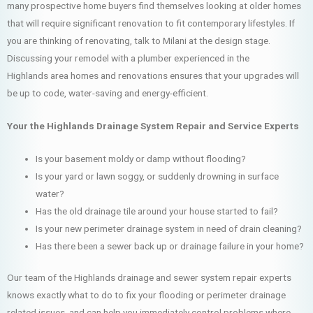
many prospective home buyers find themselves looking at older homes
that will require significant renovation to fit contemporary lifestyles. If
you are thinking of renovating, talk to Milani at the design stage.
Discussing your remodel with a plumber experienced in the
Highlands area homes and renovations ensures that your upgrades will
be up to code, water-saving and energy-efficient.
Your the Highlands Drainage System Repair and Service Experts
Is your basement moldy or damp without flooding?
Is your yard or lawn soggy, or suddenly drowning in surface
water?
Has the old drainage tile around your house started to fail?
Is your new perimeter drainage system in need of drain cleaning?
Has there been a sewer back up or drainage failure in your home?
Our team of the Highlands drainage and sewer system repair experts
knows exactly what to do to fix your flooding or perimeter drainage
related issues, and can help you immediately control problems where