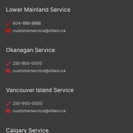
Lower Mainland Service
604-888-8888
customerservice@milani.ca
Okanagan Service
250-800-0000
customerservice@milani.ca
Vancouver Island Service
250-900-0000
customerservice@milani.ca
Calgary Service