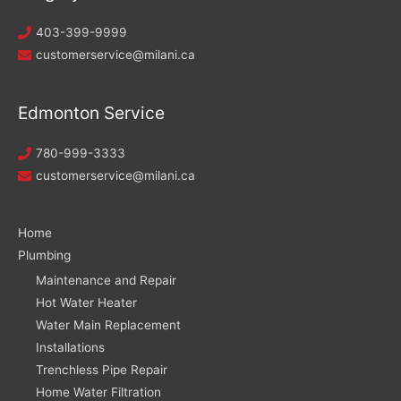
403-399-9999
customerservice@milani.ca
Edmonton Service
780-999-3333
customerservice@milani.ca
Home
Plumbing
Maintenance and Repair
Hot Water Heater
Water Main Replacement
Installations
Trenchless Pipe Repair
Home Water Filtration