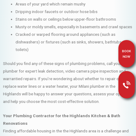
Areas of your yard which remain mushy
Dripping indoor faucets or outdoor hose bibs
Stains on walls or ceilings below upper-floor bathrooms
Musty or moldy smells, especially in basements and crawl spaces
Cracked or warped flooring around appliances (such as
dishwashers) or fixtures (such as sinks, showers, bathtubs and
toilets)
BOOK
NOW
Should you find any of these signs of plumbing problems, call your Milani
plumber for expert leak detection, video camera pipe inspection and
warrantied repairs. If you’re wondering about whether to repair or
replace water lines or a water heater, your Milani plumber in the
Highlands will be happy to answer your questions, assess your options
and help you choose the most cost-effective solution.
Your Plumbing Contractor for the Highlands Kitchen & Bath
Renovations
Finding affordable housing in the the Highlands area is a challenge and