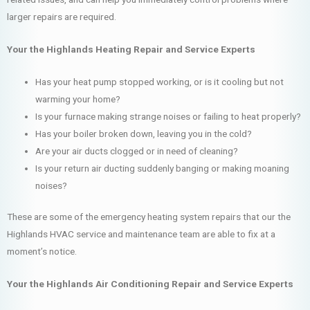
larger repairs are required.
Your the Highlands Heating Repair and Service Experts
Has your heat pump stopped working, or is it cooling but not
warming your home?
Is your furnace making strange noises or failing to heat properly?
Has your boiler broken down, leaving you in the cold?
Are your air ducts clogged or in need of cleaning?
Is your return air ducting suddenly banging or making moaning
noises?
These are some of the emergency heating system repairs that our the
Highlands HVAC service and maintenance team are able to fix at a
moment’s notice.
Your the Highlands Air Conditioning Repair and Service Experts