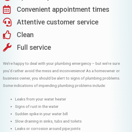
Convenient appointment times
Attentive customer service
Clean
Full service
We’re happy to deal with your plumbing emergency – but we’re sure
you’d rather avoid the mess and inconvenience! As a homeowner or
business owner, you should be alert to signs of plumbing problems.
Some indications of impending plumbing problems include:
Leaks from your water heater
Signs of rust in the water
Sudden spike in your water bill
Slow draining in sinks, tubs and toilets
Leaks or corrosion around pipe joints