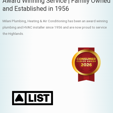
Award Winning Service | Family Owned
and Established in 1956
Milani Plumbing, Heating & Air Conditioning has been an award winning
plumbing and HVAC installer since 1956 and are now proud to service
the Highlands.