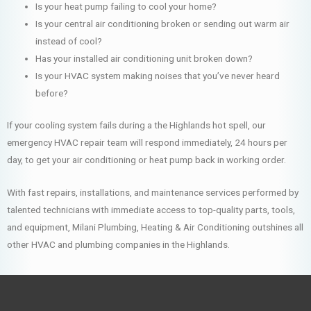
Is your heat pump failing to cool your home?
Is your central air conditioning broken or sending out warm air
instead of cool?
Has your installed air conditioning unit broken down?
Is your HVAC system making noises that you’ve never heard
before?
If your cooling system fails during a the Highlands hot spell, our
emergency HVAC repair team will respond immediately, 24 hours per
day, to get your air conditioning or heat pump back in working order.
With fast repairs, installations, and maintenance services performed by
talented technicians with immediate access to top-quality parts, tools,
and equipment, Milani Plumbing, Heating & Air Conditioning outshines all
other HVAC and plumbing companies in the Highlands.