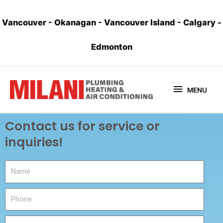
Vancouver
-
Okanagan
-
Vancouver Island
-
Calgary
-
Edmonton
MENU
Contact us for service or
inquiries!