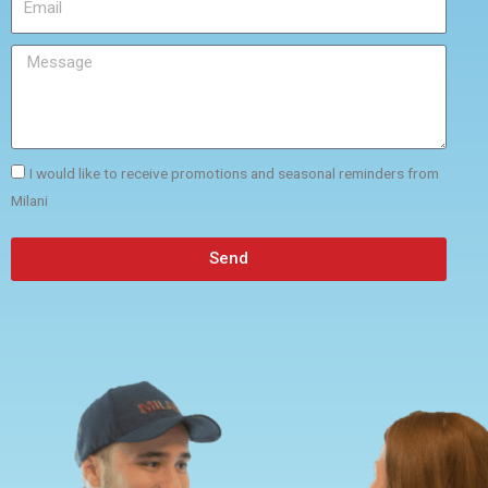
I would like to receive promotions and seasonal reminders from
Milani
Send