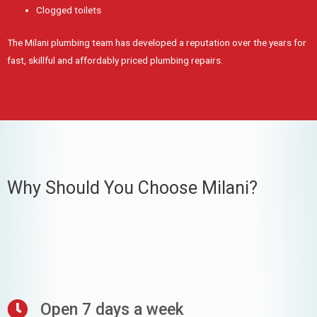
Clogged toilets
The Milani plumbing team has developed a reputation over the years for
fast, skillful and affordably priced plumbing repairs.
Why Should You Choose Milani?
Open 7 days a week