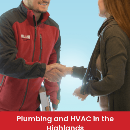
Plumbing and HVAC in the
Highlands