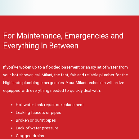
For Maintenance, Emergencies and
Everything In Between
If you’ve woken up to a flooded basement or an icy jet of water from
your hot shower, call Milani, the fast, fair and reliable plumber for the
Highlands plumbing emergencies. Your Milani technician will arrive
equipped with everything needed to quickly deal with:
Hot water tank repair or replacement
Leaking faucets or pipes
Broken or burst pipes
Lack of water pressure
Clogged drains