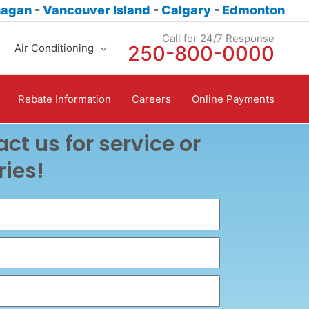
nagan
-
Vancouver Island
-
Calgary
-
Edmonton
Call for 24/7 Response
Air Conditioning
250-800-0000
Rebate Information
Careers
Online Payments
ct us for service or
ries!