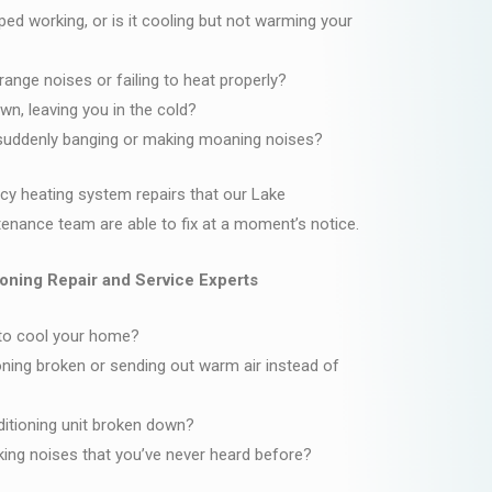
d working, or is it cooling but not warming your
range noises or failing to heat properly?
wn, leaving you in the cold?
g suddenly banging or making moaning noises?
y heating system repairs that our Lake
nance team are able to fix at a moment’s notice.
oning Repair and Service Experts
 to cool your home?
ioning broken or sending out warm air instead of
nditioning unit broken down?
ng noises that you’ve never heard before?