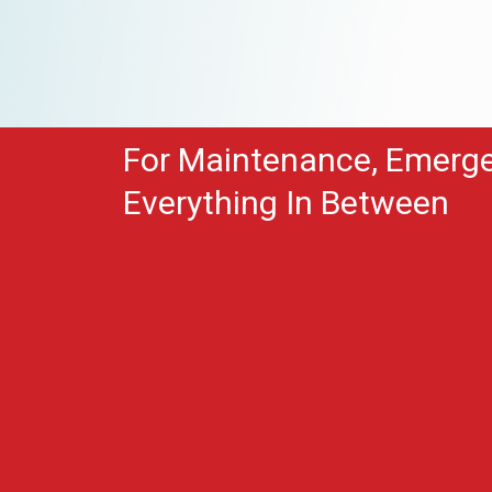
For Maintenance, Emerg
Everything In Between