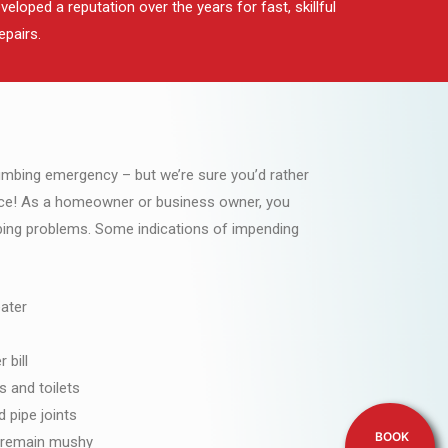
loped a reputation over the years for fast, skillful
epairs.
lumbing emergency – but we’re sure you’d rather
ce! As a homeowner or business owner, you
mbing problems. Some indications of impending
ater
 bill
s and toilets
 pipe joints
BOOK
h remain mushy