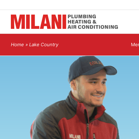
Home
Lake Country
Mem