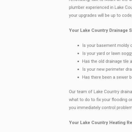
plumber experienced in Lake Co
your upgrades will be up to code
Your Lake Country Drainage S
Is your basement moldy o
Is your yard or lawn sogg
Has the old drainage tile 
Is your new perimeter dra
Has there been a sewer ba
Our team of Lake Country drain
what to do to fix your flooding o
you immediately control problems
Your Lake Country Heating Re