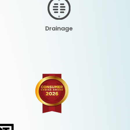
Drainage