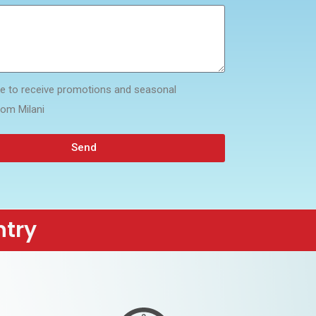
ike to receive promotions and seasonal
rom Milani
Send
ntry