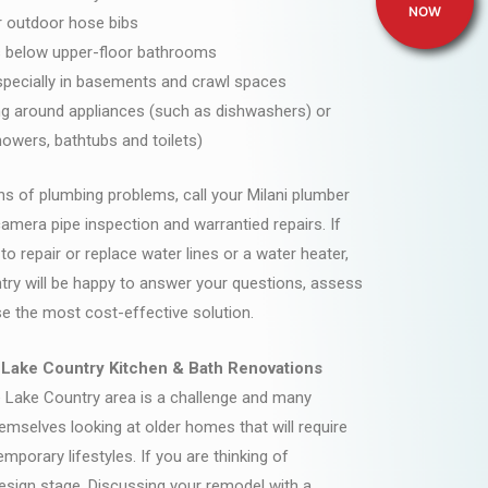
NOW
r outdoor hose bibs
gs below upper-floor bathrooms
specially in basements and crawl spaces
ng around appliances (such as dishwashers) or
howers, bathtubs and toilets)
ns of plumbing problems, call your Milani plumber
camera pipe inspection and warrantied repairs. If
o repair or replace water lines or a water heater,
try will be happy to answer your questions, assess
e the most cost-effective solution.
 Lake Country Kitchen & Bath Renovations
e Lake Country area is a challenge and many
mselves looking at older homes that will require
emporary lifestyles. If you are thinking of
 design stage. Discussing your remodel with a