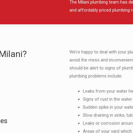
The Milani plumbing team has deve
and affordably priced plumbing r
Milani?
We’re happy to deal with your p
avoid the mess and inconvenien
should be alert to signs of plu
plumbing problems include:
Leaks from your water he
Signs of rust in the water
Sudden spike in your water
Slow draining in sinks, tub
mes
Leaks or corrosion around
Areas of your yard whic