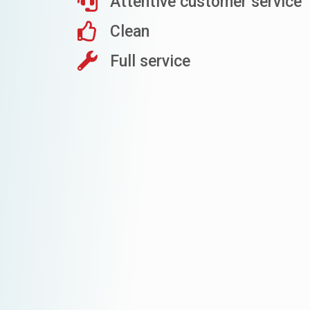
Attentive customer service
Clean
Full service