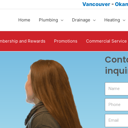
Vancouver
-
Oka
Home
Plumbing
Drainage
Heating
bership and Rewards
Promotions
Commercial Service
Conta
inqui