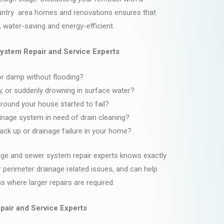
untry area homes and renovations ensures that
, water-saving and energy-efficient.
ystem Repair and Service Experts
r damp without flooding?
y, or suddenly drowning in surface water?
around your house started to fail?
inage system in need of drain cleaning?
ck up or drainage failure in your home?
age and sewer system repair experts knows exactly
r perimeter drainage related issues, and can help
 where larger repairs are required.
pair and Service Experts