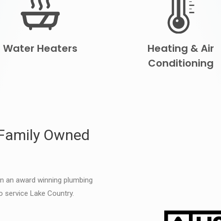
Water Heaters
Heating & Air
Conditioning
 Family Owned
en an award winning plumbing
o service Lake Country.