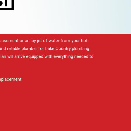
basement or an icy jet of water from your hot
ir and reliable plumber for Lake Country plumbing
ian will arrive equipped with everything needed to
replacement