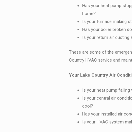
Has your heat pump stoppe
home?
Is your furnace making st
Has your boiler broken do
Is your return air ductin
These are some of the emergenc
Country HVAC service and mainte
Your Lake Country Air Conditi
Is your heat pump failing
Is your central air condit
cool?
Has your installed air co
Is your HVAC system maki