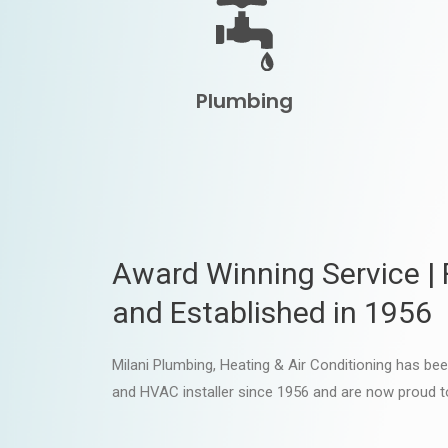
Plumbing
Award Winning Service |
and Established in 1956
Milani Plumbing, Heating & Air Conditioning has be
and HVAC installer since 1956 and are now proud t