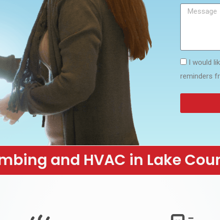
I would l
reminders f
mbing and HVAC in Lake Cou