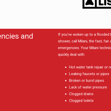
encies and
If you’ve woken up to a flooded 
shower, call Milani, the fast, fa
emergencies. Your Milani technic
quickly deal with:
Hot water tank repair or 
Leaking faucets or pipes
Broken or burst pipes
Lack of water pressure
Clogged drains
Clogged toilets