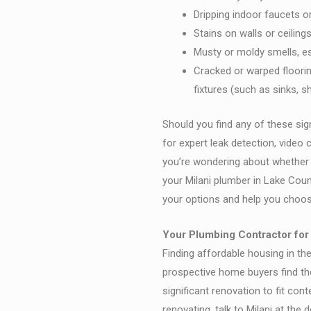
Dripping indoor faucets o
Stains on walls or ceilin
Musty or moldy smells, e
Cracked or warped floori
fixtures (such as sinks, s
Should you find any of these sig
for expert leak detection, video 
you’re wondering about whether t
your Milani plumber in Lake Coun
your options and help you choos
Your Plumbing Contractor for
Finding affordable housing in th
prospective home buyers find the
significant renovation to fit cont
renovating, talk to Milani at the