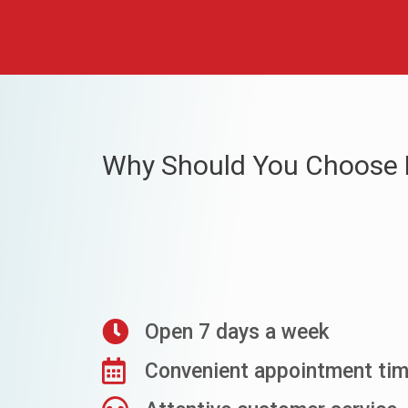
Why Should You Choose 
Open 7 days a week
Convenient appointment ti