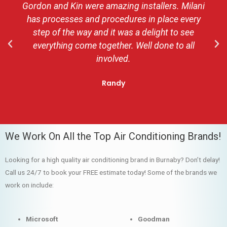
Gordon and Kin were amazing installers. Milani
has processes and procedures in place every
step of the way and it was a delight to see
everything come together. Well done to all
involved.
Randy
We Work On All the Top Air Conditioning Brands!
Looking for a high quality air conditioning brand in Burnaby? Don’t delay!
Call us 24/7 to book your FREE estimate today! Some of the brands we
work on include:
Microsoft
Goodman