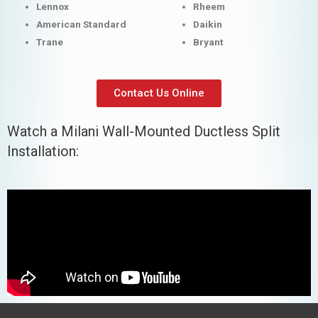
Lennox
Rheem
American Standard
Daikin
Trane
Bryant
Contact Us Online
Watch a Milani Wall-Mounted Ductless Split
Installation: