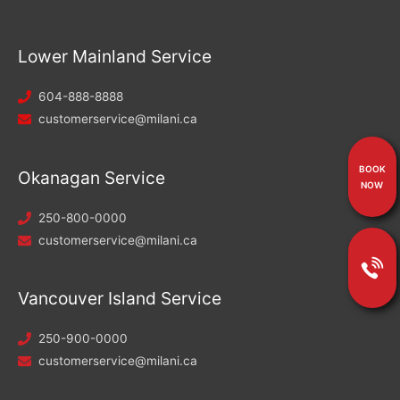
Lower Mainland Service
604-888-8888
customerservice@milani.ca
BOOK
Okanagan Service
NOW
250-800-0000
customerservice@milani.ca
Vancouver Island Service
250-900-0000
customerservice@milani.ca