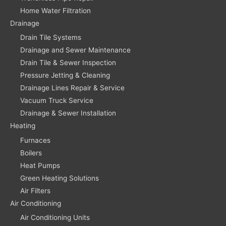
Home Water Filtration
Drainage
Drain Tile Systems
Drainage and Sewer Maintenance
Drain Tile & Sewer Inspection
Pressure Jetting & Cleaning
Drainage Lines Repair & Service
Vacuum Truck Service
Drainage & Sewer Installation
Heating
Furnaces
Boilers
Heat Pumps
Green Heating Solutions
Air Filters
Air Conditioning
Air Conditioning Units