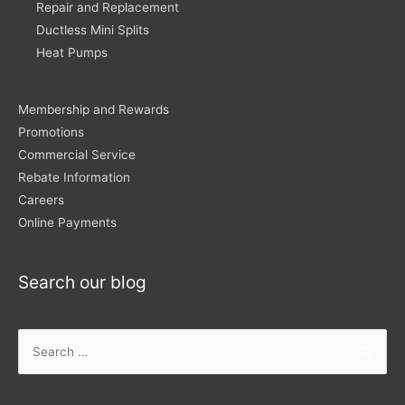
Repair and Replacement
Ductless Mini Splits
Heat Pumps
Membership and Rewards
Promotions
Commercial Service
Rebate Information
Careers
Online Payments
Search our blog