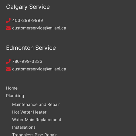
Calgary Service
403-399-9999
customerservice@milani.ca
Edmonton Service
780-999-3333
customerservice@milani.ca
Home
Plumbing
Maintenance and Repair
Hot Water Heater
Water Main Replacement
Installations
Trenchless Pipe Repair