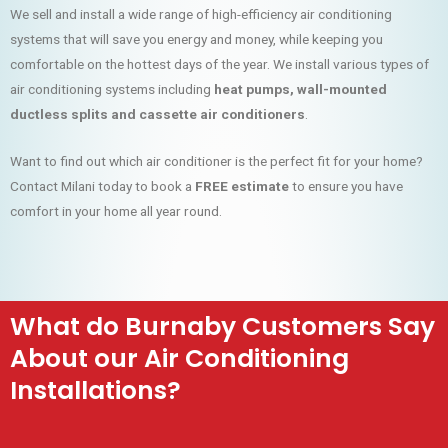
We sell and install a wide range of high-efficiency air conditioning
systems that will save you energy and money, while keeping you
comfortable on the hottest days of the year. We install various types of
air conditioning systems including
heat pumps, wall-mounted
ductless splits and cassette air conditioners
.
Want to find out which air conditioner is the perfect fit for your home?
Contact Milani today to book a
FREE estimate
to ensure you have
comfort in your home all year round.
What do Burnaby Customers Say
About our Air Conditioning
Installations?