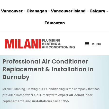
Vancouver
-
Okanagan
-
Vancouver Island
-
Calgary
-
Edmonton
MENU
Professional Air Conditioner
Replacement & Installation in
Burnaby
Milani Plumbing, Heating & Air Conditioning is the company that has
provided homeowners in Burnaby with
expert air conditioner
replacements and installations
since 1956.