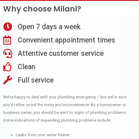
Why choose Milani?
Open 7 days a week
Convenient appointment times
Attentive customer service
Clean
Full service
We’re happy to deal with your plumbing emergency – but we’re sure
you’d rather avoid the mess and inconvenience! As a homeowner or
business owner, you should be alert to signs of plumbing problems.
Some indications of impending plumbing problems include:
Leaks from your water heater