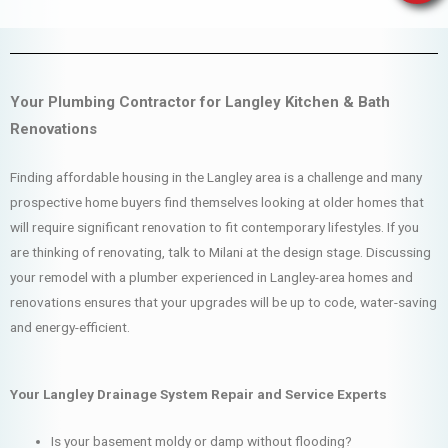
Your Plumbing Contractor for Langley Kitchen & Bath
Renovations
Finding affordable housing in the Langley area is a challenge and many
prospective home buyers find themselves looking at older homes that
will require significant renovation to fit contemporary lifestyles. If you
are thinking of renovating, talk to Milani at the design stage. Discussing
your remodel with a plumber experienced in Langley-area homes and
renovations ensures that your upgrades will be up to code, water-saving
and energy-efficient.
Your Langley Drainage System Repair and Service Experts
Is your basement moldy or damp without flooding?