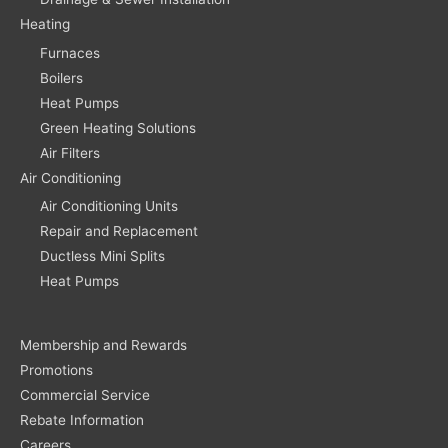
Heating
Furnaces
Boilers
Heat Pumps
Green Heating Solutions
Air Filters
Air Conditioning
Air Conditioning Units
Repair and Replacement
Ductless Mini Splits
Heat Pumps
Membership and Rewards
Promotions
Commercial Service
Rebate Information
Careers