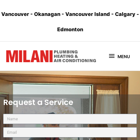
Vancouver
-
Okanagan
-
Vancouver Island
-
Calgary
-
Edmonton
MENU
Request a Service