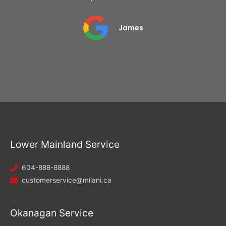
James
Lower Mainland Service
604-888-8888
customerservice@milani.ca
Okanagan Service