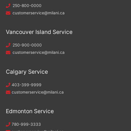
250-800-0000
customerservice@milani.ca
Vancouver Island Service
250-900-0000
customerservice@milani.ca
Calgary Service
403-399-9999
customerservice@milani.ca
Edmonton Service
780-999-3333