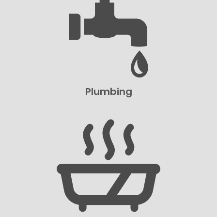
Plumbing