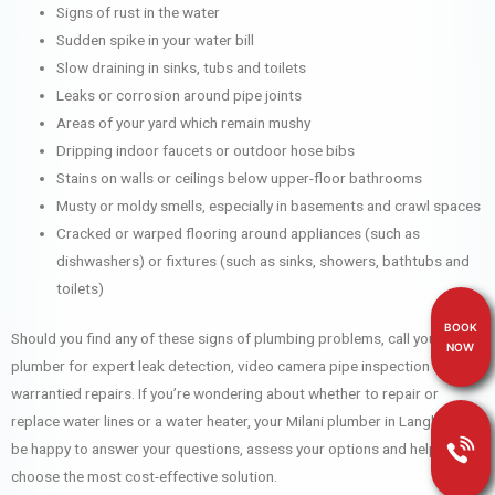
Signs of rust in the water
Sudden spike in your water bill
Slow draining in sinks, tubs and toilets
Leaks or corrosion around pipe joints
Areas of your yard which remain mushy
Dripping indoor faucets or outdoor hose bibs
Stains on walls or ceilings below upper-floor bathrooms
Musty or moldy smells, especially in basements and crawl spaces
Cracked or warped flooring around appliances (such as
dishwashers) or fixtures (such as sinks, showers, bathtubs and
toilets)
BOOK
Should you find any of these signs of plumbing problems, call your Milani
NOW
plumber for expert leak detection, video camera pipe inspection and
warrantied repairs. If you’re wondering about whether to repair or
replace water lines or a water heater, your Milani plumber in Langley will
be happy to answer your questions, assess your options and help you
choose the most cost-effective solution.