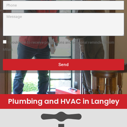
I would like to receive promotions and seasonal reminders from
Milani.
Send
Plumbing and HVAC in Langley