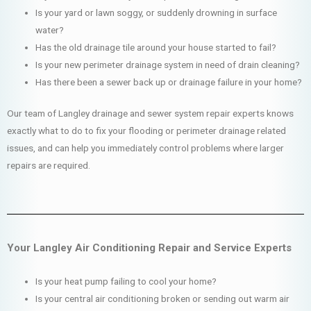
Is your yard or lawn soggy, or suddenly drowning in surface
water?
Has the old drainage tile around your house started to fail?
Is your new perimeter drainage system in need of drain cleaning?
Has there been a sewer back up or drainage failure in your home?
Our team of Langley drainage and sewer system repair experts knows
exactly what to do to fix your flooding or perimeter drainage related
issues, and can help you immediately control problems where larger
repairs are required.
Your Langley Air Conditioning Repair and Service Experts
Is your heat pump failing to cool your home?
Is your central air conditioning broken or sending out warm air