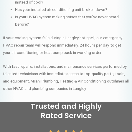
instead of cool?
Has your installed air conditioning unit broken down?
Is your HVAC system making noises that you’ve never heard
before?
If your cooling system fails during a Langley hot spell, our emergency
HVAC repair team will respond immediately, 24 hours per day, to get
your air conditioning or heat pump back in working order.
With fast repairs, installations, and maintenance services performed by
talented technicians with immediate access to top-quality parts, tools,
and equipment, Milani Plumbing, Heating & Air Conditioning outshines all
other HVAC and plumbing companies in Langley.
Trusted and Highly
Rated Service