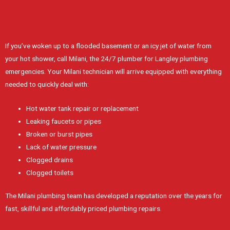
If you’ve woken up to a flooded basement or an icy jet of water from
your hot shower, call Milani, the 24/7 plumber for Langley plumbing
emergencies. Your Milani technician will arrive equipped with everything
needed to quickly deal with:
Hot water tank repair or replacement
Leaking faucets or pipes
Broken or burst pipes
Lack of water pressure
Clogged drains
Clogged toilets
The Milani plumbing team has developed a reputation over the years for
fast, skillful and affordably priced plumbing repairs.