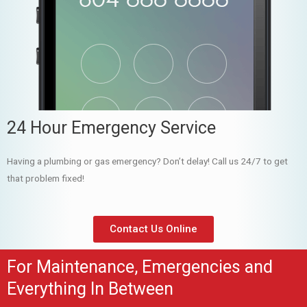
24 Hour Emergency Service
Having a plumbing or gas emergency? Don’t delay! Call us 24/7 to get
that problem fixed!
Contact Us Online
For Maintenance, Emergencies and
Everything In Between