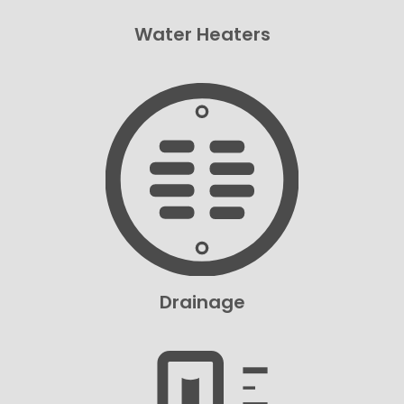
Water Heaters
Drainage