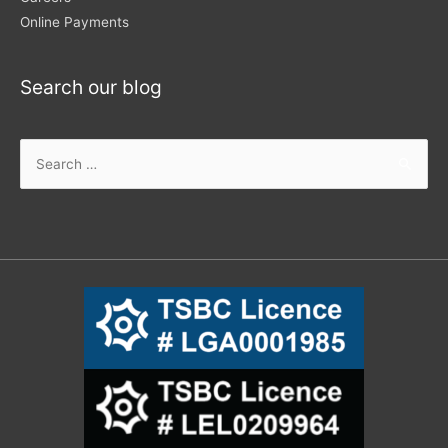
Online Payments
Search our blog