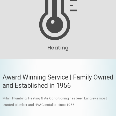
Heating
Award Winning Service | Family Owned
and Established in 1956
Milani Plumbing, Heating & Air Conditioning has been Langley’s most
trusted plumber and HVAC installer since 1956.