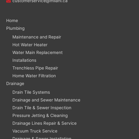
customerservice@milani.ca
Home
Plumbing
Maintenance and Repair
Hot Water Heater
Water Main Replacement
Installations
Trenchless Pipe Repair
Home Water Filtration
Drainage
Drain Tile Systems
Drainage and Sewer Maintenance
Drain Tile & Sewer Inspection
Pressure Jetting & Cleaning
Drainage Lines Repair & Service
Vacuum Truck Service
Drainage & Sewer Installation