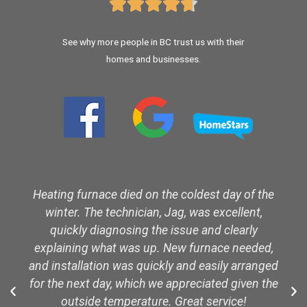





See why more people in BC trust us with their
homes and businesses.
Heating furnace died on the coldest day of the
winter. The technician, Jag, was excellent,
quickly diagnosing the issue and clearly
explaining what was up. New furnace needed,
and installation was quickly and easily arranged
for the next day, which we appreciated given the
outside temperature. Great service!