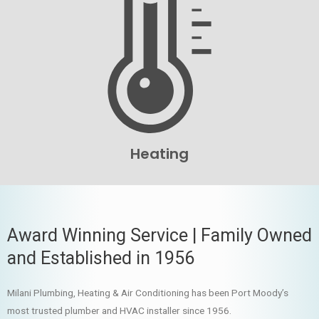
Heating
Award Winning Service | Family Owned
and Established in 1956
Milani Plumbing, Heating & Air Conditioning has been Port Moody’s
most trusted plumber and HVAC installer since 1956.