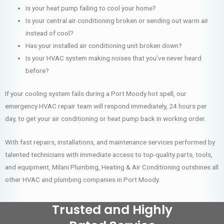
Is your heat pump failing to cool your home?
Is your central air conditioning broken or sending out warm air
instead of cool?
Has your installed air conditioning unit broken down?
Is your HVAC system making noises that you’ve never heard
before?
If your cooling system fails during a Port Moody hot spell, our
emergency HVAC repair team will respond immediately, 24 hours per
day, to get your air conditioning or heat pump back in working order.
With fast repairs, installations, and maintenance services performed by
talented technicians with immediate access to top-quality parts, tools,
and equipment, Milani Plumbing, Heating & Air Conditioning outshines all
other HVAC and plumbing companies in Port Moody.
Trusted and Highly