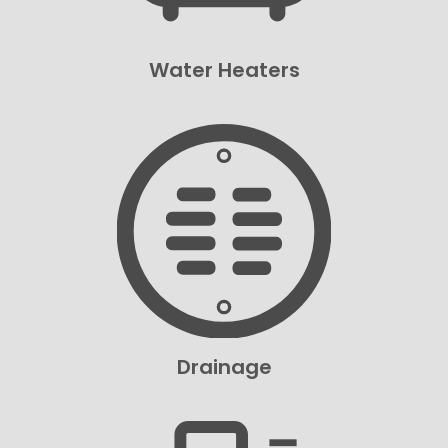
Water Heaters
Drainage