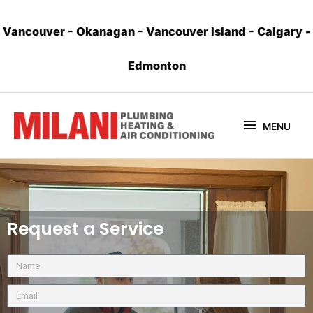
Vancouver
-
Okanagan
-
Vancouver Island
-
Calgary
-
Edmonton
MENU
Request a Service