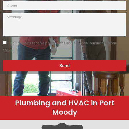
I would like to receive promotions and seasonal reminders from
Milani.
Send
Plumbing and HVAC in Port
Moody