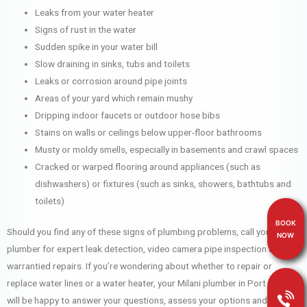
Leaks from your water heater
Signs of rust in the water
Sudden spike in your water bill
Slow draining in sinks, tubs and toilets
Leaks or corrosion around pipe joints
Areas of your yard which remain mushy
Dripping indoor faucets or outdoor hose bibs
Stains on walls or ceilings below upper-floor bathrooms
Musty or moldy smells, especially in basements and crawl spaces
Cracked or warped flooring around appliances (such as
dishwashers) or fixtures (such as sinks, showers, bathtubs and
toilets)
BOOK
Should you find any of these signs of plumbing problems, call your Milani
NOW
plumber for expert leak detection, video camera pipe inspection and
warrantied repairs. If you’re wondering about whether to repair or
replace water lines or a water heater, your Milani plumber in Port Moody
will be happy to answer your questions, assess your options and help