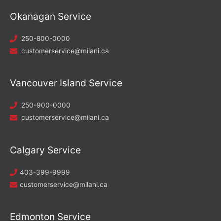
Okanagan Service
250-800-0000
customerservice@milani.ca
Vancouver Island Service
250-900-0000
customerservice@milani.ca
Calgary Service
403-399-9999
customerservice@milani.ca
Edmonton Service