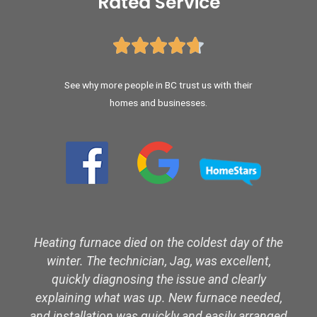
Rated Service





See why more people in BC trust us with their
homes and businesses.
Heating furnace died on the coldest day of the
winter. The technician, Jag, was excellent,
quickly diagnosing the issue and clearly
explaining what was up. New furnace needed,
and installation was quickly and easily arranged