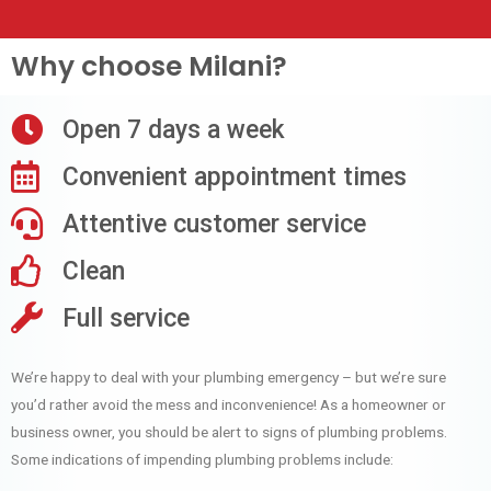
Why choose Milani?
Open 7 days a week
Convenient appointment times
Attentive customer service
Clean
Full service
We’re happy to deal with your plumbing emergency – but we’re sure
you’d rather avoid the mess and inconvenience! As a homeowner or
business owner, you should be alert to signs of plumbing problems.
Some indications of impending plumbing problems include: