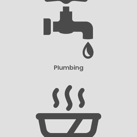
Plumbing