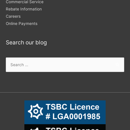
Commercial Service
Rebate Information
Careers
Online Payments
Search our blog