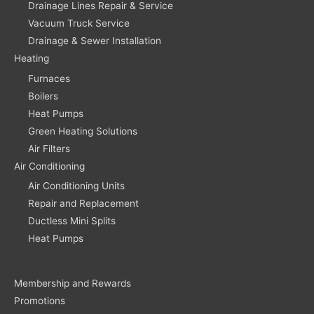
Drainage Lines Repair & Service
Vacuum Truck Service
Drainage & Sewer Installation
Heating
Furnaces
Boilers
Heat Pumps
Green Heating Solutions
Air Filters
Air Conditioning
Air Conditioning Units
Repair and Replacement
Ductless Mini Splits
Heat Pumps
Membership and Rewards
Promotions