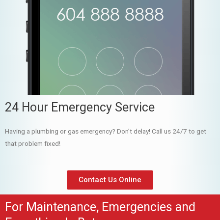
24 Hour Emergency Service
Having a plumbing or gas emergency? Don’t delay! Call us 24/7 to get
that problem fixed!
Contact Us Online
For Maintenance, Emergencies and