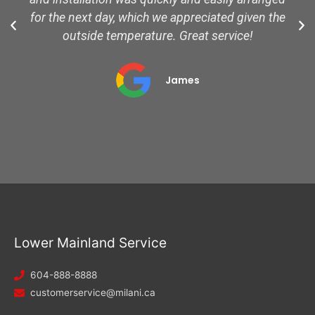
for the next day, which we appreciated given the
outside temperature. Great service!
James
Lower Mainland Service
604-888-8888
customerservice@milani.ca