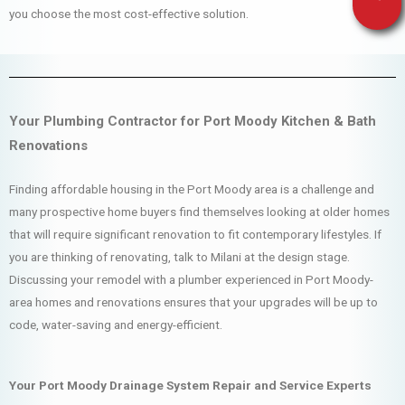
you choose the most cost-effective solution.
Your Plumbing Contractor for Port Moody Kitchen & Bath
Renovations
Finding affordable housing in the Port Moody area is a challenge and
many prospective home buyers find themselves looking at older homes
that will require significant renovation to fit contemporary lifestyles. If
you are thinking of renovating, talk to Milani at the design stage.
Discussing your remodel with a plumber experienced in Port Moody-
area homes and renovations ensures that your upgrades will be up to
code, water-saving and energy-efficient.
Your Port Moody Drainage System Repair and Service Experts