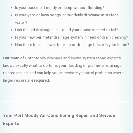
Is your basement moldy or damp without flooding?
Is your yard or lawn soggy, or suddenly drowning in surface
water?
Has the old drainage tile around your house started to fail?
Is your new perimeter drainage system in need of drain cleaning?
Has there been a sewer back up or drainage failure in your home?
Our team of Port Moody drainage and sewer system repair experts
knows exactly what to do to fix your flooding or perimeter drainage
related issues, and can help you immediately control problems where
larger repairs are required.
Your Port Moody Air Conditioning Repair and Service
Experts