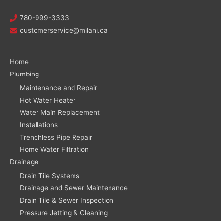
780-999-3333
customerservice@milani.ca
Home
Plumbing
Maintenance and Repair
Hot Water Heater
Water Main Replacement
Installations
Trenchless Pipe Repair
Home Water Filtration
Drainage
Drain Tile Systems
Drainage and Sewer Maintenance
Drain Tile & Sewer Inspection
Pressure Jetting & Cleaning