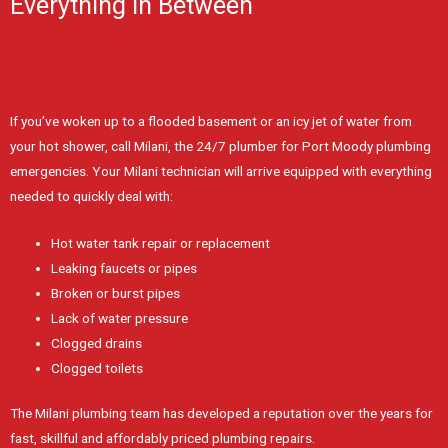
Everything In Between
If you’ve woken up to a flooded basement or an icy jet of water from
your hot shower, call Milani, the 24/7 plumber for Port Moody plumbing
emergencies. Your Milani technician will arrive equipped with everything
needed to quickly deal with:
Hot water tank repair or replacement
Leaking faucets or pipes
Broken or burst pipes
Lack of water pressure
Clogged drains
Clogged toilets
The Milani plumbing team has developed a reputation over the years for
fast, skillful and affordably priced plumbing repairs.