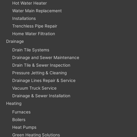
Hot Water Heater
Water Main Replacement
Installations
Trenchless Pipe Repair
Home Water Filtration
Drainage
Drain Tile Systems
Drainage and Sewer Maintenance
Drain Tile & Sewer Inspection
Pressure Jetting & Cleaning
Drainage Lines Repair & Service
Vacuum Truck Service
Drainage & Sewer Installation
Heating
Furnaces
Boilers
Heat Pumps
Green Heating Solutions