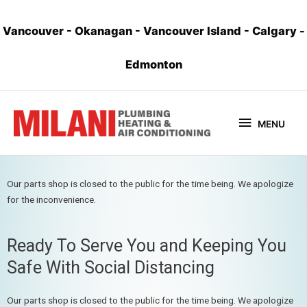
Vancouver
-
Okanagan
-
Vancouver Island
-
Calgary
-
Edmonton
MENU
Our parts shop is closed to the public for the time being. We apologize
for the inconvenience.
Ready To Serve You and Keeping You
Safe With Social Distancing
Our parts shop is closed to the public for the time being. We apologize