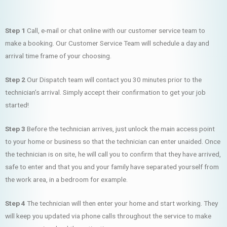
Step 1
Call, e-mail or chat online with our customer service team to
make a booking. Our Customer Service Team will schedule a day and
arrival time frame of your choosing.
Step 2
Our Dispatch team will contact you 30 minutes prior to the
technician’s arrival. Simply accept their confirmation to get your job
started!
Step 3
Before the technician arrives, just unlock the main access point
to your home or business so that the technician can enter unaided. Once
the technician is on site, he will call you to confirm that they have arrived,
safe to enter and that you and your family have separated yourself from
the work area, in a bedroom for example.
Step 4
The technician will then enter your home and start working. They
will keep you updated via phone calls throughout the service to make