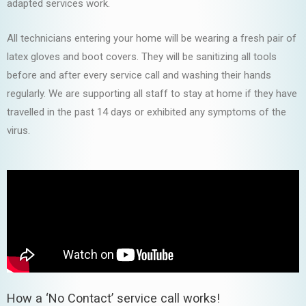
adapted services work.
All technicians entering your home will be wearing a fresh pair of
latex gloves and boot covers. They will be sanitizing all tools
before and after every service call and washing their hands
regularly. We are supporting all staff to stay at home if they have
travelled in the past 14 days or exhibited any symptoms of the
virus.
How a ‘No Contact’ service call works!