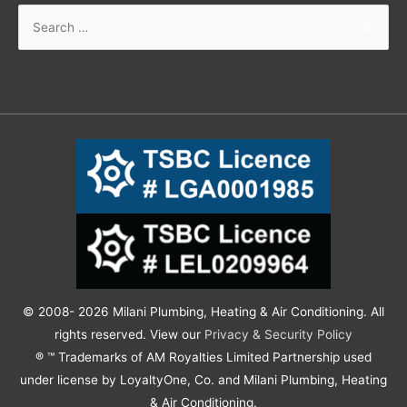
© 2008- 2026 Milani Plumbing, Heating & Air Conditioning. All
rights reserved. View our
Privacy & Security Policy
® ™ Trademarks of AM Royalties Limited Partnership used
under license by LoyaltyOne, Co. and Milani Plumbing, Heating
& Air Conditioning.