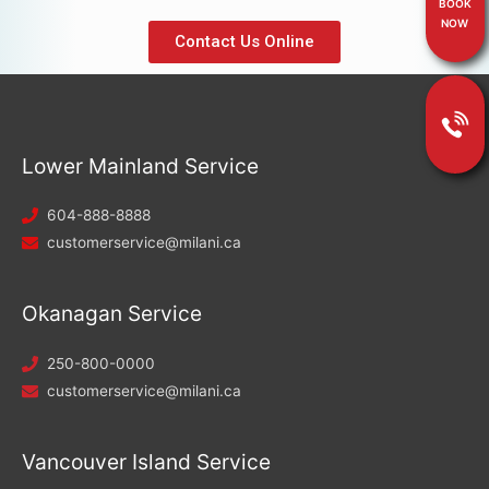
BOOK
NOW
Contact Us Online
Lower Mainland Service
604-888-8888
customerservice@milani.ca
Okanagan Service
250-800-0000
customerservice@milani.ca
Vancouver Island Service