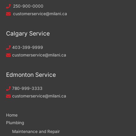
250-900-0000
customerservice@milani.ca
Calgary Service
403-399-9999
customerservice@milani.ca
Edmonton Service
780-999-3333
customerservice@milani.ca
Home
Plumbing
Maintenance and Repair