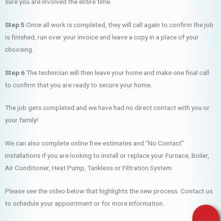
sure you are involved the entire time.
Step 5
Once all work is completed, they will call again to confirm the job
is finished, run over your invoice and leave a copy in a place of your
choosing.
Step 6
The technician will then leave your home and make one final call
to confirm that you are ready to secure your home.
The job gets completed and we have had no direct contact with you or
your family!
We can also complete online free estimates and “No Contact”
installations if you are looking to install or replace your Furnace, Boiler,
Air Conditioner, Heat Pump, Tankless or Filtration System.
Please see the video below that highlights the new process. Contact us
to schedule your appointment or for more information.