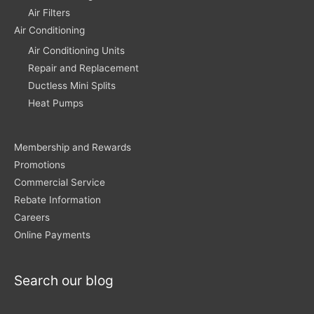
Air Filters
Air Conditioning
Air Conditioning Units
Repair and Replacement
Ductless Mini Splits
Heat Pumps
Membership and Rewards
Promotions
Commercial Service
Rebate Information
Careers
Online Payments
Search our blog