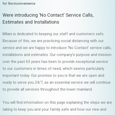
for the inconvenience.
Were introducing ‘No Contact’ Service Calls,
Estimates and Installations
Milani is dedicated to keeping our staff and customers safe.
Because of this, we are practicing social distancing with our
service and we are happy to introduce ‘No Contact’ service calls,
installations and estimates. Our company’s purpose and mission
over the past 63 years has been to provide exceptional service
to our customers in times of need, which seems particularly
important today. Our promise to you is that we are open and
ready to serve you 24/7, as an essential service we will continue
to provide all services throughout the lower mainland.
You will find information on this page explaining the steps we are
taking to keep you and your family safe and how our new and