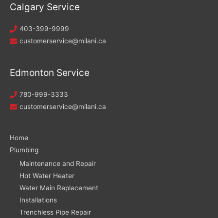
Calgary Service
403-399-9999
customerservice@milani.ca
Edmonton Service
780-999-3333
customerservice@milani.ca
Home
Plumbing
Maintenance and Repair
Hot Water Heater
Water Main Replacement
Installations
Trenchless Pipe Repair