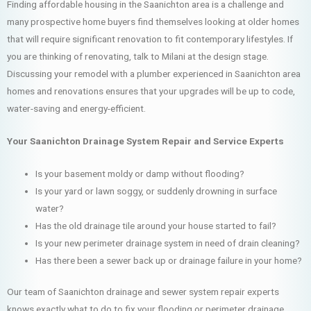
Finding affordable housing in the Saanichton area is a challenge and
many prospective home buyers find themselves looking at older homes
that will require significant renovation to fit contemporary lifestyles. If
you are thinking of renovating, talk to Milani at the design stage.
Discussing your remodel with a plumber experienced in Saanichton area
homes and renovations ensures that your upgrades will be up to code,
water-saving and energy-efficient.
Your Saanichton Drainage System Repair and Service Experts
Is your basement moldy or damp without flooding?
Is your yard or lawn soggy, or suddenly drowning in surface
water?
Has the old drainage tile around your house started to fail?
Is your new perimeter drainage system in need of drain cleaning?
Has there been a sewer back up or drainage failure in your home?
Our team of Saanichton drainage and sewer system repair experts
knows exactly what to do to fix your flooding or perimeter drainage