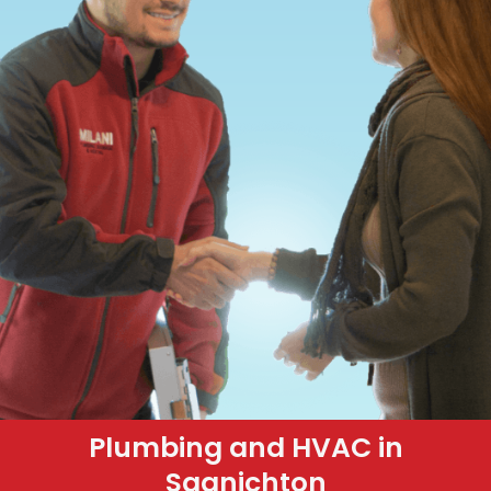
Plumbing and HVAC in
Saanichton