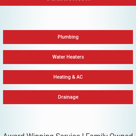
Plumbing
Water Heaters
Heating & AC
Drainage