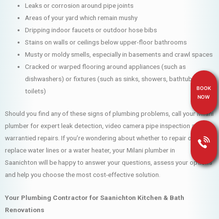
Leaks or corrosion around pipe joints
Areas of your yard which remain mushy
Dripping indoor faucets or outdoor hose bibs
Stains on walls or ceilings below upper-floor bathrooms
Musty or moldy smells, especially in basements and crawl spaces
Cracked or warped flooring around appliances (such as
dishwashers) or fixtures (such as sinks, showers, bathtubs and
BOOK
toilets)
NOW
Should you find any of these signs of plumbing problems, call your Milani
plumber for expert leak detection, video camera pipe inspection and
warrantied repairs. If you’re wondering about whether to repair or
replace water lines or a water heater, your Milani plumber in
Saanichton will be happy to answer your questions, assess your options
and help you choose the most cost-effective solution.
Your Plumbing Contractor for Saanichton Kitchen & Bath
Renovations