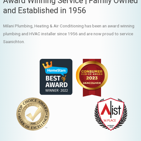
Award Winning Service | Family Owned
and Established in 1956
Milani Plumbing, Heating & Air Conditioning has been an award winning
plumbing and HVAC installer since 1956 and are now proud to service
Saanichton.