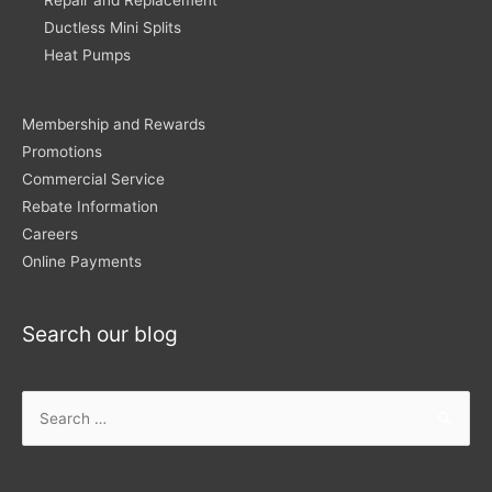
Repair and Replacement
Ductless Mini Splits
Heat Pumps
Membership and Rewards
Promotions
Commercial Service
Rebate Information
Careers
Online Payments
Search our blog