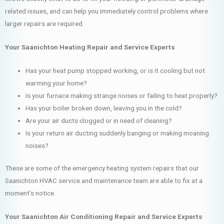
related issues, and can help you immediately control problems where
larger repairs are required.
Your Saanichton Heating Repair and Service Experts
Has your heat pump stopped working, or is it cooling but not
warming your home?
Is your furnace making strange noises or failing to heat properly?
Has your boiler broken down, leaving you in the cold?
Are your air ducts clogged or in need of cleaning?
Is your return air ducting suddenly banging or making moaning
noises?
These are some of the emergency heating system repairs that our
Saanichton HVAC service and maintenance team are able to fix at a
moment’s notice.
Your Saanichton Air Conditioning Repair and Service Experts