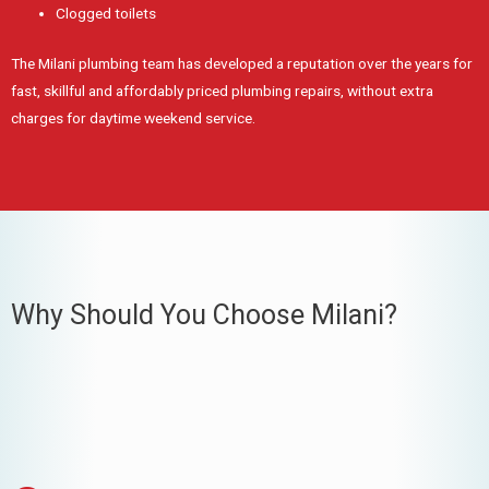
Clogged toilets
The Milani plumbing team has developed a reputation over the years for
fast, skillful and affordably priced plumbing repairs, without extra
charges for daytime weekend service.
Why Should You Choose Milani?