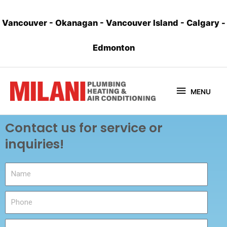
Vancouver
-
Okanagan
-
Vancouver Island
-
Calgary
-
Edmonton
MENU
Contact us for service or
inquiries!