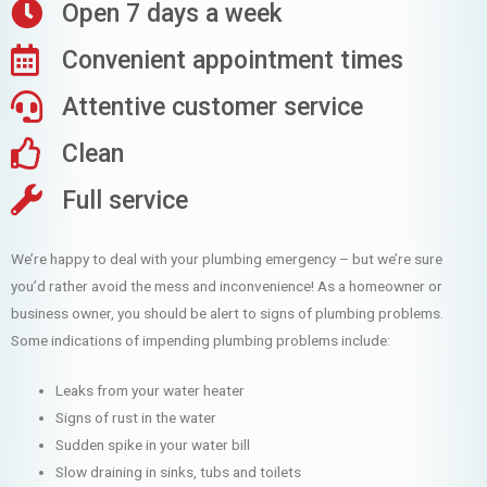
Open 7 days a week
Convenient appointment times
Attentive customer service
Clean
Full service
We’re happy to deal with your plumbing emergency – but we’re sure
you’d rather avoid the mess and inconvenience! As a homeowner or
business owner, you should be alert to signs of plumbing problems.
Some indications of impending plumbing problems include:
Leaks from your water heater
Signs of rust in the water
Sudden spike in your water bill
Slow draining in sinks, tubs and toilets