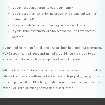
Is your heat pump failing to cool your home?
Is your central air conditioning broken or sending out warm air
instead of cool?
Has your installed air conditioning unit broken down?
Is your HVAC system making noises that you’ve never heard
before?
If your cooling system fails during a Saanichton hot spell, our emergency
HVAC repair team will respond immediately, 24 hours per day, to get
your air conditioning or heat pump back in working order.
With fast repairs, installations, and maintenance services performed by
talented technicians with immediate access to top-quality parts, tools,
and equipment, Milani Plumbing, Heating & Air Conditioning outshines all
other HVAC and plumbing companies in Saanichton.