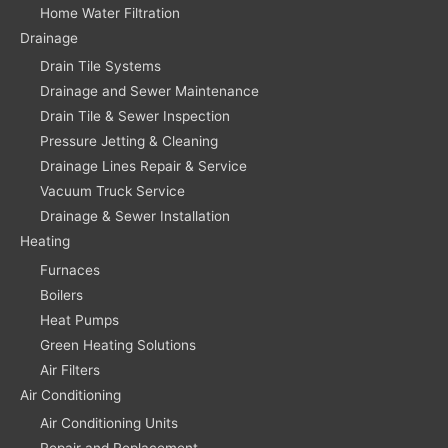
Home Water Filtration
Drainage
Drain Tile Systems
Drainage and Sewer Maintenance
Drain Tile & Sewer Inspection
Pressure Jetting & Cleaning
Drainage Lines Repair & Service
Vacuum Truck Service
Drainage & Sewer Installation
Heating
Furnaces
Boilers
Heat Pumps
Green Heating Solutions
Air Filters
Air Conditioning
Air Conditioning Units