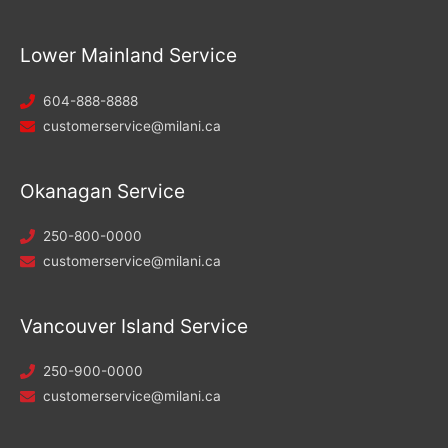
Lower Mainland Service
604-888-8888
customerservice@milani.ca
Okanagan Service
250-800-0000
customerservice@milani.ca
Vancouver Island Service
250-900-0000
customerservice@milani.ca