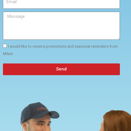
I would like to receive promotions and seasonal reminders from
Milani
Send