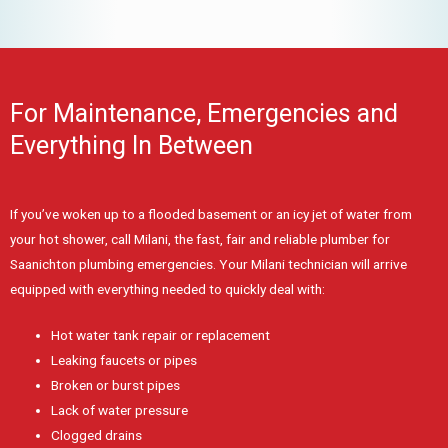
For Maintenance, Emergencies and
Everything In Between
If you’ve woken up to a flooded basement or an icy jet of water from
your hot shower, call Milani, the fast, fair and reliable plumber for
Saanichton plumbing emergencies. Your Milani technician will arrive
equipped with everything needed to quickly deal with:
Hot water tank repair or replacement
Leaking faucets or pipes
Broken or burst pipes
Lack of water pressure
Clogged drains