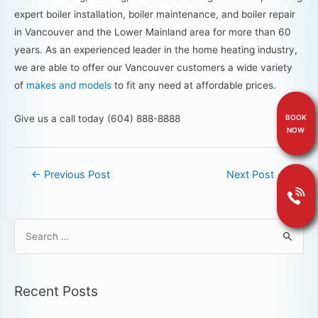
expert boiler installation, boiler maintenance, and boiler repair
in Vancouver and the Lower Mainland area for more than 60
years. As an experienced leader in the home heating industry,
we are able to offer our Vancouver customers a wide variety
of
makes and models
to fit any need at affordable prices.
Give us a call today (604) 888-8888
BOOK
NOW
←
Previous Post
Next Post
→
Recent Posts