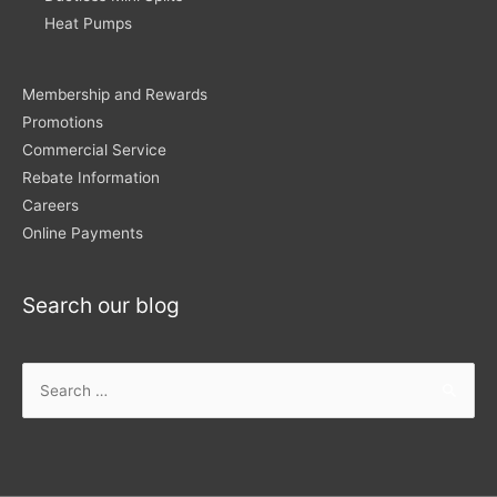
Heat Pumps
Membership and Rewards
Promotions
Commercial Service
Rebate Information
Careers
Online Payments
Search our blog