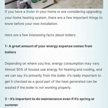
If you have a
Boiler
in your home or are considering upgrading
your home heating system, there are a few important things to
know before your new installation.
Here are a few interesting facts about boilers:
1- A great amount of your energy expense comes from
boilers
Depending on where you live, energy consumption may vary.
Almost 50% of houses use energy for heating and cooling, and
we can say it’s primarily from the boiler. It’s really important to
get it checked as a good part of the heat generated can be
wasted if the boiler is not working properly.
2 – It’s important to do maintenance even if it’s spring or
summer