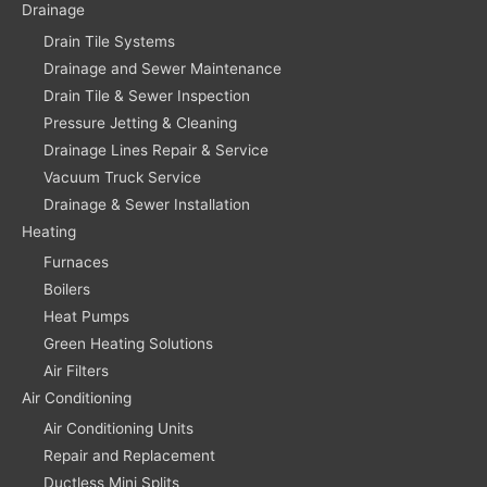
Drainage
Drain Tile Systems
Drainage and Sewer Maintenance
Drain Tile & Sewer Inspection
Pressure Jetting & Cleaning
Drainage Lines Repair & Service
Vacuum Truck Service
Drainage & Sewer Installation
Heating
Furnaces
Boilers
Heat Pumps
Green Heating Solutions
Air Filters
Air Conditioning
Air Conditioning Units
Repair and Replacement
Ductless Mini Splits