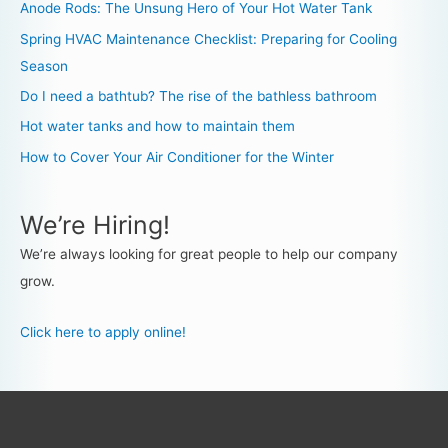
Anode Rods: The Unsung Hero of Your Hot Water Tank
Spring HVAC Maintenance Checklist: Preparing for Cooling
Season
Do I need a bathtub? The rise of the bathless bathroom
Hot water tanks and how to maintain them
How to Cover Your Air Conditioner for the Winter
We’re Hiring!
We’re always looking for great people to help our company
grow.
Click here to apply online!