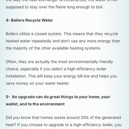
supposed to stay over the flame long enough to boil.
4- Boilers Recycle Water
Boilers utilize a closed system. This means that they recycle
heated water repeatedly and don’t use any more energy than
the majority of the other available heating systems.
Often, they are actually the most environmentally friendly
choice, especially if you select a high-efficiency boiler
installation. This will keep your energy bill low and helps you
save money on your water heater.
5- An upgrade can do great things to your home, your
wallet, and to the environment
Did you know that homes waste around 35% of the generated
heat? If you choose to upgrade to a high-efficiency boiler, you