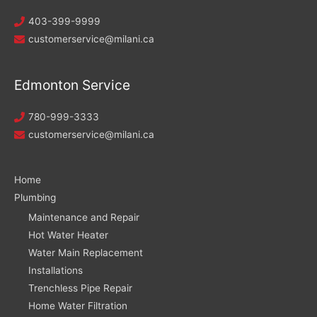
403-399-9999
customerservice@milani.ca
Edmonton Service
780-999-3333
customerservice@milani.ca
Home
Plumbing
Maintenance and Repair
Hot Water Heater
Water Main Replacement
Installations
Trenchless Pipe Repair
Home Water Filtration