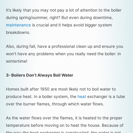
It’s likely that you may not pay a lot of attention to the boiler
during spring/summer, right? But even during downtime,
maintenance
is crucial and it helps avoid bigger system
breakdowns.
Also, during fall, have a professional clean up and ensure you
won’t have any problems when you really need the boiler: in
wintertime!
3- Boilers Don’t Always Boil Water
Homes built after 1950 are most likely not to boil water to
produce heat. In a boiler system, the
heat
exchanger is a tube
over the burner flames, through which water flows.
As the water flows over the flames, it is heated to the proper
temperature before moving on to heat the house. Because of
the way the heat exchanger is constructed, the water is not