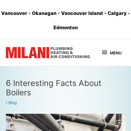
Vancouver
-
Okanagan
-
Vancouver Island
-
Calgary
-
Edmonton
MENU
6 Interesting Facts About
Boilers
/
Blog