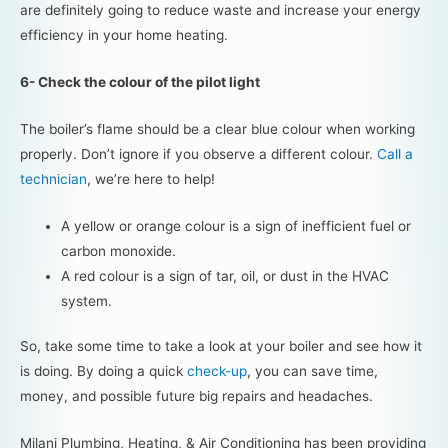
are definitely going to reduce waste and increase your energy
efficiency in your home heating.
6- Check the colour of the pilot light
The boiler’s flame should be a clear blue colour when working
properly. Don’t ignore if you observe a different colour.
Call a
technician
, we’re here to help!
A yellow or orange colour is a sign of inefficient fuel or
carbon monoxide.
A red colour is a sign of tar, oil, or dust in the HVAC
system.
So, take some time to take a look at your boiler and see how it
is doing. By doing a quick
check-up
, you can save time,
money, and possible future big repairs and headaches.
Milani Plumbing, Heating, & Air Conditioning has been providing