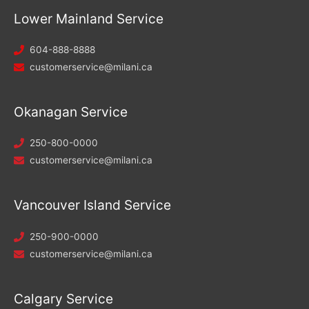
Lower Mainland Service
604-888-8888
customerservice@milani.ca
Okanagan Service
250-800-0000
customerservice@milani.ca
Vancouver Island Service
250-900-0000
customerservice@milani.ca
Calgary Service