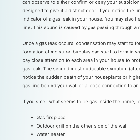
can observe to either confirm or deny your suspicions
designed to give it a distinct odor. If you notice the u
indicator of a gas leak in your house. You may also h
line. This sound is caused by gas passing through an
Once a gas leak occurs, condensation may start to fo
formation of moisture, bubbles can start to form in wat
pay close attention to each area in your house to pr
gas leak. The second most noticeable symptom (after t
notice the sudden death of your houseplants or highe
gas line behind your wall or a loose connection to an
If you smell what seems to be gas inside the home, l
Gas fireplace
Outdoor grill on the other side of the wall
Water heater