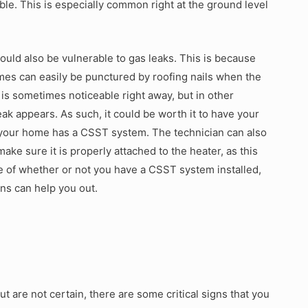
umble. This is especially common right at the ground level
could also be vulnerable to gas leaks. This is because
mes can easily be punctured by roofing nails when the
k is sometimes noticeable right away, but in other
eak appears. As such, it could be worth it to have your
if your home has a CSST system. The technician can also
ake sure it is properly attached to the heater, as this
e of whether or not you have a CSST system installed,
ans can help you out.
t are not certain, there are some critical signs that you