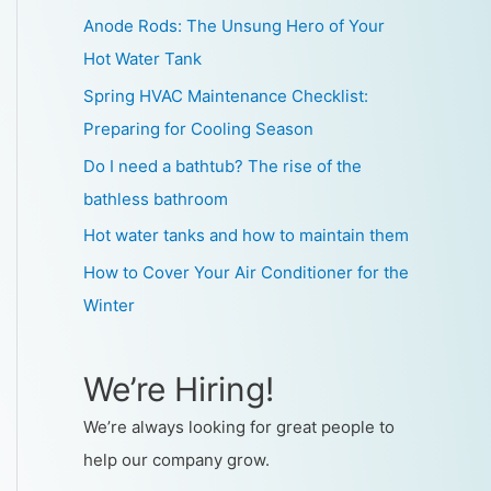
Anode Rods: The Unsung Hero of Your
Hot Water Tank
Spring HVAC Maintenance Checklist:
Preparing for Cooling Season
Do I need a bathtub? The rise of the
bathless bathroom
Hot water tanks and how to maintain them
How to Cover Your Air Conditioner for the
Winter
We’re Hiring!
We’re always looking for great people to
help our company grow.