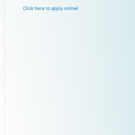
Click here to apply online!