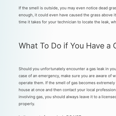
If the smell is outside, you may even notice dead gra
enough, it could even have caused the grass above it
time it takes for your technician to locate the leak, w
What To Do if You Have a 
Should you unfortunately encounter a gas leak in you
case of an emergency, make sure you are aware of wh
operate them. If the smell of gas becomes extremely
house at once and then contact your local professiona
involving gas, you should always leave it to a licens
properly.