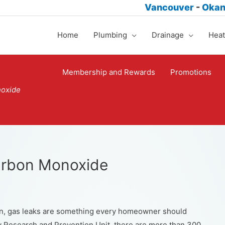
Vancouver
-
Oka
Home
Plumbing
Drainage
Heat
Membership and Rewards
Promotions
noxide
Carbon Monoxide
n, gas leaks are something every homeowner should
ry Research and Prevention Unit, there are more than 300