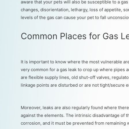
aware that your pets will also be susceptible to a gas
changes, disorientation, lethargy, loss of appetite, s
levels of the gas can cause your pet to fall unconscio
Common Places for Gas L
It is important to know where the most vulnerable areas
very common for a gas leak to crop up where pipes ar
are flexible supply lines, old shut-off valves, regulat
linkage points are disturbed or are not tight/secure 
Moreover, leaks are also regularly found where there i
against the elements. The intrinsic disadvantage of this
corrosion, and it must be prevented from remaining we