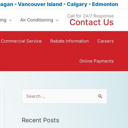
nagan
-
Vancouver Island
-
Calgary
-
Edmonton
Call for 24/7 Response
ing
Air Conditioning
Contact Us
Commercial Service
Rebate Information
Careers
Online Payments
Recent Posts