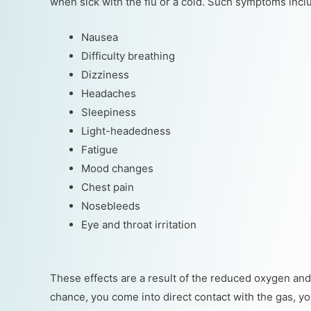
when sick with the flu or a cold. Such symptoms inclu
Nausea
Difficulty breathing
Dizziness
Headaches
Sleepiness
Light-headedness
Fatigue
Mood changes
Chest pain
Nosebleeds
Eye and throat irritation
These effects are a result of the reduced oxygen and 
chance, you come into direct contact with the gas, you