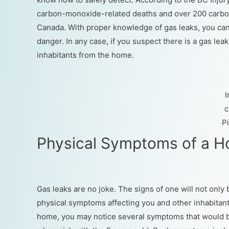
carbon-monoxide-related deaths and over 200 carbon
Canada. With proper knowledge of gas leaks, you can 
danger. In any case, if you suspect there is a gas le
inhabitants from the home.
c
P
Physical Symptoms of a 
Gas leaks are no joke. The signs of one will not onl
physical symptoms affecting you and other inhabitants 
home, you may notice several symptoms that would 