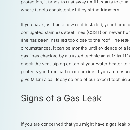
protection, it tends to rust away until it starts to cr
where it gets consistently hit by string trimmers.
If you have just had a new roof installed, your home 
corrugated stainless steel lines (CSST) on newer ho
line has been installed too close to the roof. The lea
circumstances, it can be months until evidence of a l
gas lines checked by a trusted technician at Milani 
check the vent piping on top of your water heater to m
protects you from carbon monoxide. If you are unsur
give Milani a call today so one of our expert technici
Signs of a Gas Leak
If you are concerned that you might have a gas leak bu