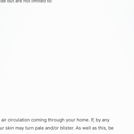
de but are not limited to:
air circulation coming through your home. If, by any
r skin may turn pale and/or blister. As well as this, be