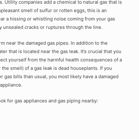
. Utility companies add a chemical to natural gas that is
npleasant smell of sulfur or rotten eggs, this is an
ear a hissing or whistling noise coming from your gas
y unsealed cracks or ruptures through the line.
rm near the damaged gas pipes. In addition to the
er that is located near the gas leak. It’s crucial that you
otect yourself from the harmful health consequences of a
he smell) of a gas leak is dead houseplants. If you
r gas bills than usual, you most likely have a damaged
 appliance.
ook for gas appliances and gas piping nearby: