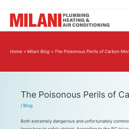
Home
Milani Blog
The Poisonous Perils of Carbon Mo
The Poisonous Perils of 
/
Blog
Both extremely dangerous and unfortunately commo
know how to safely detect. According to the BC Inju