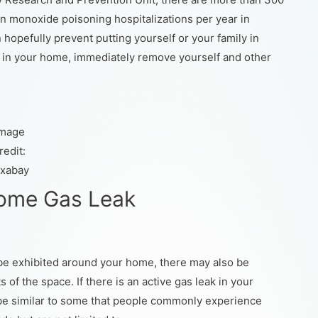
 monoxide poisoning hospitalizations per year in
hopefully prevent putting yourself or your family in
ak in your home, immediately remove yourself and other
Image
redit:
ixabay
Home Gas Leak
y be exhibited around your home, there may also be
of the space. If there is an active gas leak in your
be similar to some that people commonly experience