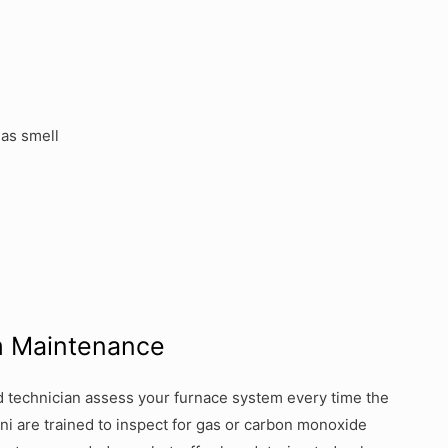
gas smell
m Maintenance
sed technician assess your furnace system every time the
ni are trained to inspect for gas or carbon monoxide