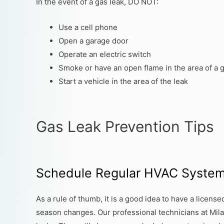
In the event of a gas leak, DO NOT:
Use a cell phone
Open a garage door
Operate an electric switch
Smoke or have an open flame in the area of a 
Start a vehicle in the area of the leak
Gas Leak Prevention Tips
Schedule Regular HVAC Syste
As a rule of thumb, it is a good idea to have a licen
season changes. Our professional technicians at Mila