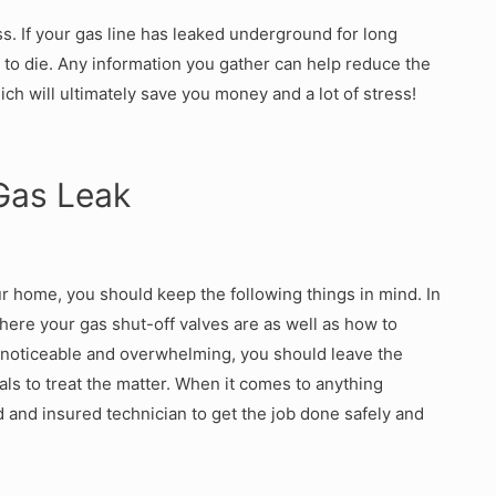
ss. If your gas line has leaked underground for long
 to die. Any information you gather can help reduce the
hich will ultimately save you money and a lot of stress!
Gas Leak
r home, you should keep the following things in mind. In
ere your gas shut-off valves are as well as how to
 noticeable and overwhelming, you should leave the
ls to treat the matter. When it comes to anything
ed and insured technician to get the job done safely and