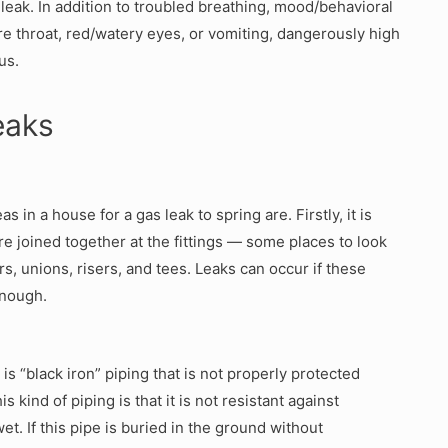
 leak. In addition to troubled breathing, mood/behavioral
ore throat, red/watery eyes, or vomiting, dangerously high
us.
eaks
 in a house for a gas leak to spring are. Firstly, it is
e joined together at the fittings — some places to look
ors, unions, risers, and tees. Leaks can occur if these
enough.
s “black iron” piping that is not properly protected
 kind of piping is that it is not resistant against
t. If this pipe is buried in the ground without