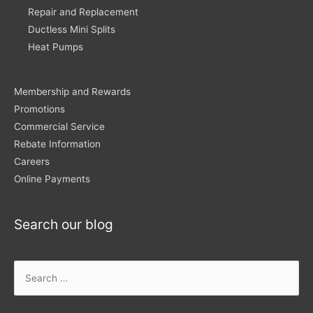
Repair and Replacement
Ductless Mini Splits
Heat Pumps
Membership and Rewards
Promotions
Commercial Service
Rebate Information
Careers
Online Payments
Search our blog