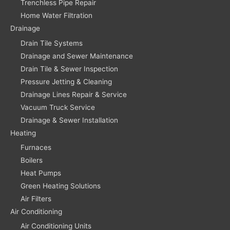
Trenchless Pipe Repair
Home Water Filtration
Drainage
Drain Tile Systems
Drainage and Sewer Maintenance
Drain Tile & Sewer Inspection
Pressure Jetting & Cleaning
Drainage Lines Repair & Service
Vacuum Truck Service
Drainage & Sewer Installation
Heating
Furnaces
Boilers
Heat Pumps
Green Heating Solutions
Air Filters
Air Conditioning
Air Conditioning Units