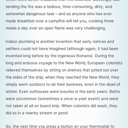
tending the fire was a tedious, time-consuming, dirty, and
somewhat dangerous task – and as anyone who has ever
made breakfast over a campfire will tell you, cooking three
meals a day over an open flame was very challenging.
Indoor plumbing is another invention that early natives and
settlers could not have imagined (although again, it had been
invented long before by the ingenious Romans). During the
long and arduous voyage to the New World, European colonists
relieved themselves by sitting on shelves that jutted out over
the sides of the ship; when they reached the New World, they
simply went outdoors to do their business, even in the dead of
winter. Even outhouses were luxuries in the early years. Baths
were uncommon (sometimes a once-a-year event) and were
not taken at all on board ship. When colonists did wash, they
did so in a nearby stream or pond.
So, the next time you press a button on your thermostat to