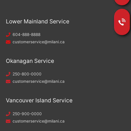
Lower Mainland Service
604-888-8888
customerservice@milani.ca
Okanagan Service
250-800-0000
customerservice@milani.ca
Vancouver Island Service
250-900-0000
customerservice@milani.ca