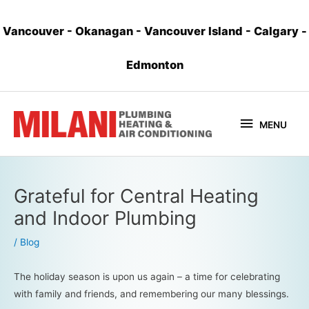
Vancouver
-
Okanagan
-
Vancouver Island
-
Calgary
-
Edmonton
MENU
Grateful for Central Heating
and Indoor Plumbing
/
Blog
The holiday season is upon us again – a time for celebrating
with family and friends, and remembering our many blessings.