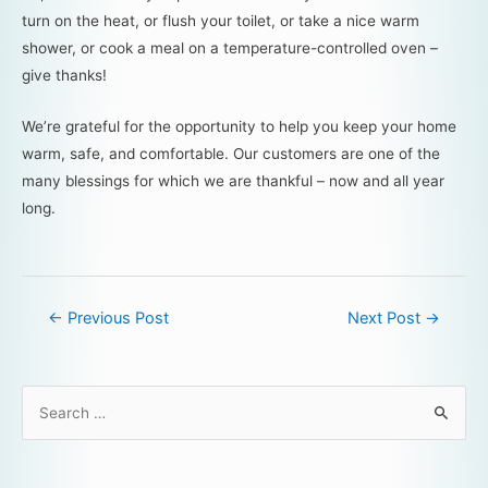
turn on the heat, or flush your toilet, or take a nice warm
shower, or cook a meal on a temperature-controlled oven –
give thanks!
We’re grateful for the opportunity to help you keep your home
warm, safe, and comfortable. Our customers are one of the
many blessings for which we are thankful – now and all year
long.
←
Previous Post
Next Post
→