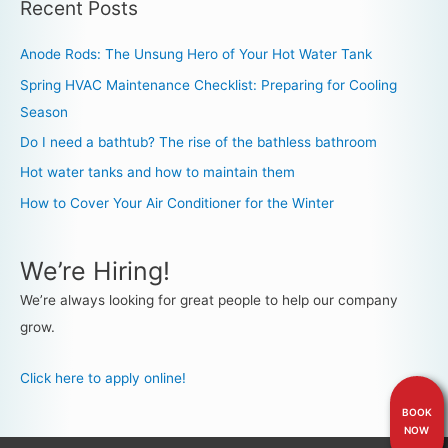
Recent Posts
Anode Rods: The Unsung Hero of Your Hot Water Tank
Spring HVAC Maintenance Checklist: Preparing for Cooling
Season
Do I need a bathtub? The rise of the bathless bathroom
Hot water tanks and how to maintain them
How to Cover Your Air Conditioner for the Winter
We’re Hiring!
We’re always looking for great people to help our company
grow.
Click here to apply online!
BOOK
NOW