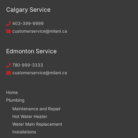
Calgary Service
403-399-9999
customerservice@milani.ca
Edmonton Service
780-999-3333
customerservice@milani.ca
Home
Plumbing
Maintenance and Repair
Hot Water Heater
Water Main Replacement
Installations