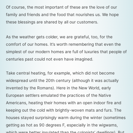
Of course, the most important of these are the love of our
family and friends and the food that nourishes us. We hope
these blessings are shared by all our customers.
As the weather gets colder, we are grateful, too, for the
comfort of our homes. It’s worth remembering that even the
simplest of our modern homes are full of luxuries that people of
centuries past could not even have imagined.
Take central heating, for example, which did not become
widespread until the 20th century (although it was actually
invented by the Romans). Here in the New World, early
European settlers emulated the practices of the Native
Americans, heating their homes with an open indoor fire and
keeping out the cold with brightly-woven mats and furs. The
houses stayed surprisingly warm during the winter (sometimes
getting as hot as 90 degrees F, especially in the wigwams,
which were better insulated than the colonists’ dwellings). But