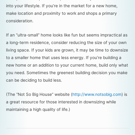
into your lifestyle. If you’re in the market for a new home,
make location and proximity to work and shops a primary
consideration.
If an “ultra-small” home looks like fun but seems impractical as
a long-term residence, consider reducing the size of your own
living space. If your kids are grown, it may be time to downsize
to a smaller home that uses less energy. If you’re building a
new home or an addition to your current home, build only what
you need. Sometimes the greenest building decision you make
can be deciding to build less.
(The “Not So Big House” website (
http://www.notsobig.com
) is
a great resource for those interested in downsizing while
maintaining a high quality of life.)