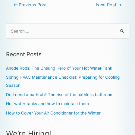
←
Previous Post
Next Post
→
Recent Posts
Anode Rods: The Unsung Hero of Your Hot Water Tank
Spring HVAC Maintenance Checklist: Preparing for Cooling
Season
Do I need a bathtub? The rise of the bathless bathroom
Hot water tanks and how to maintain them
How to Cover Your Air Conditioner for the Winter
We’re Hiring!