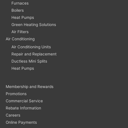
Furnaces
Boilers
Heat Pumps
Green Heating Solutions
Air Filters
Air Conditioning
Air Conditioning Units
Repair and Replacement
Ductless Mini Splits
Heat Pumps
Membership and Rewards
Promotions
Commercial Service
Rebate Information
Careers
Online Payments