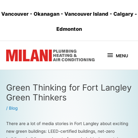
Vancouver
-
Okanagan
-
Vancouver Island
-
Calgary
-
Edmonton
MENU
Green Thinking for Fort Langley
Green Thinkers
/
Blog
There are a lot of media stories in Fort Langley about exciting
new green buildings: LEED-certified buildings, net-zero