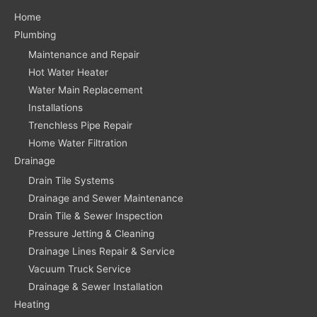
Home
Plumbing
Maintenance and Repair
Hot Water Heater
Water Main Replacement
Installations
Trenchless Pipe Repair
Home Water Filtration
Drainage
Drain Tile Systems
Drainage and Sewer Maintenance
Drain Tile & Sewer Inspection
Pressure Jetting & Cleaning
Drainage Lines Repair & Service
Vacuum Truck Service
Drainage & Sewer Installation
Heating