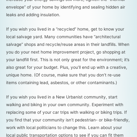
envelope” of your home by identifying and sealing hidden air
leaks and adding insulation.
If you wish you lived in a “recycled” home, get to know your
local salvage yard. Many communities have “architectural
salvage” shops and recycle/reuse areas in their landfills. When
you do your next home improvement project, go shopping at
your landfill first. This is not only great for the environment; it’s
also great for your budget. Plus, you’ll end up with a creative,
unique home. (Of course, make sure that you don’t re-use
items containing lead, asbestos, or other contaminants.)
If you wish you lived in a New Urbanist community, start
walking and biking in your own community. Experiment with
replacing some of your car trips with walking or biking trips. If
you find that your community isn’t pedestrian- or bike-friendly,
work with local politicians to change this. Learn about your
local public transportation options to see if you can fit them