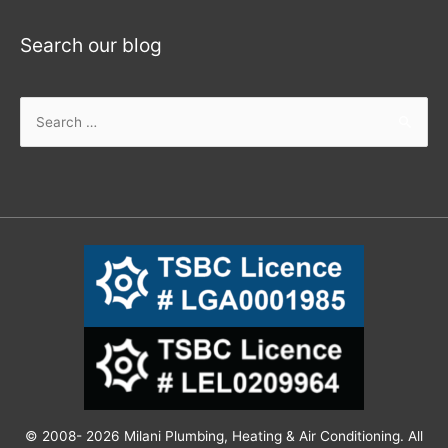
Search our blog
© 2008- 2026 Milani Plumbing, Heating & Air Conditioning. All