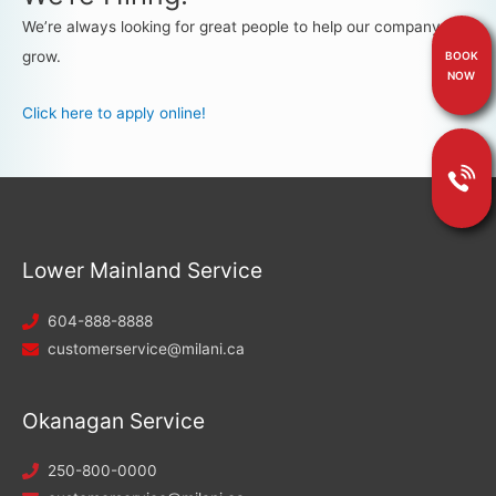
We’re always looking for great people to help our company
grow.
BOOK
NOW
Click here to apply online!
Lower Mainland Service
604-888-8888
customerservice@milani.ca
Okanagan Service
250-800-0000