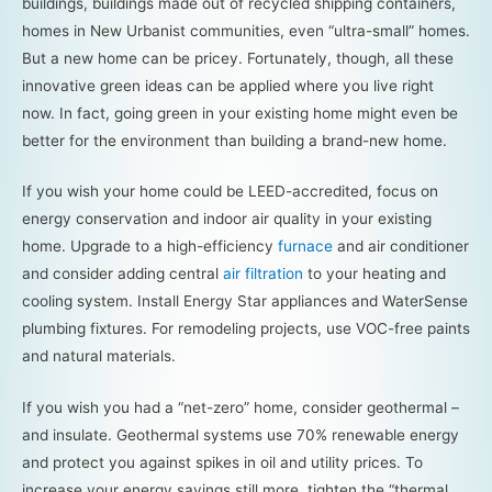
buildings, buildings made out of recycled shipping containers,
homes in New Urbanist communities, even “ultra-small” homes.
But a new home can be pricey. Fortunately, though, all these
innovative green ideas can be applied where you live right
now. In fact, going green in your existing home might even be
better for the environment than building a brand-new home.
If you wish your home could be LEED-accredited, focus on
energy conservation and indoor air quality in your existing
home. Upgrade to a high-efficiency
furnace
and air conditioner
and consider adding central
air filtration
to your heating and
cooling system. Install Energy Star appliances and WaterSense
plumbing fixtures. For remodeling projects, use VOC-free paints
and natural materials.
If you wish you had a “net-zero” home, consider geothermal –
and insulate. Geothermal systems use 70% renewable energy
and protect you against spikes in oil and utility prices. To
increase your energy savings still more, tighten the “thermal