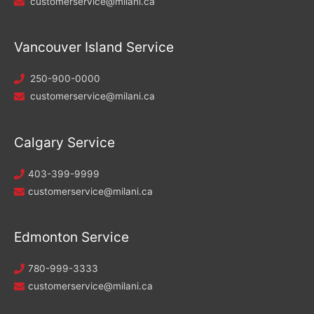
customerservice@milani.ca
Vancouver Island Service
250-900-0000
customerservice@milani.ca
Calgary Service
403-399-9999
customerservice@milani.ca
Edmonton Service
780-999-3333
customerservice@milani.ca