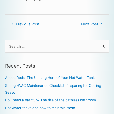
←
Previous Post
Next Post
→
Recent Posts
Anode Rods: The Unsung Hero of Your Hot Water Tank
Spring HVAC Maintenance Checklist: Preparing for Cooling
Season
Do I need a bathtub? The rise of the bathless bathroom
Hot water tanks and how to maintain them