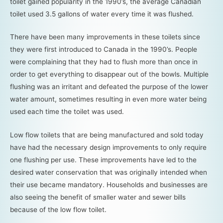
toilet gained popularity in the 1990’s, the average Canadian
toilet used 3.5 gallons of water every time it was flushed.
There have been many improvements in these toilets since
they were first introduced to Canada in the 1990’s. People
were complaining that they had to flush more than once in
order to get everything to disappear out of the bowls. Multiple
flushing was an irritant and defeated the purpose of the lower
water amount, sometimes resulting in even more water being
used each time the toilet was used.
Low flow toilets that are being manufactured and sold today
have had the necessary design improvements to only require
one flushing per use. These improvements have led to the
desired water conservation that was originally intended when
their use became mandatory. Households and businesses are
also seeing the benefit of smaller water and sewer bills
because of the low flow toilet.