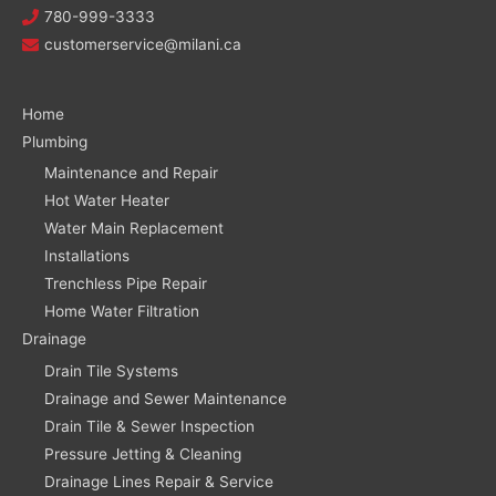
780-999-3333
customerservice@milani.ca
Home
Plumbing
Maintenance and Repair
Hot Water Heater
Water Main Replacement
Installations
Trenchless Pipe Repair
Home Water Filtration
Drainage
Drain Tile Systems
Drainage and Sewer Maintenance
Drain Tile & Sewer Inspection
Pressure Jetting & Cleaning
Drainage Lines Repair & Service