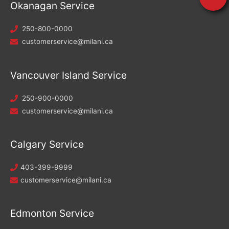
Okanagan Service
250-800-0000
customerservice@milani.ca
Vancouver Island Service
250-900-0000
customerservice@milani.ca
Calgary Service
403-399-9999
customerservice@milani.ca
Edmonton Service