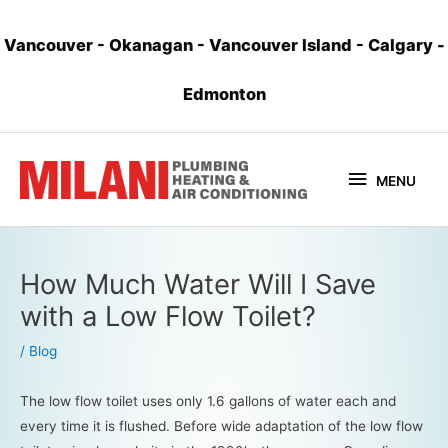
Vancouver
-
Okanagan
-
Vancouver Island
-
Calgary
-
Edmonton
MENU
How Much Water Will I Save
with a Low Flow Toilet?
/
Blog
The low flow toilet uses only 1.6 gallons of water each and
every time it is flushed. Before wide adaptation of the low flow