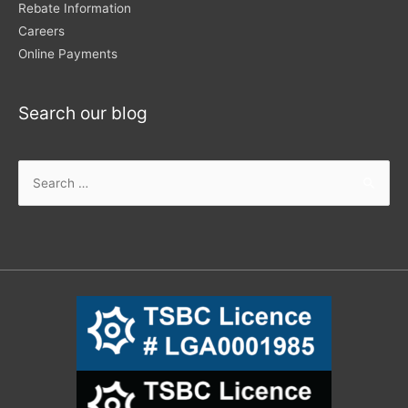
Rebate Information
Careers
Online Payments
Search our blog