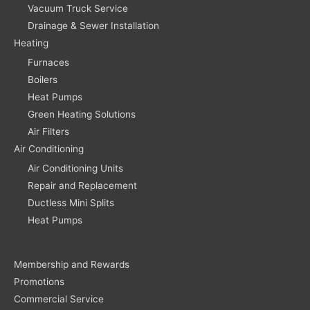
Vacuum Truck Service
Drainage & Sewer Installation
Heating
Furnaces
Boilers
Heat Pumps
Green Heating Solutions
Air Filters
Air Conditioning
Air Conditioning Units
Repair and Replacement
Ductless Mini Splits
Heat Pumps
Membership and Rewards
Promotions
Commercial Service