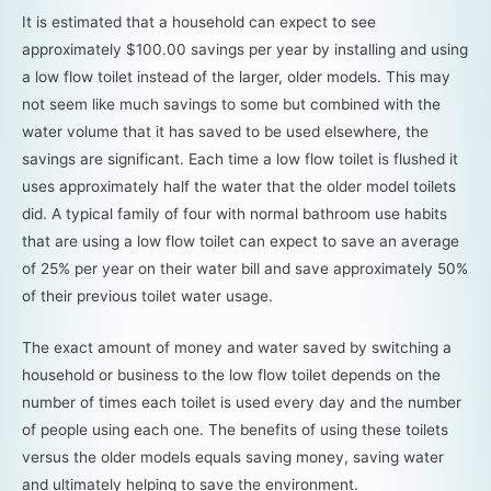
It is estimated that a household can expect to see
approximately $100.00 savings per year by installing and using
a low flow toilet instead of the larger, older models. This may
not seem like much savings to some but combined with the
water volume that it has saved to be used elsewhere, the
savings are significant. Each time a low flow toilet is flushed it
uses approximately half the water that the older model toilets
did. A typical family of four with normal bathroom use habits
that are using a low flow toilet can expect to save an average
of 25% per year on their water bill and save approximately 50%
of their previous toilet water usage.
The exact amount of money and water saved by switching a
household or business to the low flow toilet depends on the
number of times each toilet is used every day and the number
of people using each one. The benefits of using these toilets
versus the older models equals saving money, saving water
and ultimately helping to save the environment.