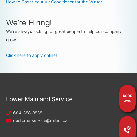
How to Cover Your Air Conditioner for the Winter
We’re Hiring!
We’re always looking for great people to help our company
grow.
Click here to apply online!
BOOK
Lower Mainland Service
NOW
604-888-8888
customerservice@milani.ca