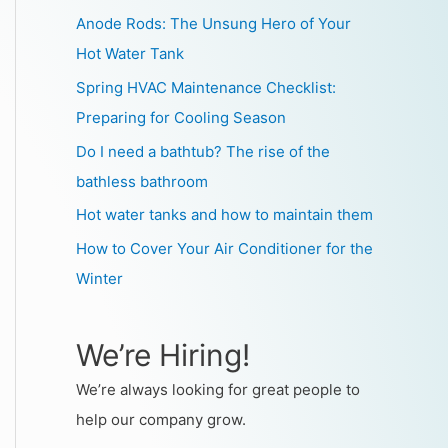
Anode Rods: The Unsung Hero of Your
Hot Water Tank
Spring HVAC Maintenance Checklist:
Preparing for Cooling Season
Do I need a bathtub? The rise of the
bathless bathroom
Hot water tanks and how to maintain them
How to Cover Your Air Conditioner for the
Winter
We’re Hiring!
We’re always looking for great people to
help our company grow.