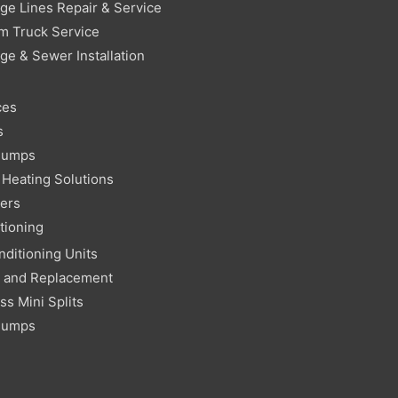
ge Lines Repair & Service
m Truck Service
ge & Sewer Installation
ces
s
Pumps
Heating Solutions
ters
tioning
nditioning Units
r and Replacement
ss Mini Splits
Pumps