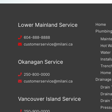
Lower Mainland Service
Home
Plumbin
604-888-8888
Maint
customerservice@milani.ca
Hot Wa
Water
Install
Okanagan Service
Trench
Home W
250-800-0000
Drainage
customerservice@milani.ca
Drain 
Drain
Vancouver Island Service
Drain 
Pressu
250-900-0000