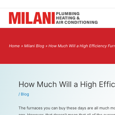
Home
Milani Blog
How Much Will a High Efficiency Fu
How Much Will a High Effi
/
Blog
The furnaces you can buy these days are all much mor
ago. However, that doesn’t mean that all of the curren