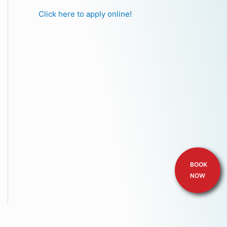
Click here to apply online!
BOOK
NOW