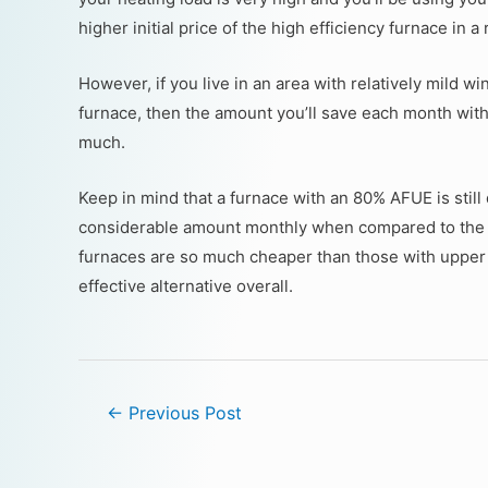
higher initial price of the high efficiency furnace in 
However, if you live in an area with relatively mild 
furnace, then the amount you’ll save each month with
much.
Keep in mind that a furnace with an 80% AFUE is still 
considerable amount monthly when compared to the 
furnaces are so much cheaper than those with upper 
effective alternative overall.
←
Previous Post