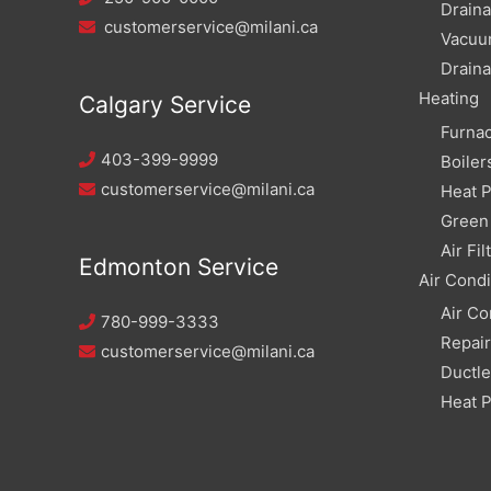
Draina
customerservice@milani.ca
Vacuu
Draina
Heating
Calgary Service
Furna
403-399-9999
Boiler
customerservice@milani.ca
Heat 
Green 
Air Fil
Edmonton Service
Air Condi
Air Co
780-999-3333
Repai
customerservice@milani.ca
Ductle
Heat 