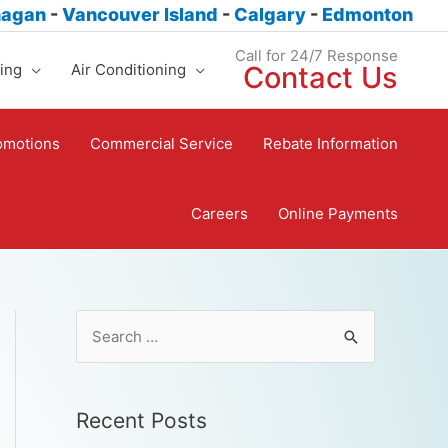
nagan
-
Vancouver Island
-
Calgary
-
Edmonton
Call for 24/7 Response
ing
Air Conditioning
Contact Us
omotions
Commercial Service
Rebate Information
Careers
Online Payments
Recent Posts