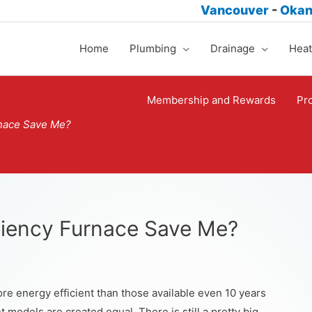
Vancouver
-
Oka
Home
Plumbing
Drainage
Heat
Membership and Rewards
Pr
rnace Save Me?
ciency Furnace Save Me?
e energy efficient than those available even 10 years
t models are created equal. There is still a pretty big