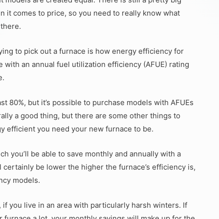
n it comes to price, so you need to really know what
 there.
ing to pick out a furnace is how energy efficiency for
with an annual fuel utilization efficiency (AFUE) rating
e.
ast 80%, but it’s possible to purchase models with AFUEs
ally a good thing, but there are some other things to
y efficient you need your new furnace to be.
ch you’ll be able to save monthly and annually with a
l certainly be lower the higher the furnace’s efficiency is,
ency models.
f you live in an area with particularly harsh winters. If
r furnace a lot, your monthly savings will make up for the