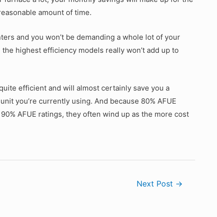
a reasonable amount of time.
winters and you won’t be demanding a whole lot of your
 the highest efficiency models really won’t add up to
quite efficient and will almost certainly save you a
unit you’re currently using. And because 80% AFUE
90% AFUE ratings, they often wind up as the more cost
Next Post
→