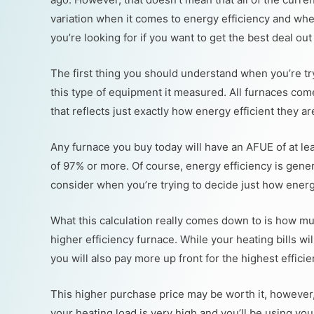
variation when it comes to energy efficiency and whe
you’re looking for if you want to get the best deal out
The first thing you should understand when you’re try
this type of equipment it measured. All furnaces come 
that reflects just exactly how energy efficient they ar
Any furnace you buy today will have an AFUE of at le
of 97% or more. Of course, energy efficiency is gener
consider when you’re trying to decide just how energ
What this calculation really comes down to is how mu
higher efficiency furnace. While your heating bills wil
you will also pay more up front for the highest effici
This higher purchase price may be worth it, however, i
your heating load is very high and you’ll be using you