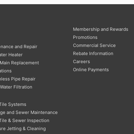
Membership and Rewards
g
Promotions
Commercial Service
enance and Repair
Rebate Information
ter Heater
Careers
 Main Replacement
Online Payments
ations
less Pipe Repair
ater Filtration
Tile Systems
age and Sewer Maintenance
Tile & Sewer Inspection
re Jetting & Cleaning