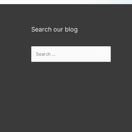
Search our blog