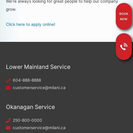
We’re always looking for great people to help our company
grow.
BOOK
NOW
Click here to apply online!
Lower Mainland Service
604-888-8888
customerservice@milani.ca
Okanagan Service
250-800-0000
customerservice@milani.ca