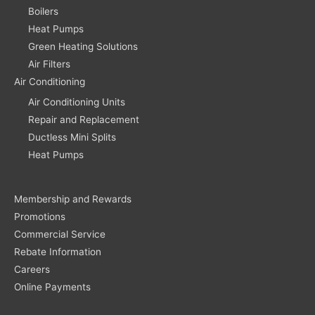
Boilers
Heat Pumps
Green Heating Solutions
Air Filters
Air Conditioning
Air Conditioning Units
Repair and Replacement
Ductless Mini Splits
Heat Pumps
Membership and Rewards
Promotions
Commercial Service
Rebate Information
Careers
Online Payments