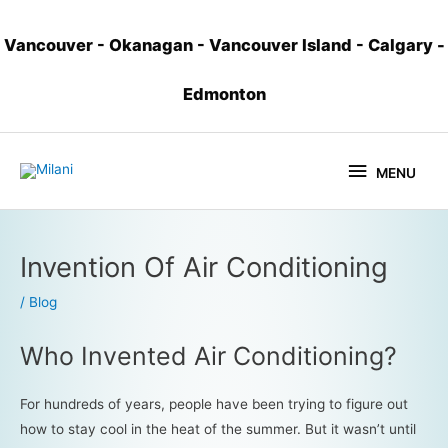
Vancouver
-
Okanagan
-
Vancouver Island
-
Calgary
-
Edmonton
MENU
Invention Of Air Conditioning
/
Blog
Who Invented Air Conditioning?
For hundreds of years, people have been trying to figure out
how to stay cool in the heat of the summer. But it wasn’t until