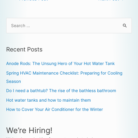
Recent Posts
Anode Rods: The Unsung Hero of Your Hot Water Tank
Spring HVAC Maintenance Checklist: Preparing for Cooling
Season
Do I need a bathtub? The rise of the bathless bathroom
Hot water tanks and how to maintain them
How to Cover Your Air Conditioner for the Winter
We’re Hiring!