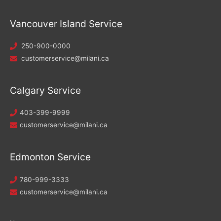
Vancouver Island Service
250-900-0000
customerservice@milani.ca
Calgary Service
403-399-9999
customerservice@milani.ca
Edmonton Service
780-999-3333
customerservice@milani.ca