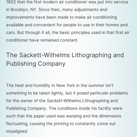
1902 that the first modern air conditioner was put into service
in Brooklyn, NY. Since then, many adjustments and
improvements have been made to make air conditioning
available and convenient for people to use in their homes and
cars. But through it all, the basic principles used in that first air
conditioner have remained constant.
The Sackett-Wilhelms Lithographing and
Publishing Company
The heat and humidity in New York in the summer isn’t
something to be taken lightly, but it posed particular problems
for the owner of the Sackett-Wilhelms Lithographing and
Publishing Company. The conditions inside his facility were
such that the paper used was warping and the dimensions
fluctuating, causing the printing to constantly come out
misaligned.