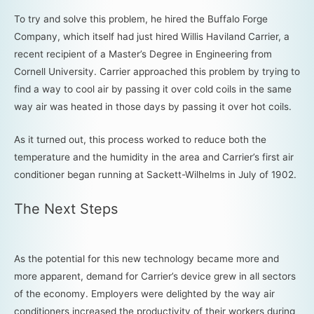
To try and solve this problem, he hired the Buffalo Forge
Company, which itself had just hired Willis Haviland Carrier, a
recent recipient of a Master’s Degree in Engineering from
Cornell University. Carrier approached this problem by trying to
find a way to cool air by passing it over cold coils in the same
way air was heated in those days by passing it over hot coils.
As it turned out, this process worked to reduce both the
temperature and the humidity in the area and Carrier’s first air
conditioner began running at Sackett-Wilhelms in July of 1902.
The Next Steps
As the potential for this new technology became more and
more apparent, demand for Carrier’s device grew in all sectors
of the economy. Employers were delighted by the way air
conditioners increased the productivity of their workers during