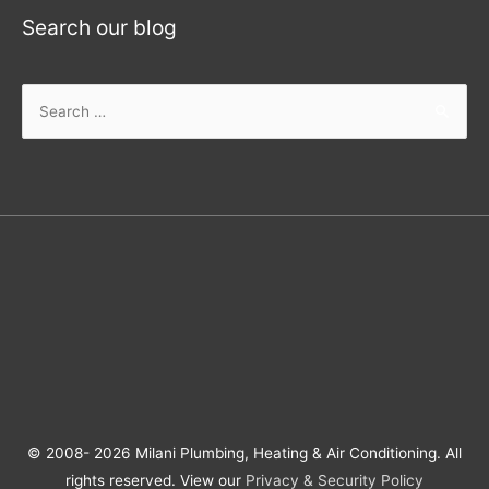
Search our blog
© 2008- 2026 Milani Plumbing, Heating & Air Conditioning. All
rights reserved. View our
Privacy & Security Policy