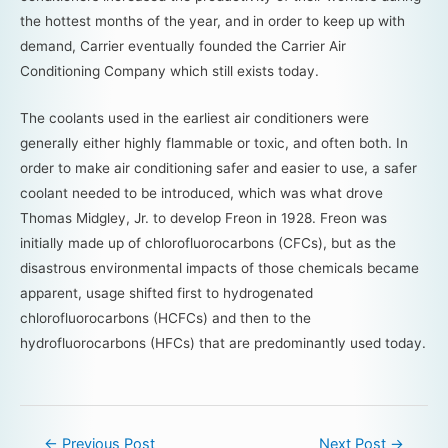
the hottest months of the year, and in order to keep up with
demand, Carrier eventually founded the Carrier Air
Conditioning Company which still exists today.
The coolants used in the earliest air conditioners were
generally either highly flammable or toxic, and often both. In
order to make air conditioning safer and easier to use, a safer
coolant needed to be introduced, which was what drove
Thomas Midgley, Jr. to develop Freon in 1928. Freon was
initially made up of chlorofluorocarbons (CFCs), but as the
disastrous environmental impacts of those chemicals became
apparent, usage shifted first to hydrogenated
chlorofluorocarbons (HCFCs) and then to the
hydrofluorocarbons (HFCs) that are predominantly used today.
←
Previous Post
Next Post
→