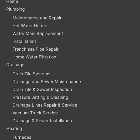
Home
Plumbing
Maintenance and Repair
Hot Water Heater
Water Main Replacement
Installations
Trenchless Pipe Repair
Home Water Filtration
Drainage
Drain Tile Systems
Drainage and Sewer Maintenance
Drain Tile & Sewer Inspection
Pressure Jetting & Cleaning
Drainage Lines Repair & Service
Vacuum Truck Service
Drainage & Sewer Installation
Heating
Furnaces