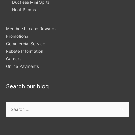
Ductless Mini Splits
Heat Pumps
Membership and Rewards
Promotions
Commercial Service
Rebate Information
Careers
Online Payments
Search our blog