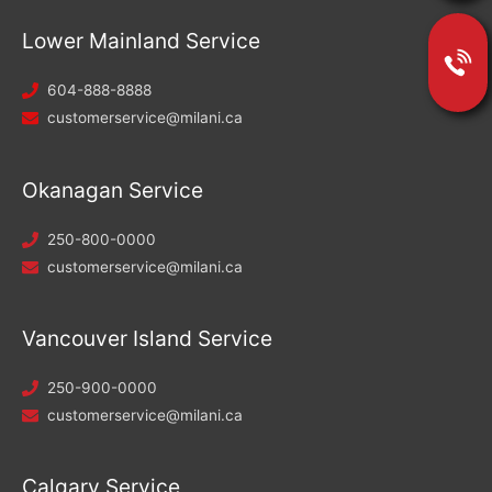
Lower Mainland Service
604-888-8888
customerservice@milani.ca
Okanagan Service
250-800-0000
customerservice@milani.ca
Vancouver Island Service
250-900-0000
customerservice@milani.ca
Calgary Service