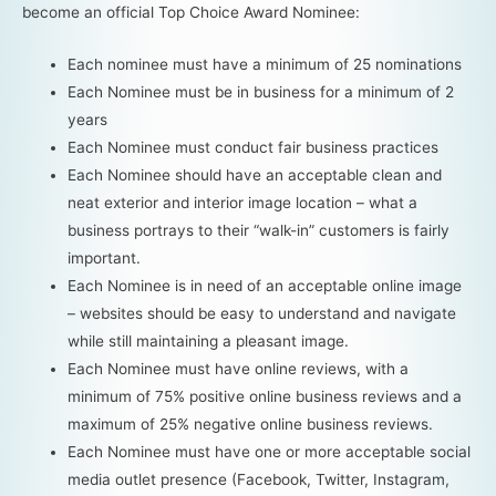
become an official Top Choice Award Nominee:
Each nominee must have a minimum of 25 nominations
Each Nominee must be in business for a minimum of 2
years
Each Nominee must conduct fair business practices
Each Nominee should have an acceptable clean and
neat exterior and interior image location – what a
business portrays to their “walk-in” customers is fairly
important.
Each Nominee is in need of an acceptable online image
– websites should be easy to understand and navigate
while still maintaining a pleasant image.
Each Nominee must have online reviews, with a
minimum of 75% positive online business reviews and a
maximum of 25% negative online business reviews.
Each Nominee must have one or more acceptable social
media outlet presence (Facebook, Twitter, Instagram,