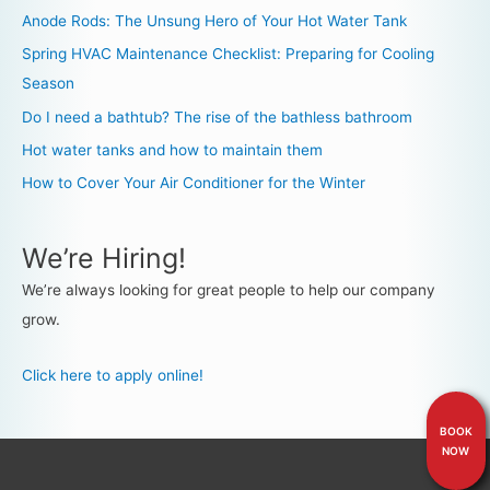
Anode Rods: The Unsung Hero of Your Hot Water Tank
Spring HVAC Maintenance Checklist: Preparing for Cooling
Season
Do I need a bathtub? The rise of the bathless bathroom
Hot water tanks and how to maintain them
How to Cover Your Air Conditioner for the Winter
We’re Hiring!
We’re always looking for great people to help our company
grow.
Click here to apply online!
BOOK
NOW