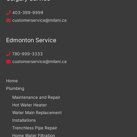
403-399-9999
customerservice@milani.ca
Edmonton Service
780-999-3333
customerservice@milani.ca
Home
Plumbing
Maintenance and Repair
Hot Water Heater
Water Main Replacement
Installations
Trenchless Pipe Repair
Home Water Filtration