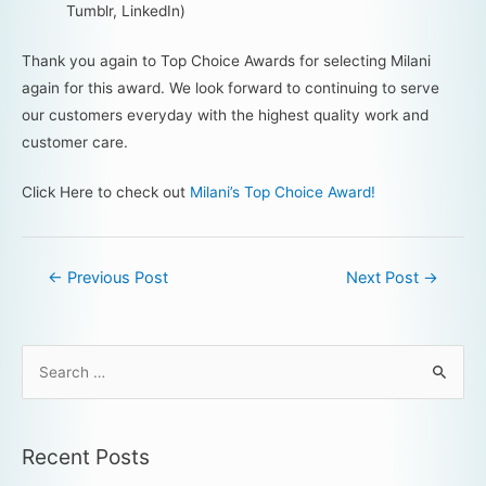
Tumblr, LinkedIn)
Thank you again to Top Choice Awards for selecting Milani
again for this award. We look forward to continuing to serve
our customers everyday with the highest quality work and
customer care.
Click Here to check out
Milani’s Top Choice Award!
←
Previous Post
Next Post
→
Recent Posts