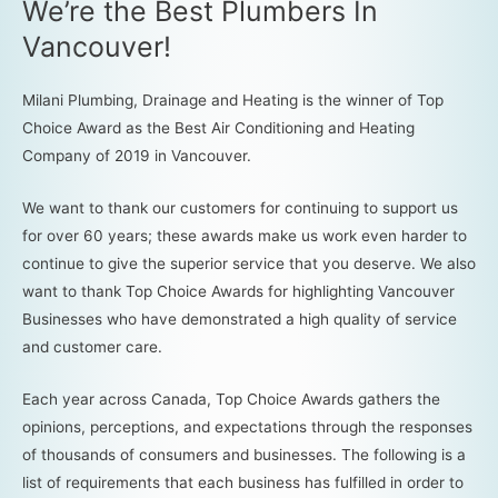
We’re the Best Plumbers In
Vancouver!
Milani Plumbing, Drainage and Heating is the winner of Top
Choice Award as the Best Air Conditioning and Heating
Company of 2019 in Vancouver.
We want to thank our customers for continuing to support us
for over 60 years; these awards make us work even harder to
continue to give the superior service that you deserve. We also
want to thank Top Choice Awards for highlighting Vancouver
Businesses who have demonstrated a high quality of service
and customer care.
Each year across Canada, Top Choice Awards gathers the
opinions, perceptions, and expectations through the responses
of thousands of consumers and businesses. The following is a
list of requirements that each business has fulfilled in order to