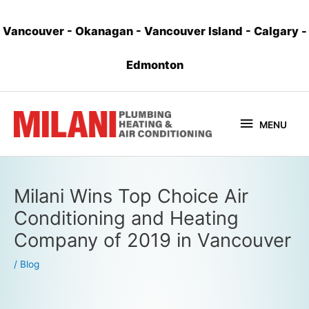
Vancouver
-
Okanagan
-
Vancouver Island
-
Calgary
-
Edmonton
MENU
Milani Wins Top Choice Air
Conditioning and Heating
Company of 2019 in Vancouver
/
Blog