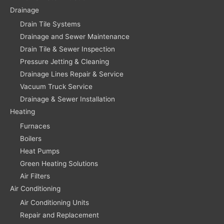
Drainage
Drain Tile Systems
Drainage and Sewer Maintenance
Drain Tile & Sewer Inspection
Pressure Jetting & Cleaning
Drainage Lines Repair & Service
Vacuum Truck Service
Drainage & Sewer Installation
Heating
Furnaces
Boilers
Heat Pumps
Green Heating Solutions
Air Filters
Air Conditioning
Air Conditioning Units
Repair and Replacement