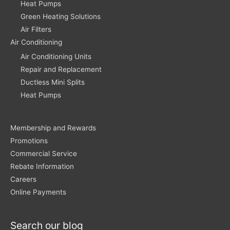
Heat Pumps
Green Heating Solutions
Air Filters
Air Conditioning
Air Conditioning Units
Repair and Replacement
Ductless Mini Splits
Heat Pumps
Membership and Rewards
Promotions
Commercial Service
Rebate Information
Careers
Online Payments
Search our blog