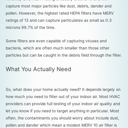
capture most major particles like dust, debris, dander and
pollen. However, the highest rated HEPA filters have MERV
ratings of 13 and can capture particulates as small as 0.3
microns 99.7% of the time.
Some filters are even capable of capturing viruses and
bacteria, which are often much smaller than those other
particles but can be caught in the debris field through the filter.
What You Actually Need
So, what does your home actually need? It depends largely on
how much you need to filter out of your indoor air. Most HVAC
providers can provide full testing of your indoor air quality and
let you know if you need to target anything in particular. Most
often, the contaminants you should worry about include dust,
pollen and dander which mean a modest MERV 10 air filter is