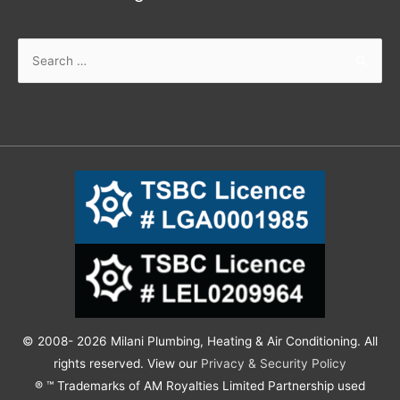
© 2008- 2026 Milani Plumbing, Heating & Air Conditioning. All
rights reserved. View our
Privacy & Security Policy
® ™ Trademarks of AM Royalties Limited Partnership used