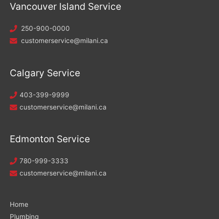
Vancouver Island Service
250-900-0000
customerservice@milani.ca
Calgary Service
403-399-9999
customerservice@milani.ca
Edmonton Service
780-999-3333
customerservice@milani.ca
Home
Plumbing