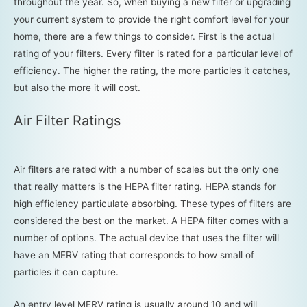
throughout the year. So, when buying a new filter or upgrading
your current system to provide the right comfort level for your
home, there are a few things to consider. First is the actual
rating of your filters. Every filter is rated for a particular level of
efficiency. The higher the rating, the more particles it catches,
but also the more it will cost.
Air Filter Ratings
Air filters are rated with a number of scales but the only one
that really matters is the HEPA filter rating. HEPA stands for
high efficiency particulate absorbing. These types of filters are
considered the best on the market. A HEPA filter comes with a
number of options. The actual device that uses the filter will
have an MERV rating that corresponds to how small of
particles it can capture.
An entry level MERV rating is usually around 10 and will