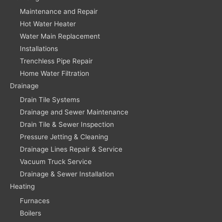
Maintenance and Repair
Hot Water Heater
Water Main Replacement
Installations
Trenchless Pipe Repair
Home Water Filtration
Drainage
Drain Tile Systems
Drainage and Sewer Maintenance
Drain Tile & Sewer Inspection
Pressure Jetting & Cleaning
Drainage Lines Repair & Service
Vacuum Truck Service
Drainage & Sewer Installation
Heating
Furnaces
Boilers