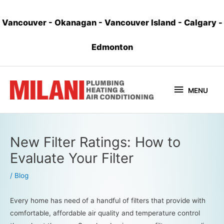
Vancouver
-
Okanagan
-
Vancouver Island
-
Calgary
-
Edmonton
MENU
New Filter Ratings: How to
Evaluate Your Filter
/
Blog
Every home has need of a handful of filters that provide with
comfortable, affordable air quality and temperature control