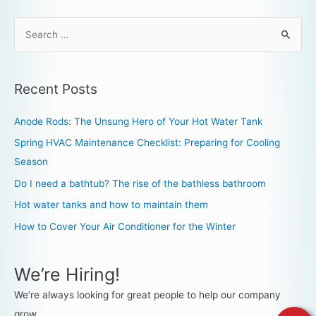
Recent Posts
Anode Rods: The Unsung Hero of Your Hot Water Tank
Spring HVAC Maintenance Checklist: Preparing for Cooling
Season
Do I need a bathtub? The rise of the bathless bathroom
Hot water tanks and how to maintain them
How to Cover Your Air Conditioner for the Winter
We’re Hiring!
We’re always looking for great people to help our company
grow.