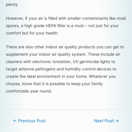
plenty.
However, if your air is filled with smaller contaminants like mold
spores, a high grade HEPA filter is a must – not just for your
comfort but for your health.
There are also other indoor air quality products you can get to
supplement your indoor air quality system. These include air
cleaners with electronic ionization, UV germicidal lights to
target airborne pathogens and humidity control devices to
create the ideal environment in your home. Whatever you
choose, know that it is possible to keep your family
comfortable year round.
←
Previous Post
Next Post
→