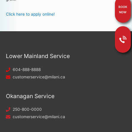
BOOK
NOW
Click here to apply online!
Lower Mainland Service
604-888-8888
customerservice@milani.ca
Okanagan Service
250-800-0000
customerservice@milani.ca