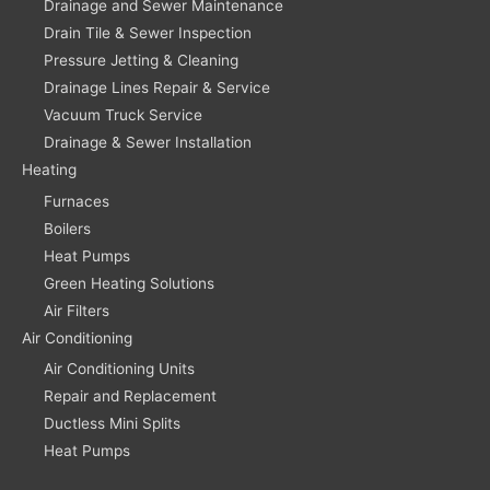
Drainage and Sewer Maintenance
Drain Tile & Sewer Inspection
Pressure Jetting & Cleaning
Drainage Lines Repair & Service
Vacuum Truck Service
Drainage & Sewer Installation
Heating
Furnaces
Boilers
Heat Pumps
Green Heating Solutions
Air Filters
Air Conditioning
Air Conditioning Units
Repair and Replacement
Ductless Mini Splits
Heat Pumps