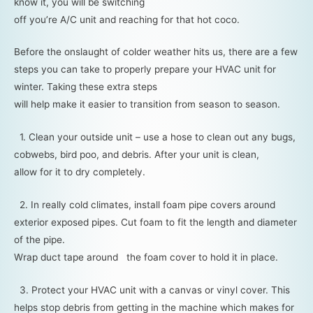
know it, you will be switching
off you’re A/C unit and reaching for that hot coco.
Before the onslaught of colder weather hits us, there are a few
steps you can take to properly prepare your HVAC unit for
winter. Taking these extra steps
will help make it easier to transition from season to season.
1. Clean your outside unit – use a hose to clean out any bugs,
cobwebs, bird poo, and debris. After your unit is clean,
allow for it to dry completely.
2. In really cold climates, install foam pipe covers around
exterior exposed pipes. Cut foam to fit the length and diameter
of the pipe.
Wrap duct tape around the foam cover to hold it in place.
3. Protect your HVAC unit with a canvas or vinyl cover. This
helps stop debris from getting in the machine which makes for