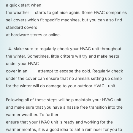
a quick start when
the weather starts to get nice again. Some HVAC companies
sell covers which fit specific machines, but you can also find
standard covers
at hardware stores or online.
4. Make sure to regularly check your HVAC unit throughout
the winter. Sometimes, little critters will try and make nests
under your HVAC
cover in an attempt to escape the cold. Regularly check
under the cover can ensure that no animals setting up camp
for the winter will do damage to your outdoor HVAC unit.
Following all of these steps will help maintain your HVAC unit
and make sure that you have a hassle free transition into the
warmer weather. To further
ensure that your HVAC unit is ready and working for the
warmer months, it is a good idea to set a reminder for you to