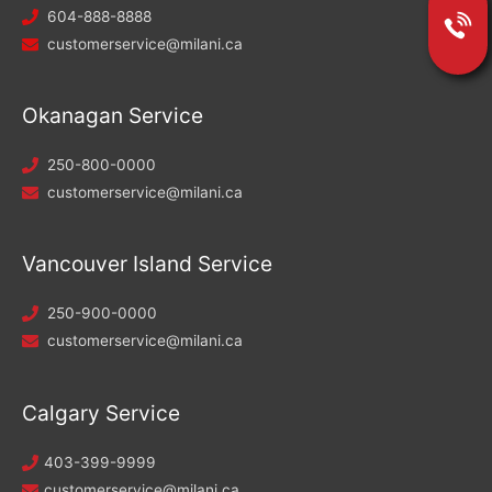
604-888-8888
customerservice@milani.ca
Okanagan Service
250-800-0000
customerservice@milani.ca
Vancouver Island Service
250-900-0000
customerservice@milani.ca
Calgary Service
403-399-9999
customerservice@milani.ca