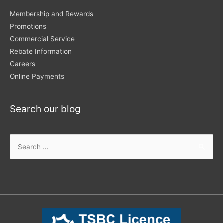
Membership and Rewards
Promotions
Commercial Service
Rebate Information
Careers
Online Payments
Search our blog