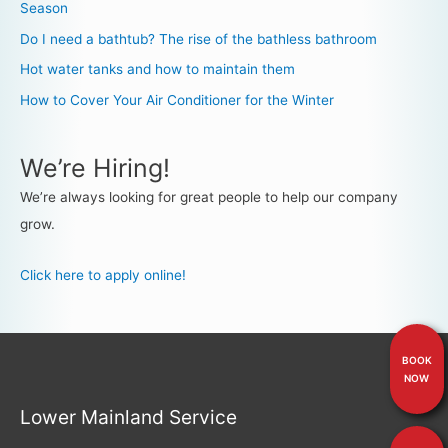
Season
Do I need a bathtub? The rise of the bathless bathroom
Hot water tanks and how to maintain them
How to Cover Your Air Conditioner for the Winter
We’re Hiring!
We’re always looking for great people to help our company
grow.
Click here to apply online!
BOOK
NOW
Lower Mainland Service