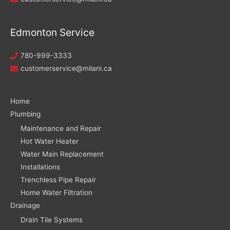
Edmonton Service
780-999-3333
customerservice@milani.ca
Home
Plumbing
Maintenance and Repair
Hot Water Heater
Water Main Replacement
Installations
Trenchless Pipe Repair
Home Water Filtration
Drainage
Drain Tile Systems