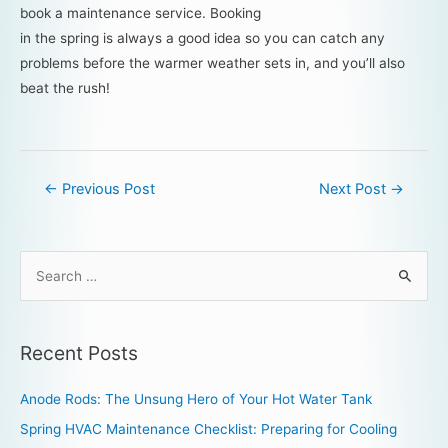
book a maintenance service. Booking
in the spring is always a good idea so you can catch any
problems before the warmer weather sets in, and you’ll also
beat the rush!
←
Previous Post
Next Post
→
Recent Posts
Anode Rods: The Unsung Hero of Your Hot Water Tank
Spring HVAC Maintenance Checklist: Preparing for Cooling