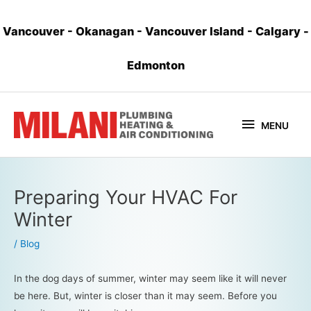
Vancouver
-
Okanagan
-
Vancouver Island
-
Calgary
-
Edmonton
MENU
Preparing Your HVAC For
Winter
/
Blog
In the dog days of summer, winter may seem like it will never
be here. But, winter is closer than it may seem. Before you