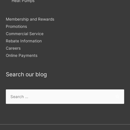
Heat Pumps
Membership and Rewards
Promotions
Commercial Service
Rebate Information
Careers
Online Payments
Search our blog