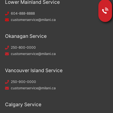
Lower Mainland Service
604-888-8888
customerservice@milani.ca
Okanagan Service
250-800-0000
customerservice@milani.ca
Vancouver Island Service
250-900-0000
customerservice@milani.ca
Calgary Service