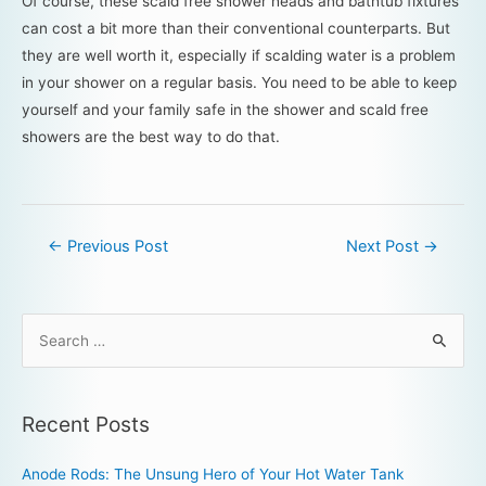
Of course, these scald free shower heads and bathtub fixtures
can cost a bit more than their conventional counterparts. But
they are well worth it, especially if scalding water is a problem
in your shower on a regular basis. You need to be able to keep
yourself and your family safe in the shower and scald free
showers are the best way to do that.
←
Previous Post
Next Post
→
Recent Posts
Anode Rods: The Unsung Hero of Your Hot Water Tank