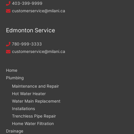
403-399-9999
customerservice@milani.ca
Edmonton Service
780-999-3333
customerservice@milani.ca
Home
Plumbing
Maintenance and Repair
Hot Water Heater
Water Main Replacement
Installations
Trenchless Pipe Repair
Home Water Filtration
Drainage