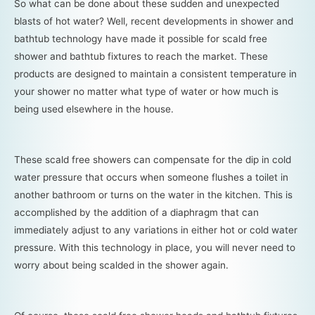
So what can be done about these sudden and unexpected
blasts of hot water? Well, recent developments in shower and
bathtub technology have made it possible for scald free
shower and bathtub fixtures to reach the market. These
products are designed to maintain a consistent temperature in
your shower no matter what type of water or how much is
being used elsewhere in the house.
These scald free showers can compensate for the dip in cold
water pressure that occurs when someone flushes a toilet in
another bathroom or turns on the water in the kitchen. This is
accomplished by the addition of a diaphragm that can
immediately adjust to any variations in either hot or cold water
pressure. With this technology in place, you will never need to
worry about being scalded in the shower again.