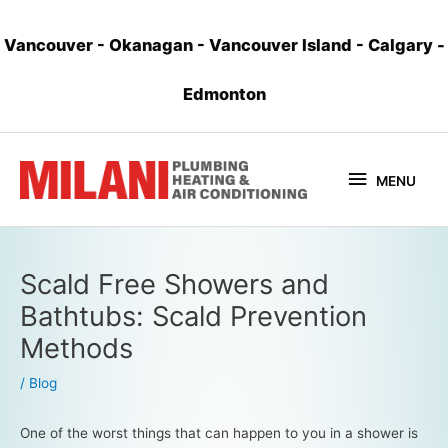
Vancouver
-
Okanagan
-
Vancouver Island
-
Calgary
-
Edmonton
MENU
Scald Free Showers and
Bathtubs: Scald Prevention
Methods
/
Blog
One of the worst things that can happen to you in a shower is