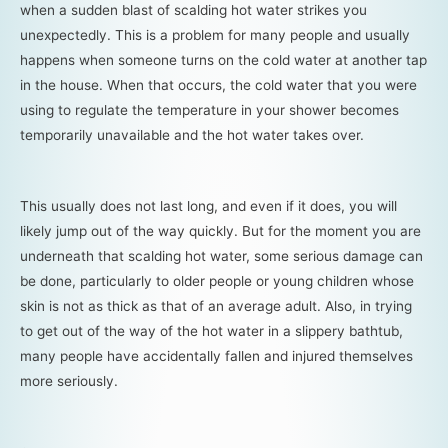
when a sudden blast of scalding hot water strikes you
unexpectedly. This is a problem for many people and usually
happens when someone turns on the cold water at another tap
in the house. When that occurs, the cold water that you were
using to regulate the temperature in your shower becomes
temporarily unavailable and the hot water takes over.
This usually does not last long, and even if it does, you will
likely jump out of the way quickly. But for the moment you are
underneath that scalding hot water, some serious damage can
be done, particularly to older people or young children whose
skin is not as thick as that of an average adult. Also, in trying
to get out of the way of the hot water in a slippery bathtub,
many people have accidentally fallen and injured themselves
more seriously.