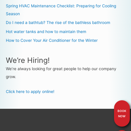
Spring HVAC Maintenance Checklist: Preparing for Cooling
Season
Do I need a bathtub? The rise of the bathless bathroom
Hot water tanks and how to maintain them
How to Cover Your Air Conditioner for the Winter
We’re Hiring!
We’re always looking for great people to help our company
grow.
Click here to apply online!
BOOK
NOW