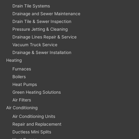
Drain Tile Systems
Drainage and Sewer Maintenance
Drain Tile & Sewer Inspection
Pressure Jetting & Cleaning
Drainage Lines Repair & Service
Vacuum Truck Service
Drainage & Sewer Installation
Heating
Furnaces
Boilers
Heat Pumps
Green Heating Solutions
Air Filters
Air Conditioning
Air Conditioning Units
Repair and Replacement
Ductless Mini Splits