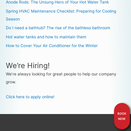
Anode Rods: The Unsung Hero of Your Hot Water Tank
Spring HVAC Maintenance Checklist: Preparing for Cooling
Season
Do I need a bathtub? The rise of the bathless bathroom
Hot water tanks and how to maintain them
How to Cover Your Air Conditioner for the Winter
We’re Hiring!
We’re always looking for great people to help our company
grow.
Click here to apply online!
BOOK
NOW