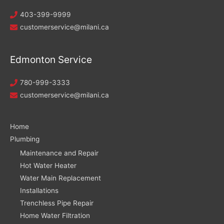
403-399-9999
customerservice@milani.ca
Edmonton Service
780-999-3333
customerservice@milani.ca
Home
Plumbing
Maintenance and Repair
Hot Water Heater
Water Main Replacement
Installations
Trenchless Pipe Repair
Home Water Filtration