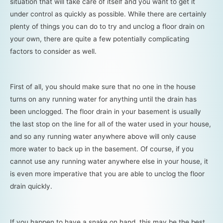
situation that will take care of itself and you want to get it
under control as quickly as possible. While there are certainly
plenty of things you can do to try and unclog a floor drain on
your own, there are quite a few potentially complicating
factors to consider as well.
First of all, you should make sure that no one in the house
turns on any running water for anything until the drain has
been unclogged. The floor drain in your basement is usually
the last stop on the line for all of the water used in your house,
and so any running water anywhere above will only cause
more water to back up in the basement. Of course, if you
cannot use any running water anywhere else in your house, it
is even more imperative that you are able to unclog the floor
drain quickly.
If you happen to have a snake on hand, this may be the best