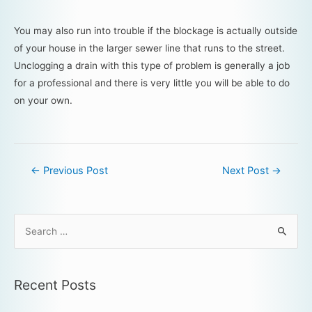
You may also run into trouble if the blockage is actually outside
of your house in the larger sewer line that runs to the street.
Unclogging a drain with this type of problem is generally a job
for a professional and there is very little you will be able to do
on your own.
←
Previous Post
Next Post
→
Recent Posts