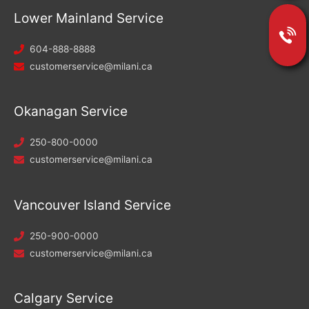
Lower Mainland Service
604-888-8888
customerservice@milani.ca
Okanagan Service
250-800-0000
customerservice@milani.ca
Vancouver Island Service
250-900-0000
customerservice@milani.ca
Calgary Service