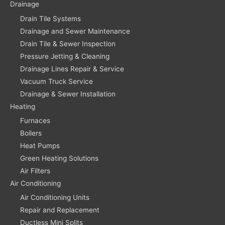
Drainage
Drain Tile Systems
Drainage and Sewer Maintenance
Drain Tile & Sewer Inspection
Pressure Jetting & Cleaning
Drainage Lines Repair & Service
Vacuum Truck Service
Drainage & Sewer Installation
Heating
Furnaces
Boilers
Heat Pumps
Green Heating Solutions
Air Filters
Air Conditioning
Air Conditioning Units
Repair and Replacement
Ductless Mini Splits