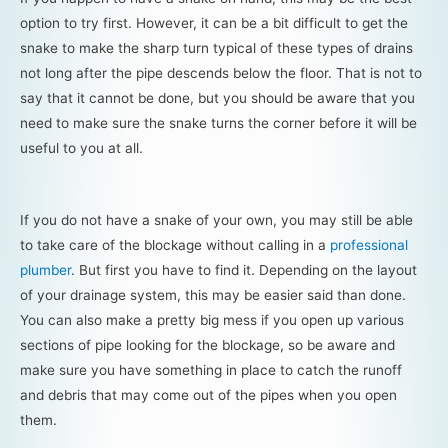
option to try first. However, it can be a bit difficult to get the
snake to make the sharp turn typical of these types of drains
not long after the pipe descends below the floor. That is not to
say that it cannot be done, but you should be aware that you
need to make sure the snake turns the corner before it will be
useful to you at all.
If you do not have a snake of your own, you may still be able
to take care of the blockage without calling in a
professional
plumber
. But first you have to find it. Depending on the layout
of your drainage system, this may be easier said than done.
You can also make a pretty big mess if you open up various
sections of pipe looking for the blockage, so be aware and
make sure you have something in place to catch the runoff
and debris that may come out of the pipes when you open
them.