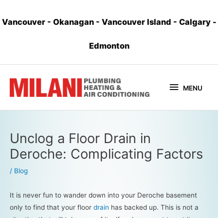
Vancouver
-
Okanagan
-
Vancouver Island
-
Calgary
-
Edmonton
MENU
Unclog a Floor Drain in
Deroche: Complicating Factors
/
Blog
It is never fun to wander down into your Deroche basement
only to find that your floor
drain
has backed up. This is not a