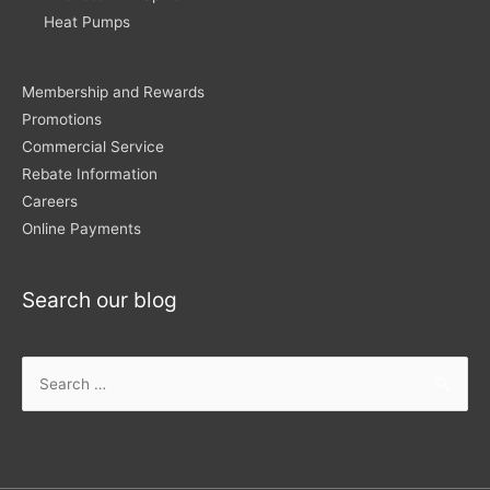
Heat Pumps
Membership and Rewards
Promotions
Commercial Service
Rebate Information
Careers
Online Payments
Search our blog