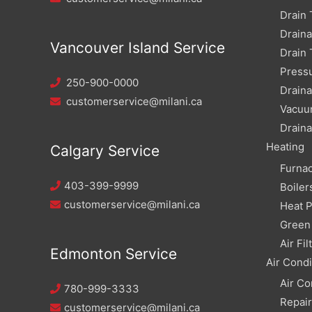
Drain 
Drain
Vancouver Island Service
Drain 
Pressu
250-900-0000
Draina
customerservice@milani.ca
Vacuu
Draina
Heating
Calgary Service
Furna
403-399-9999
Boiler
customerservice@milani.ca
Heat 
Green 
Air Fil
Edmonton Service
Air Condi
Air Co
780-999-3333
Repai
customerservice@milani.ca