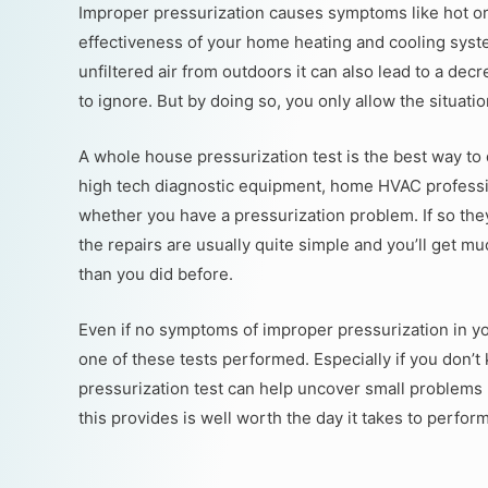
Improper pressurization causes symptoms like hot or 
effectiveness of your home heating and cooling system
unfiltered air from outdoors it can also lead to a dec
to ignore. But by doing so, you only allow the situati
A whole house pressurization test is the best way to
high tech diagnostic equipment, home HVAC professi
whether you have a pressurization problem. If so they
the repairs are usually quite simple and you’ll get 
than you did before.
Even if no symptoms of improper pressurization in y
one of these tests performed. Especially if you don
pressurization test can help uncover small problems 
this provides is well worth the day it takes to perform