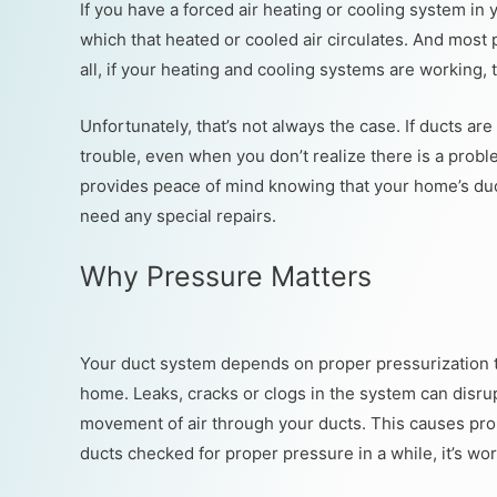
If you have a forced air heating or cooling system i
which that heated or cooled air circulates. And most 
all, if your heating and cooling systems are working, 
Unfortunately, that’s not always the case. If ducts ar
trouble, even when you don’t realize there is a proble
provides peace of mind knowing that your home’s ductw
need any special repairs.
Why Pressure Matters
Your duct system depends on proper pressurization to
home. Leaks, cracks or clogs in the system can disru
movement of air through your ducts. This causes pro
ducts checked for proper pressure in a while, it’s wor