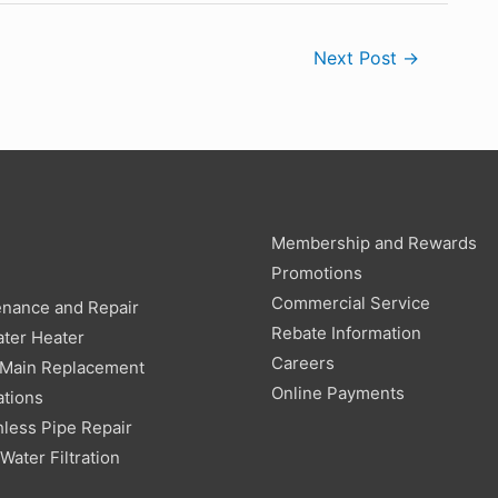
Next Post
→
Membership and Rewards
g
Promotions
Commercial Service
enance and Repair
Rebate Information
ter Heater
Careers
 Main Replacement
Online Payments
ations
less Pipe Repair
ater Filtration