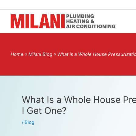
Home
Milani Blog
What Is a Whole House Pressurizati
What Is a Whole House Pre
I Get One?
/
Blog