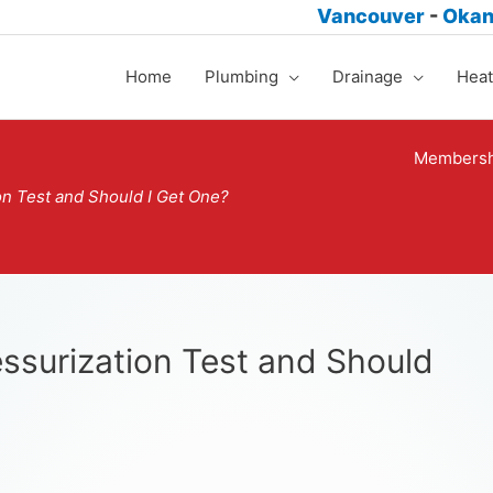
Vancouver
-
Oka
Home
Plumbing
Drainage
Heat
Membersh
on Test and Should I Get One?
ssurization Test and Should