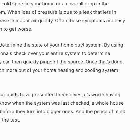
cold spots in your home or an overall drop in the
. When loss of pressure is due to a leak that lets in
rease in indoor air quality. Often these symptoms are easy
on to get worse.
 determine the state of your home duct system. By using
onals check over your entire system to determine
 can then quickly pinpoint the source. Once that’s done,
much more out of your home heating and cooling system
our ducts have presented themselves, it’s worth having
’t know when the system was last checked, a whole house
before they turn into bigger ones. And the peace of mind
 the test.