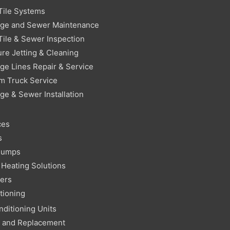
Tile Systems
age and Sewer Maintenance
Tile & Sewer Inspection
re Jetting & Cleaning
ge Lines Repair & Service
m Truck Service
ge & Sewer Installation
ces
s
Pumps
Heating Solutions
ters
tioning
nditioning Units
r and Replacement