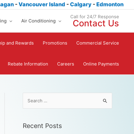
nagan
-
Vancouver Island
-
Calgary
-
Edmonton
Call for 24/7 Response
ing
Air Conditioning
Contact Us
ip and Rewards
Promotions
Commercial Service
Rebate Information
Careers
Online Payments
Recent Posts