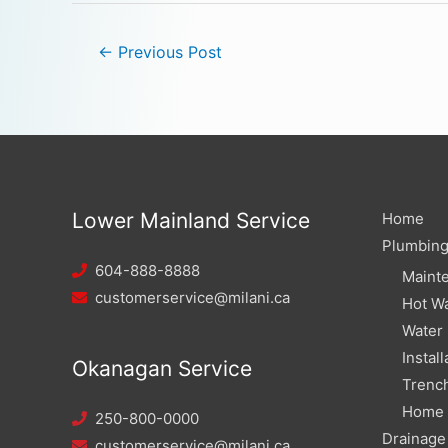
←
Previous Post
Lower Mainland Service
Home
Plumbin
604-888-8888
Maint
customerservice@milani.ca
Hot Wa
Water
Install
Okanagan Service
Trench
Home W
250-800-0000
Drainage
customerservice@milani.ca