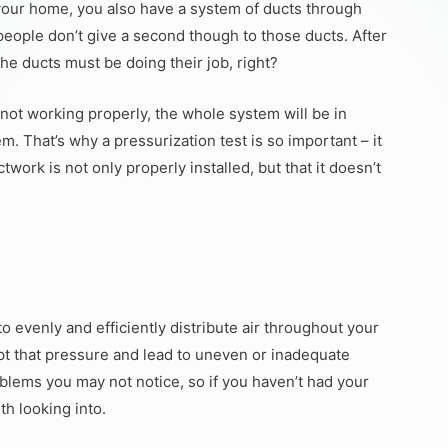
n your home, you also have a system of ducts through
people don’t give a second though to those ducts. After
the ducts must be doing their job, right?
e not working properly, the whole system will be in
m. That’s why a pressurization test is so important – it
ork is not only properly installed, but that it doesn’t
 evenly and efficiently distribute air throughout your
pt that pressure and lead to uneven or inadequate
blems you may not notice, so if you haven’t had your
th looking into.