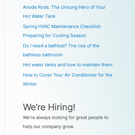
Anode Rods: The Unsung Hero of Your
Hot Water Tank
Spring HVAC Maintenance Checklist:
Preparing for Cooling Season
Do I need a bathtub? The rise of the
bathless bathroom
Hot water tanks and how to maintain them
How to Cover Your Air Conditioner for the
Winter
We’re Hiring!
We’re always looking for great people to
help our company grow.