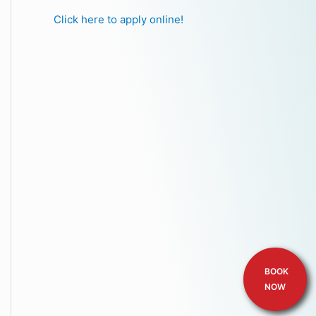
Click here to apply online!
BOOK
NOW