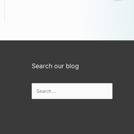
Search our blog