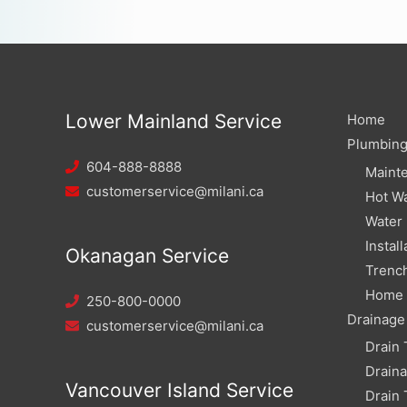
Lower Mainland Service
Home
Plumbin
604-888-8888
Maint
customerservice@milani.ca
Hot Wa
Water
Install
Okanagan Service
Trench
Home W
250-800-0000
Drainage
customerservice@milani.ca
Drain 
Drain
Vancouver Island Service
Drain 