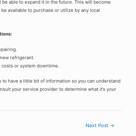
be able to expand it in the future. This will become
 be available to purchase or utilize by any local
tions:
pairing.
 new refrigerant.
l costs or system downtime.
o have a little bit of information so you can understand
sult your service provider to determine what it’s your
Next Post
→