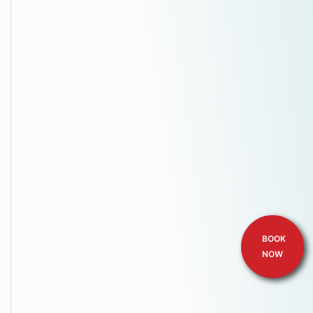
BOOK
NOW