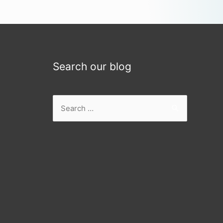
Search our blog