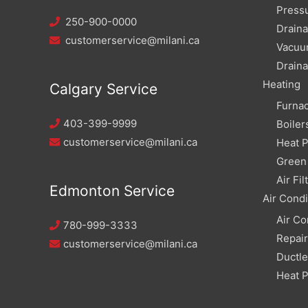
Pressu
250-900-0000
Draina
customerservice@milani.ca
Vacuu
Draina
Heating
Calgary Service
Furna
403-399-9999
Boiler
customerservice@milani.ca
Heat 
Green 
Air Fil
Edmonton Service
Air Condi
Air Co
780-999-3333
Repai
customerservice@milani.ca
Ductle
Heat 