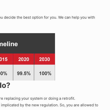
ou decide the best option for you. We can help you with
 do?
e replacing your system or doing a retrofit.
 implicated by the new regulation. So, you are allowed to