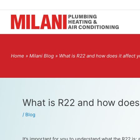
Home
Milani Blog
What is R22 and how does it affect 
What is R22 and how does 
/
Blog
It’s important for you to understand what the R22 is: 