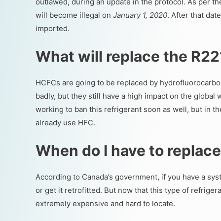
outlawed, during an update in the protocol. As per t
will become illegal on
January 1, 2020
. After that da
imported.
What will replace the R2
HCFCs are going to be replaced by hydrofluorocarbo
badly, but they still have a high impact on the glob
working to ban this refrigerant soon as well, but in 
already use HFC.
When do I have to replac
According to Canada’s government, if you have a syste
or get it retrofitted. But now that this type of refrig
extremely expensive and hard to locate.