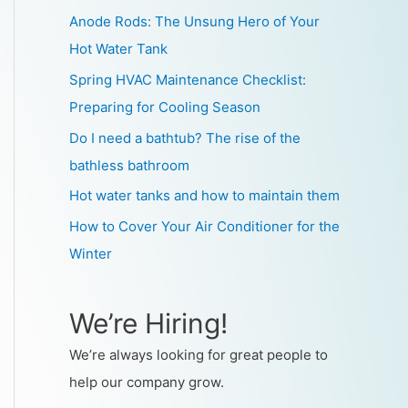
Anode Rods: The Unsung Hero of Your
Hot Water Tank
Spring HVAC Maintenance Checklist:
Preparing for Cooling Season
Do I need a bathtub? The rise of the
bathless bathroom
Hot water tanks and how to maintain them
How to Cover Your Air Conditioner for the
Winter
We’re Hiring!
We’re always looking for great people to
help our company grow.