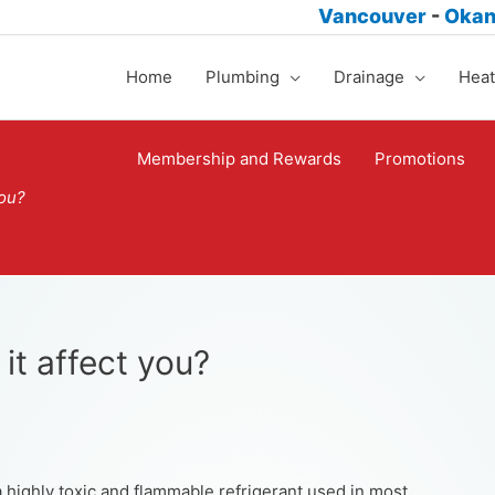
Vancouver
-
Oka
Home
Plumbing
Drainage
Heat
Membership and Rewards
Promotions
you?
it affect you?
a highly toxic and flammable refrigerant used in most