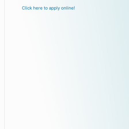
Click here to apply online!