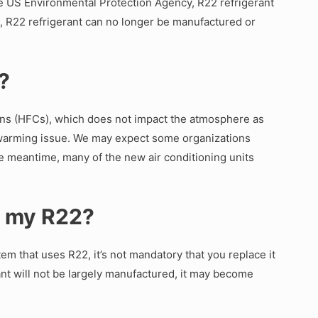
he US Environmental Protection Agency, R22 refrigerant
te, R22 refrigerant can no longer be manufactured or
2?
ns (HFCs), which does not impact the atmosphere as
al warming issue. We may expect some organizations
the meantime, many of the new air conditioning units
e my R22?
m that uses R22, it’s not mandatory that you replace it
erant will not be largely manufactured, it may become