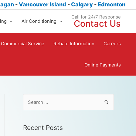
nagan
-
Vancouver Island
-
Calgary
-
Edmonton
Call for 24/7 Response
ing
Air Conditioning
Contact Us
Commercial Service
Rebate Information
Careers
Online Payments
Recent Posts