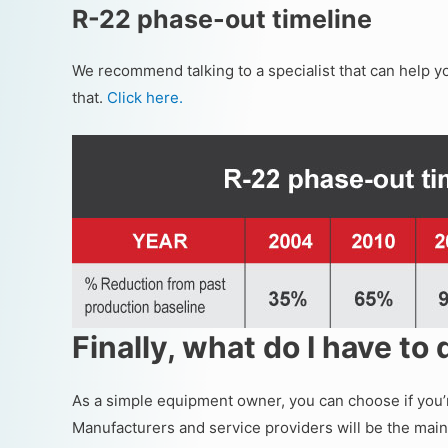
R-22 phase-out timeline
We recommend talking to a specialist that can help y
that.
Click here.
Finally, what do I have to
As a simple equipment owner, you can choose if you’r
Manufacturers and service providers will be the main