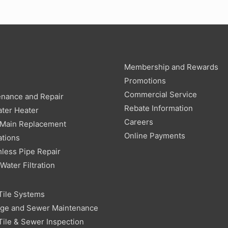
Membership and Rewards
g
Promotions
Commercial Service
enance and Repair
Rebate Information
ter Heater
Careers
 Main Replacement
Online Payments
ations
less Pipe Repair
ater Filtration
Tile Systems
age and Sewer Maintenance
Tile & Sewer Inspection