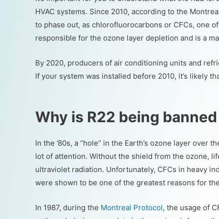
HVAC systems. Since 2010, according to the Montrea
to phase out, as chlorofluorocarbons or CFCs, one of
responsible for the ozone layer depletion and is a 
By 2020, producers of air conditioning units and ref
If your system was installed before 2010, it’s likely th
Why is R22 being banned
In the ’80s, a “hole” in the Earth’s ozone layer over 
lot of attention. Without the shield from the ozone, l
ultraviolet radiation. Unfortunately, CFCs in heavy in
were shown to be one of the greatest reasons for the
In 1987, during the
Montreal Protocol
, the usage of 