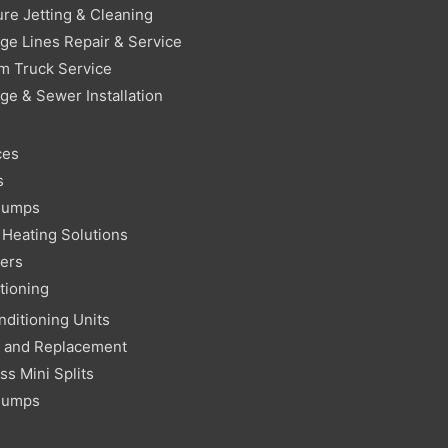
re Jetting & Cleaning
ge Lines Repair & Service
m Truck Service
ge & Sewer Installation
ces
s
Pumps
Heating Solutions
ters
tioning
nditioning Units
r and Replacement
ss Mini Splits
Pumps