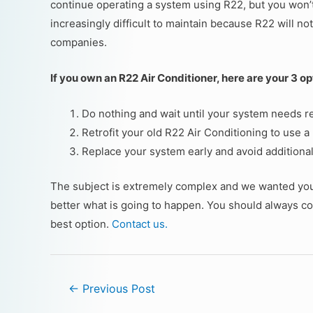
continue operating a system using R22, but you won’t 
increasingly difficult to maintain because R22 will not
companies.
If you own an R22 Air Conditioner, here are your 3 op
Do nothing and wait until your system needs re
Retrofit your old R22 Air Conditioning to use a
Replace your system early and avoid additiona
The subject is extremely complex and we wanted you t
better what is going to happen. You should always con
best option.
Contact us.
←
Previous Post