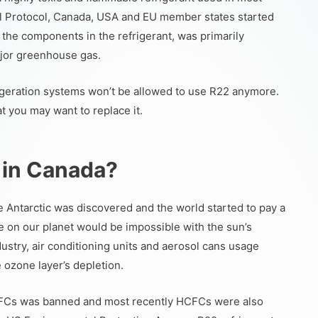
l Protocol, Canada, USA and EU member states started
 the components in the refrigerant, was primarily
major greenhouse gas.
rigeration systems won’t be allowed to use R22 anymore.
at you may want to replace it.
 in Canada?
the Antarctic was discovered and the world started to pay a
ife on our planet would be impossible with the sun’s
dustry, air conditioning units and aerosol cans usage
 ozone layer’s depletion.
CFCs was banned and most recently HCFCs were also