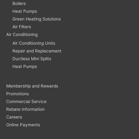
Boilers
Heat Pumps
Green Heating Solutions
Air Filters
Air Conditioning
Air Conditioning Units
Repair and Replacement
Ductless Mini Splits
Heat Pumps
Membership and Rewards
Promotions
Commercial Service
Rebate Information
Careers
Online Payments