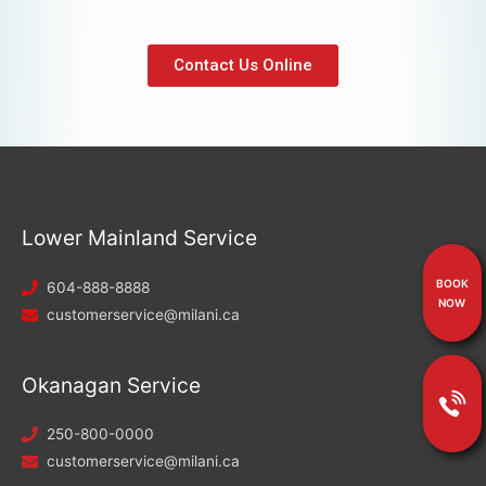
Contact Us Online
Lower Mainland Service
BOOK
604-888-8888
NOW
customerservice@milani.ca
Okanagan Service
250-800-0000
customerservice@milani.ca