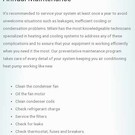
It’s recommended to service your system at least once a year to avoid
unwelcome situations such as leakages, inefficient cooling or
condensation problems. Milani has the most knowledgeable technicians
specialized in heating and cooling systems to address any of these
complications and to assure that your equipment is working efficiently
when you need it the most. Our preventative maintenance program
takes care of every detail of your system keeping you air conditioning
heat pump working like new.
Clean the condenser fan
Oil the fan motor
Clean condenser coils
Check refrigerant charge
Service the filters
Check for leaks
Check thermostat, fuses and breakers.