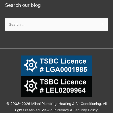
Search our blog
© 2008- 2026 Milani Plumbing, Heating & Air Conditioning. All
rights reserved. View our
Privacy & Security Policy