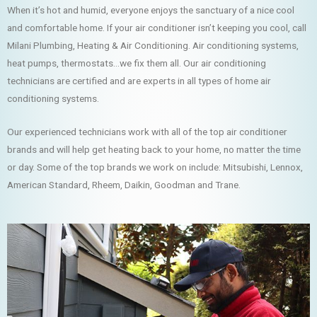
When it’s hot and humid, everyone enjoys the sanctuary of a nice cool
and comfortable home. If your air conditioner isn’t keeping you cool, call
Milani Plumbing, Heating & Air Conditioning. Air conditioning systems,
heat pumps, thermostats…we fix them all. Our air conditioning
technicians are certified and are experts in all types of home air
conditioning systems.
Our experienced technicians work with all of the top air conditioner
brands and will help get heating back to your home, no matter the time
or day. Some of the top brands we work on include: Mitsubishi, Lennox,
American Standard, Rheem, Daikin, Goodman and Trane.