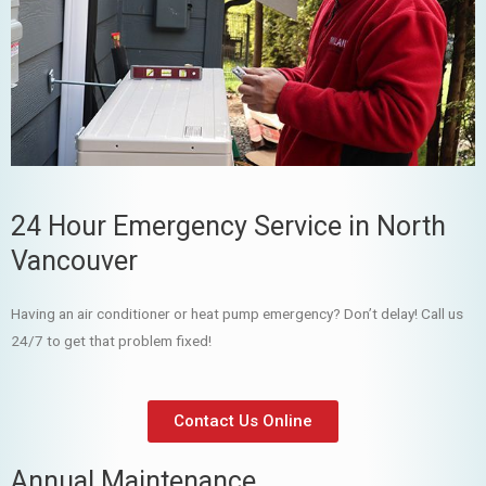
24 Hour Emergency Service in North
Vancouver
Having an air conditioner or heat pump emergency? Don’t delay! Call us
24/7 to get that problem fixed!
Contact Us Online
Annual Maintenance