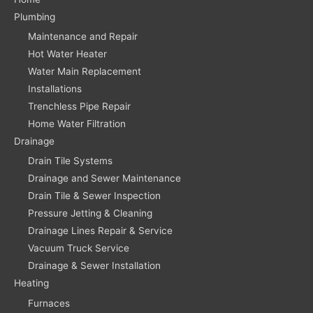
Plumbing
Maintenance and Repair
Hot Water Heater
Water Main Replacement
Installations
Trenchless Pipe Repair
Home Water Filtration
Drainage
Drain Tile Systems
Drainage and Sewer Maintenance
Drain Tile & Sewer Inspection
Pressure Jetting & Cleaning
Drainage Lines Repair & Service
Vacuum Truck Service
Drainage & Sewer Installation
Heating
Furnaces