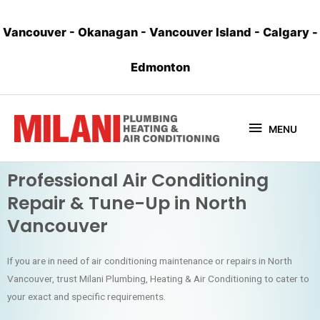
Vancouver
-
Okanagan
-
Vancouver Island
-
Calgary
-
Edmonton
MENU
Professional Air Conditioning
Repair & Tune-Up in North
Vancouver
If you are in need of air conditioning maintenance or repairs in North
Vancouver, trust Milani Plumbing, Heating & Air Conditioning to cater to
your exact and specific requirements.