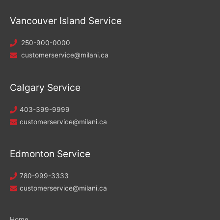
Vancouver Island Service
250-900-0000
customerservice@milani.ca
Calgary Service
403-399-9999
customerservice@milani.ca
Edmonton Service
780-999-3333
customerservice@milani.ca
Home