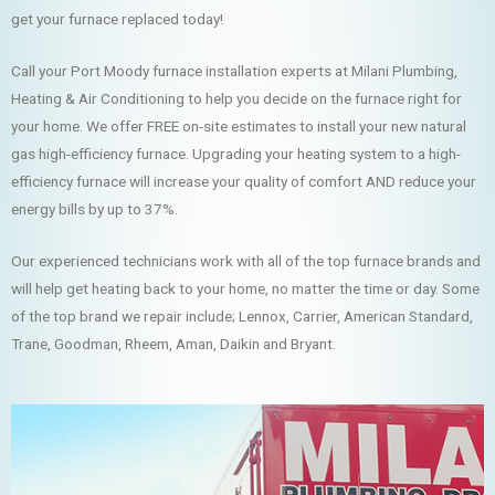
get your furnace replaced today!
Call your Port Moody furnace installation experts at Milani Plumbing,
Heating & Air Conditioning to help you decide on the furnace right for
your home. We offer FREE on-site estimates to install your new natural
gas high-efficiency furnace. Upgrading your heating system to a high-
efficiency furnace will increase your quality of comfort AND reduce your
energy bills by up to 37%.
Our experienced technicians work with all of the top furnace brands and
will help get heating back to your home, no matter the time or day. Some
of the top brand we repair include; Lennox, Carrier, American Standard,
Trane, Goodman, Rheem, Aman, Daikin and Bryant.