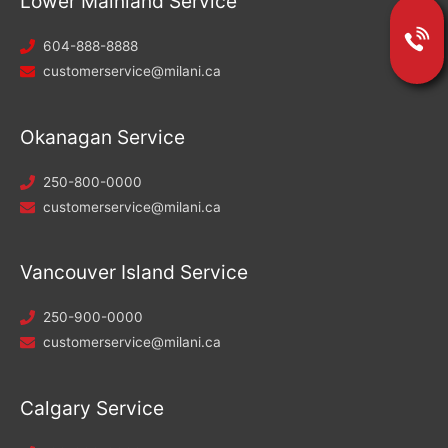
Lower Mainland Service
604-888-8888
customerservice@milani.ca
Okanagan Service
250-800-0000
customerservice@milani.ca
Vancouver Island Service
250-900-0000
customerservice@milani.ca
Calgary Service