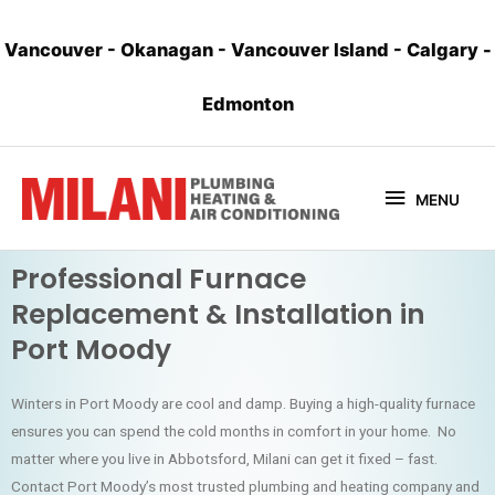
Vancouver
-
Okanagan
-
Vancouver Island
-
Calgary
-
Edmonton
MENU
Professional Furnace
Replacement & Installation in
Port Moody
Winters in Port Moody are cool and damp. Buying a high-quality furnace
ensures you can spend the cold months in comfort in your home. No
matter where you live in Abbotsford, Milani can get it fixed – fast.
Contact Port Moody’s most trusted plumbing and heating company and