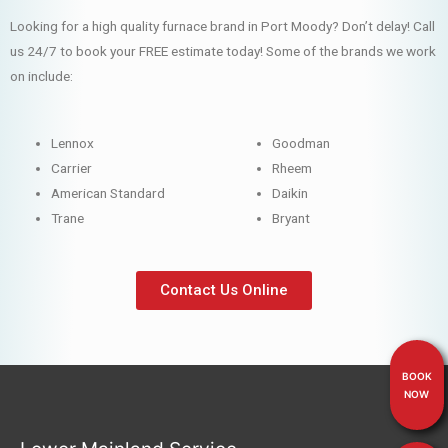
Looking for a high quality furnace brand in Port Moody? Don’t delay! Call
us 24/7 to book your FREE estimate today! Some of the brands we work
on include:
Lennox
Goodman
Carrier
Rheem
American Standard
Daikin
Trane
Bryant
Contact Us Online
BOOK
NOW