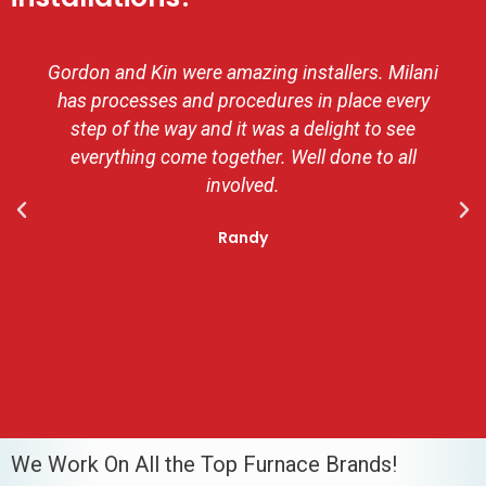
Gordon and Kin were amazing installers. Milani
has processes and procedures in place every
step of the way and it was a delight to see
everything come together. Well done to all
involved.
Randy
We Work On All the Top Furnace Brands!