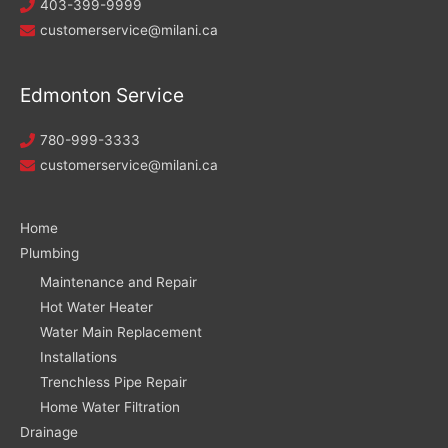
403-399-9999
customerservice@milani.ca
Edmonton Service
780-999-3333
customerservice@milani.ca
Home
Plumbing
Maintenance and Repair
Hot Water Heater
Water Main Replacement
Installations
Trenchless Pipe Repair
Home Water Filtration
Drainage