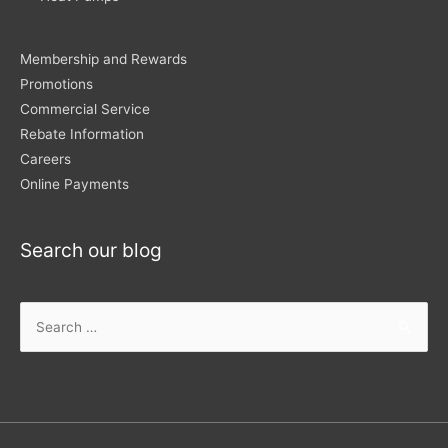
Membership and Rewards
Promotions
Commercial Service
Rebate Information
Careers
Online Payments
Search our blog