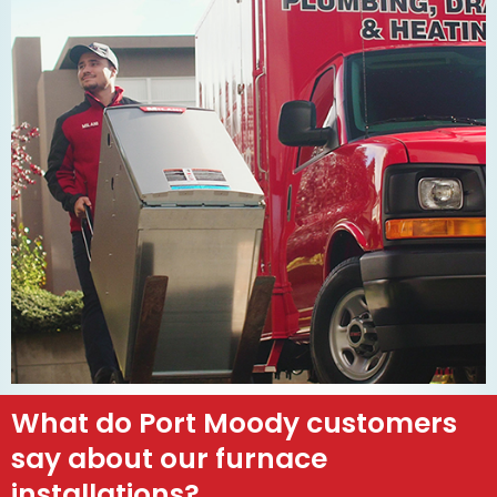
What do Port Moody customers
say about our furnace
installations?