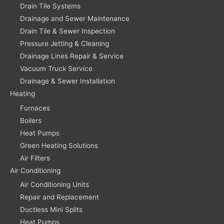
Drain Tile Systems
Drainage and Sewer Maintenance
Drain Tile & Sewer Inspection
Pressure Jetting & Cleaning
Drainage Lines Repair & Service
Vacuum Truck Service
Drainage & Sewer Installation
Heating
Furnaces
Boilers
Heat Pumps
Green Heating Solutions
Air Filters
Air Conditioning
Air Conditioning Units
Repair and Replacement
Ductless Mini Splits
Heat Pumps