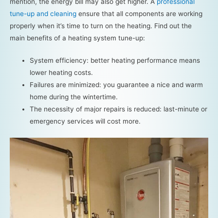
mention, the energy bill may also get higher. A
professional
tune-up and cleaning
ensure that all components are working
properly when it’s time to turn on the heating. Find out the
main benefits of a heating system tune-up:
System efficiency: better heating performance means
lower heating costs.
Failures are minimized: you guarantee a nice and warm
home during the wintertime.
The necessity of major repairs is reduced: last-minute or
emergency services will cost more.