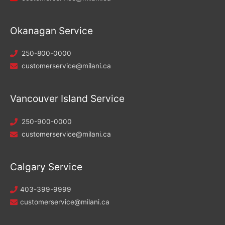
Okanagan Service
250-800-0000
customerservice@milani.ca
Vancouver Island Service
250-900-0000
customerservice@milani.ca
Calgary Service
403-399-9999
customerservice@milani.ca