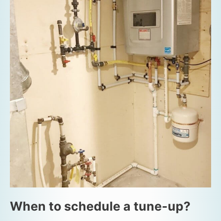
When to schedule a tune-up?