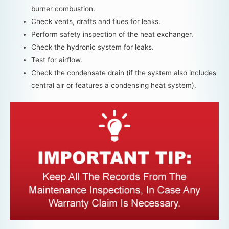
burner combustion.
Check vents, drafts and flues for leaks.
Perform safety inspection of the heat exchanger.
Check the hydronic system for leaks.
Test for airflow.
Check the condensate drain (if the system also includes
central air or features a condensing heat system).