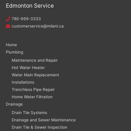
Edmonton Service
780-999-3333
customerservice@milani.ca
Home
Plumbing
Maintenance and Repair
Hot Water Heater
Water Main Replacement
Installations
Trenchless Pipe Repair
Home Water Filtration
Drainage
Drain Tile Systems
Drainage and Sewer Maintenance
Drain Tile & Sewer Inspection