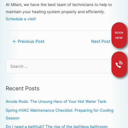
At Milani, we have the best team of technicians to help to
maintain your heating system properly and efficiently.
Schedule a visit!
BOOK
NOW
←
Previous Post
Next Post
→
Recent Posts
Anode Rods: The Unsung Hero of Your Hot Water Tank
Spring HVAC Maintenance Checklist: Preparing for Cooling
Season
Do I need a bathtub? The rise of the bathless bathroom