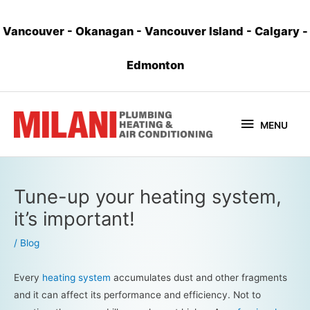
Vancouver
-
Okanagan
-
Vancouver Island
-
Calgary
-
Edmonton
MENU
Tune-up your heating system,
it’s important!
/
Blog
Every
heating system
accumulates dust and other fragments
and it can affect its performance and efficiency. Not to