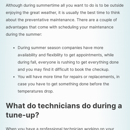
Although during summertime all you want to do is to be outside
enjoying the great weather, it is usually the best time to think
about the preventative maintenance. There are a couple of
advantages that come with scheduling your maintenance
during the summer:
During summer season companies have more
availability and flexibility to get appointments, while
during fall, everyone is rushing to get everything done
and you may find it difficult to book the checkup.
You will have more time for repairs or replacements, in
case you have to get something done before the
temperatures drop.
What do technicians do during a
tune-up?
When you have a professional technician working on your