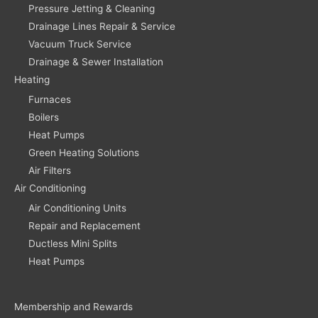
Pressure Jetting & Cleaning
Drainage Lines Repair & Service
Vacuum Truck Service
Drainage & Sewer Installation
Heating
Furnaces
Boilers
Heat Pumps
Green Heating Solutions
Air Filters
Air Conditioning
Air Conditioning Units
Repair and Replacement
Ductless Mini Splits
Heat Pumps
Membership and Rewards