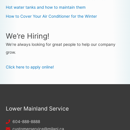
Hot water tanks and how to maintain them
How to Cover Your Air Conditioner for the Winter
We’re Hiring!
We’re always looking for great people to help our company
grow.
Click here to apply online!
Lower Mainland Service
604-888-8888
customerservice@milani.ca