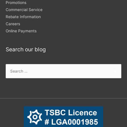
Promotions
Commercial Service
Rebate Information
Careers
Online Payments
Search our blog