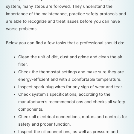
system, many steps are followed. They understand the
importance of the maintenance, practice safety protocols and
are able to recognize and treat issues before you can have
worse problems.
Below you can find a few tasks that a professional should do:
Clean the unit of dirt, dust and grime and clean the air
filter.
Check the thermostat settings and make sure they are
energy-efficient and with a comfortable temperature.
Inspect spark plug wires for any sign of wear and tear.
Check system’s specifications, according to the
manufacturer’s recommendations and checks all safety
components.
Check all electrical connections, motors and controls for
safety and proper function.
Inspect the oil connections, as well as pressure and